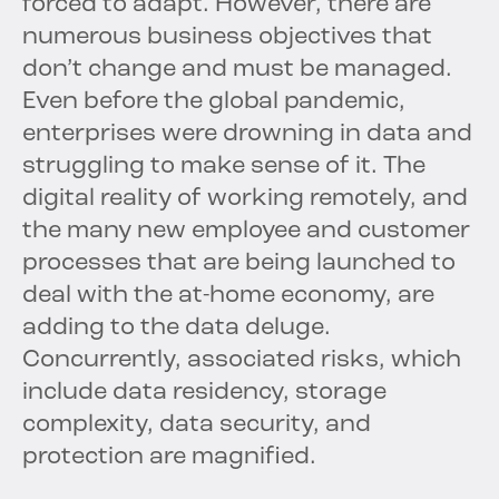
forced to adapt. However, there are
numerous business objectives that
don’t change and must be managed.
Even before the global pandemic,
enterprises were drowning in data and
struggling to make sense of it. The
digital reality of working remotely, and
the many new employee and customer
processes that are being launched to
deal with the at-home economy, are
adding to the data deluge.
Concurrently, associated risks, which
include data residency, storage
complexity, data security, and
protection are magnified.