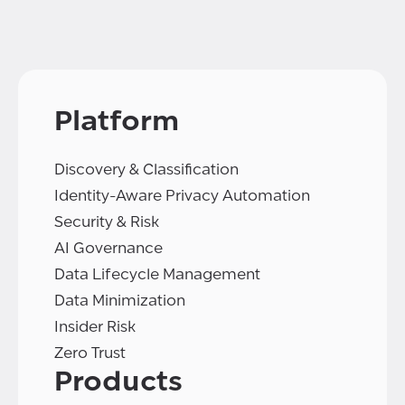
Platform
Discovery & Classification
Identity-Aware Privacy Automation
Security & Risk
AI Governance
Data Lifecycle Management
Data Minimization
Insider Risk
Zero Trust
Products