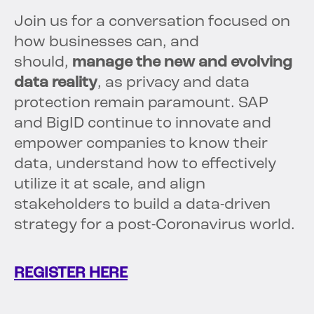
Join us for a conversation focused on
how businesses can, and
should,
manage the new and evolving
data reality
, as privacy and data
protection remain paramount. SAP
and BigID continue to innovate and
empower companies to know their
data, understand how to effectively
utilize it at scale, and align
stakeholders to build a data-driven
strategy for a post-Coronavirus world.
REGISTER HERE