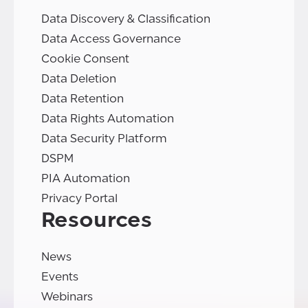
Data Discovery & Classification
Data Access Governance
Cookie Consent
Data Deletion
Data Retention
Data Rights Automation
Data Security Platform
DSPM
PIA Automation
Privacy Portal
Resources
News
Events
Webinars