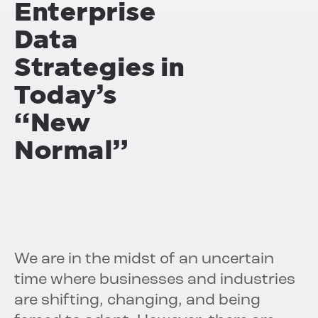
Enterprise
Data
Strategies
in
Today’s
“New
Normal”
We are in the midst of an uncertain
time where businesses and industries
are shifting, changing, and being