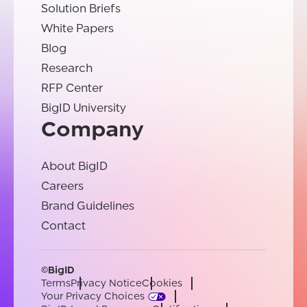
Solution Briefs
White Papers
Blog
Research
RFP Center
BigID University
Company
About BigID
Careers
Brand Guidelines
Contact
©BigID
Terms
Privacy Notice
Cookies
Your Privacy Choices