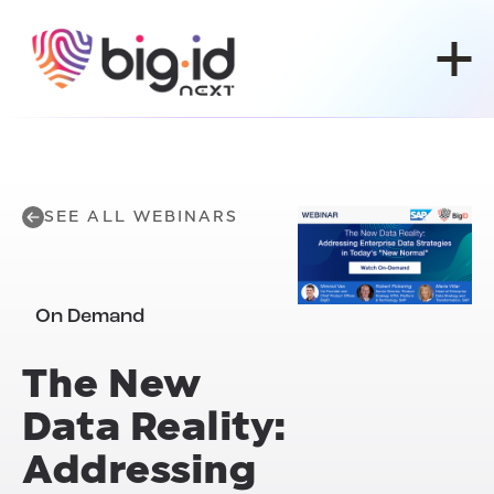
Skip to content
SEE ALL WEBINARS
On Demand
The New
Data Reality:
Addressing