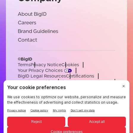
About BigID
Careers
Brand Guidelines
Contact
©BigID
Terms
Privacy Notice
Cookies
Your Privacy Choices
BigID Legal Resources
Certifications
Conduct & Ethics
Modern Slavery Statement
Sub-processors
Support
Careers
[email protected]
English
German
French
Spanish
Portuguese