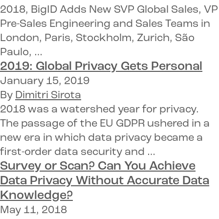
2018, BigID Adds New SVP Global Sales, VP
Pre-Sales Engineering and Sales Teams in
London, Paris, Stockholm, Zurich, São
Paulo, …
2019:
Global Privacy
Gets Personal
January 15, 2019
By
Dimitri Sirota
2018 was a watershed year for privacy.
The passage of the EU GDPR ushered in a
new era in which data privacy became a
first-order data security and …
Survey or Scan? Can You Achieve
Data Privacy
Without
Accurate Data
Knowledge
?
May 11, 2018