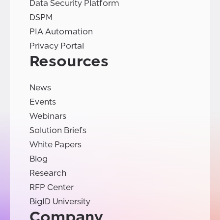
Data Security Platform
DSPM
PIA Automation
Privacy Portal
Resources
News
Events
Webinars
Solution Briefs
White Papers
Blog
Research
RFP Center
BigID University
Company