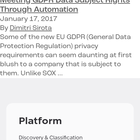
Meeting
GDPR Data Subject Rights
Through Automation
January 17, 2017
By
Dimitri Sirota
Some of the new EU GDPR (General Data
Protection Regulation) privacy
requirements can seem daunting at first
blush to a company that is subject to
them. Unlike SOX …
Platform
Discovery & Classification