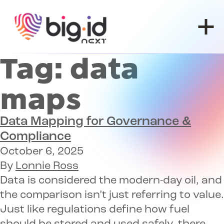
Skip to content
Tag:
data
maps
Data Mapping for Governance &
Compliance
October 6, 2025
By
Lonnie Ross
Data is considered the modern-day oil, and
the comparison isn’t just referring to value.
Just like regulations define how fuel