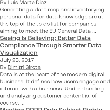
By
Luis Marte Diaz
Generating a data map and inventorying
personal data for data knowledge are at
the top of the to-do list for companies
aiming to meet the EU General Data …
Seeing Is Believing: Better Data
Compliance Through
Smarter Data
Visualization
July 23, 2017
By
Dimitri Sirota
Data is at the heart of the modern digital
business. It defines how users engage and
interact with a business. Understanding
and analyzing customer content is, of
course, …