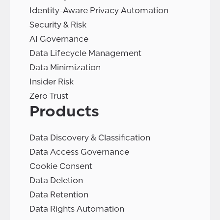
Identity-Aware Privacy Automation
Security & Risk
AI Governance
Data Lifecycle Management
Data Minimization
Insider Risk
Zero Trust
Products
Data Discovery & Classification
Data Access Governance
Cookie Consent
Data Deletion
Data Retention
Data Rights Automation