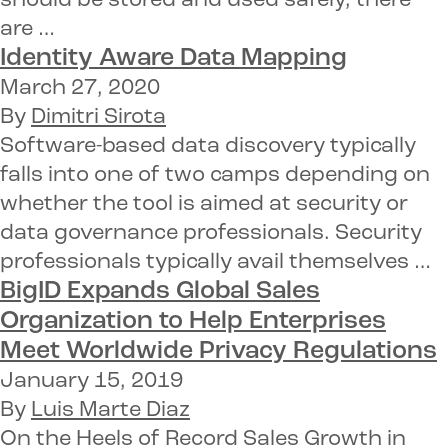
should be stored and used safely, there
are …
Identity Aware
Data Mapping
March 27, 2020
By
Dimitri Sirota
Software-based data discovery typically
falls into one of two camps depending on
whether the tool is aimed at security or
data governance professionals. Security
professionals typically avail themselves …
BigID Expands Global Sales
Organization
to Help Enterprises
Meet Worldwide Privacy Regulations
January 15, 2019
By
Luis Marte Diaz
On the Heels of Record Sales Growth in