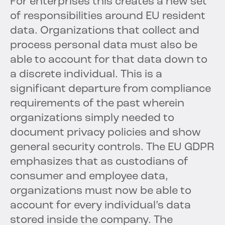
For enterprises this creates a new set
of responsibilities around EU resident
data. Organizations that collect and
process personal data must also be
able to account for that data down to
a discrete individual. This is a
significant departure from compliance
requirements of the past wherein
organizations simply needed to
document privacy policies and show
general security controls. The EU GDPR
emphasizes that as custodians of
consumer and employee data,
organizations must now be able to
account for every individual’s data
stored inside the company. The