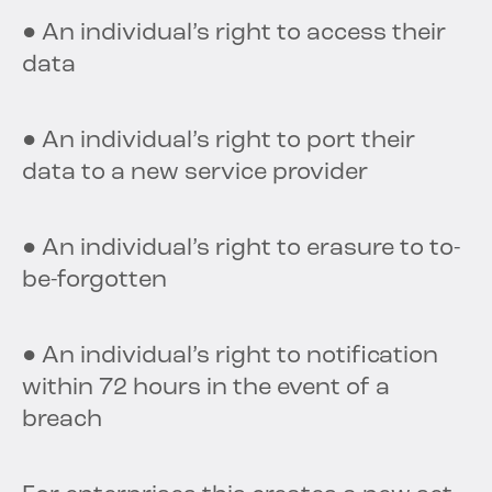
● An individual’s right to access their
data
● An individual’s right to port their
data to a new service provider
● An individual’s right to erasure to to-
be-forgotten
● An individual’s right to notification
within 72 hours in the event of a
breach