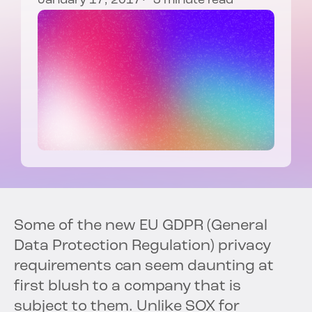
January 17, 2017
3 minute read
Some of the new EU GDPR (General
Data Protection Regulation) privacy
requirements can seem daunting at
first blush to a company that is
subject to them. Unlike SOX for