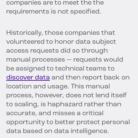
companies are to meet the the
requirements is not specified.
Historically, those companies that
volunteered to honor data subject
access requests did so through
manual processes — requests would
be assigned to technical teams to
discover data
and then report back on
location and usage. This manual
process, however, does not lend itself
to scaling, is haphazard rather than
accurate, and misses a critical
opportunity to better protect personal
data based on data intelligence.