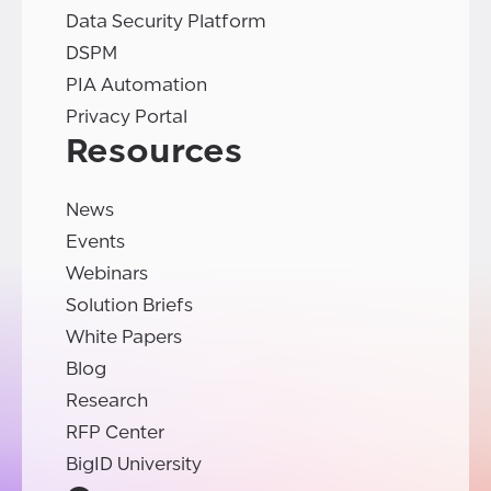
Data Security Platform
DSPM
PIA Automation
Privacy Portal
Resources
News
Events
Webinars
Solution Briefs
White Papers
Blog
Research
RFP Center
BigID University