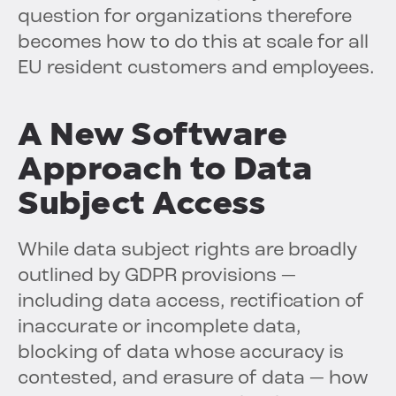
question for organizations therefore
becomes how to do this at scale for all
EU resident customers and employees.
A New Software
Approach to Data
Subject Access
While data subject rights are broadly
outlined by GDPR provisions —
including data access, rectification of
inaccurate or incomplete data,
blocking of data whose accuracy is
contested, and erasure of data — how