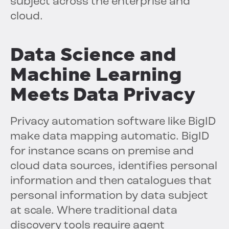
subject across the enterprise and
cloud.
Data Science and
Machine Learning
Meets Data Privacy
Privacy automation software like BigID
make data mapping automatic. BigID
for instance scans on premise and
cloud data sources, identifies personal
information and then catalogues that
personal information by data subject
at scale. Where traditional data
discovery tools require agent