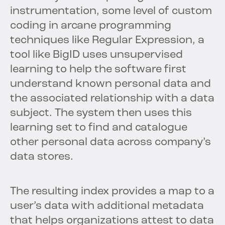
instrumentation, some level of custom
coding in arcane programming
techniques like Regular Expression, a
tool like BigID uses unsupervised
learning to help the software first
understand known personal data and
the associated relationship with a data
subject. The system then uses this
learning set to find and catalogue
other personal data across company’s
data stores.
The resulting index provides a map to a
user’s data with additional metadata
that helps organizations attest to data