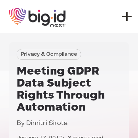
Skip to content
Privacy & Compliance
Meeting
GDPR
Data Subject
Rights
Through
Automation
By
Dimitri Sirota