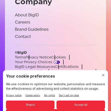
Company
About BigID
Careers
Brand Guidelines
Contact
©BigID
Terms
Privacy Notice
Cookies
Your Privacy Choices
BigID Legal Resources
Certifications
Conduct & Ethics
Modern Slavery Statement
Sub-processors
Support
Careers
[email protected]
English
German
French
Spanish
Portuguese