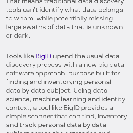
That means traditional data discovery
tools can’t identify what data belongs
to whom, while potentially missing
large swaths of data that is unknown
or dark.
Tools like
BigID
upend the usual data
discovery process with a new big data
software approach, purpose built for
finding and inventorying personal
data by data subject. Using data
science, machine learning and identity
context, a tool like BigID provides a
simple scanner that can find, inventory
and track personal data by data