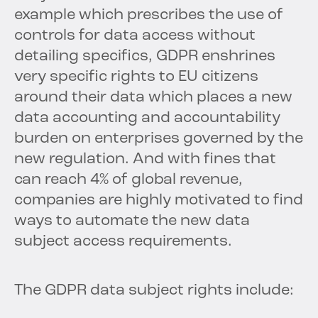
example which prescribes the use of
controls for data access without
detailing specifics, GDPR enshrines
very specific rights to EU citizens
around their data which places a new
data accounting and accountability
burden on enterprises governed by the
new regulation. And with fines that
can reach 4% of global revenue,
companies are highly motivated to find
ways to automate the new data
subject access requirements.
The GDPR data subject rights include: