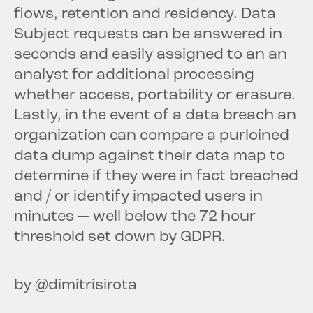
flows, retention and residency. Data
Subject requests can be answered in
seconds and easily assigned to an an
analyst for additional processing
whether access, portability or erasure.
Lastly, in the event of a data breach an
organization can compare a purloined
data dump against their data map to
determine if they were in fact breached
and / or identify impacted users in
minutes — well below the 72 hour
threshold set down by GDPR.
by @dimitrisirota