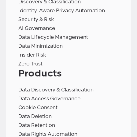
Discovery & Classification
Identity-Aware Privacy Automation
Security & Risk
AI Governance
Data Lifecycle Management
Data Minimization
Insider Risk
Zero Trust
Products
Data Discovery & Classification
Data Access Governance
Cookie Consent
Data Deletion
Data Retention
Data Rights Automation