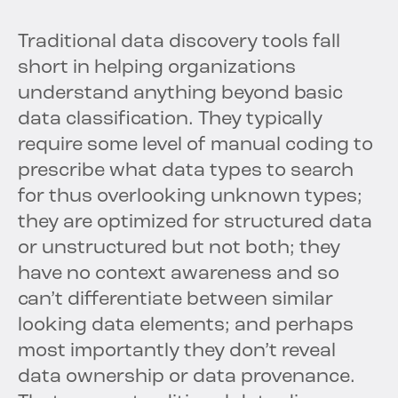
Traditional data discovery tools fall
short in helping organizations
understand anything beyond basic
data classification. They typically
require some level of manual coding to
prescribe what data types to search
for thus overlooking unknown types;
they are optimized for structured data
or unstructured but not both; they
have no context awareness and so
can’t differentiate between similar
looking data elements; and perhaps
most importantly they don’t reveal
data ownership or data provenance.