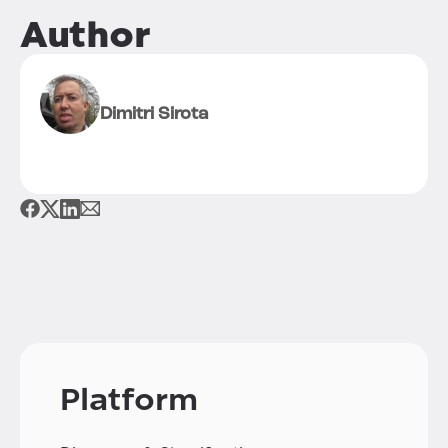
Author
Dimitri Sirota
Platform