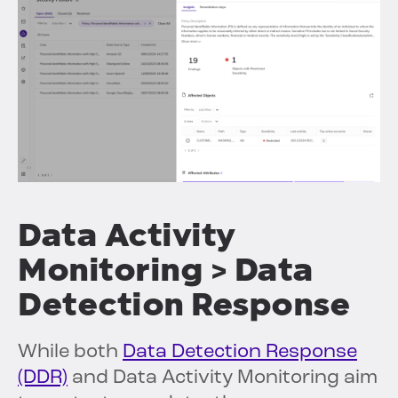
Data Activity
Monitoring > Data
Detection Response
While both
Data Detection Response
(DDR)
and Data Activity Monitoring aim