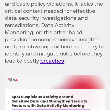
and basic policy violations, it lacks the
critical context needed for effective
data security investigations and
remediations. Data Activity
Monitoring, on the other hand,
provides the comprehensive insights
and proactive capabilities necessary to
identify and mitigate risks before they
lead to costly
breaches
.