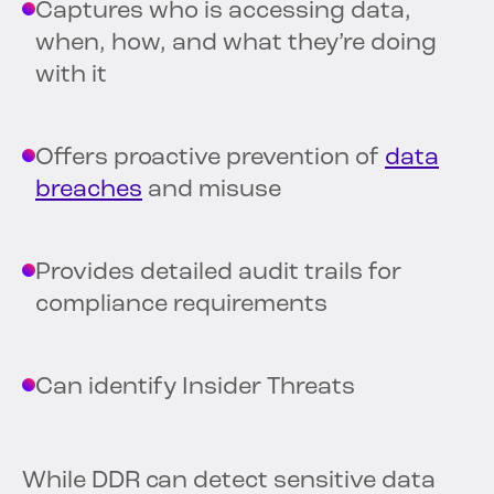
Captures who is accessing data,
when, how, and what they’re doing
with it
Offers proactive prevention of
data
breaches
and misuse
Provides detailed audit trails for
compliance requirements
Can identify Insider Threats
While DDR can detect sensitive data