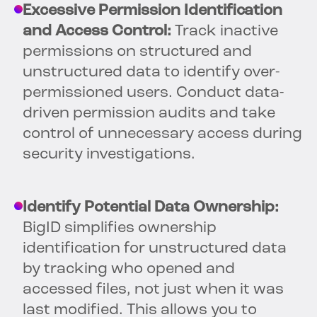
Excessive Permission Identification
and Access Control:
Track inactive
permissions on structured and
unstructured data to identify over-
permissioned users. Conduct data-
driven permission audits and take
control of unnecessary access during
security investigations.
Identify Potential Data Ownership:
BigID simplifies ownership
identification for unstructured data
by tracking who opened and
accessed files, not just when it was
last modified. This allows you to