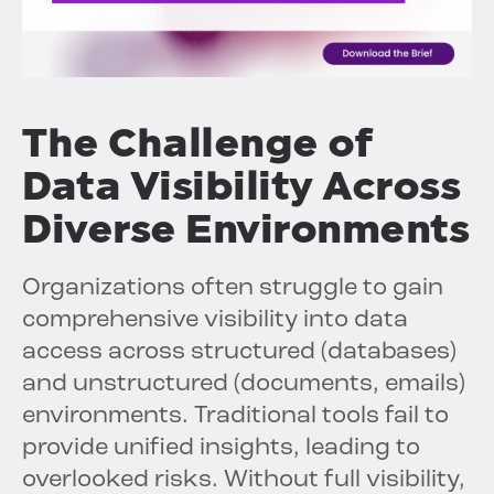
The Challenge of
Data Visibility Across
Diverse Environments
Organizations often struggle to gain
comprehensive visibility into data
access across structured (databases)
and unstructured (documents, emails)
environments. Traditional tools fail to
provide unified insights, leading to
overlooked risks. Without full visibility,