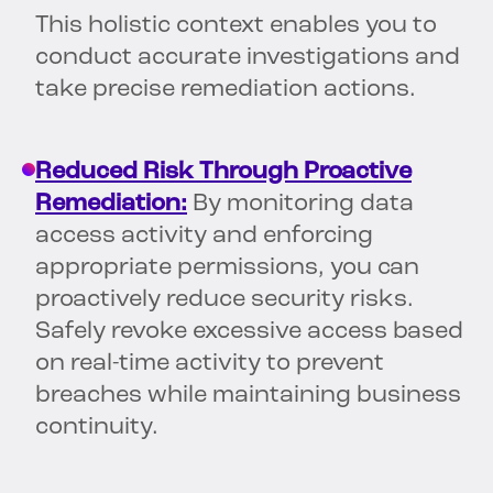
This holistic context enables you to
conduct accurate investigations and
take precise remediation actions.
Reduced Risk Through Proactive
Remediation:
By monitoring data
access activity and enforcing
appropriate permissions, you can
proactively reduce security risks.
Safely revoke excessive access based
on real-time activity to prevent
breaches while maintaining business
continuity.