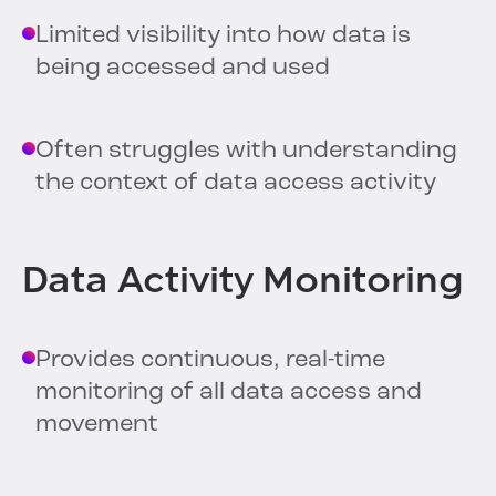
Limited visibility into how data is
being accessed and used
Often struggles with understanding
the context of data access activity
Data Activity Monitoring
Provides continuous, real-time
monitoring of all data access and
movement