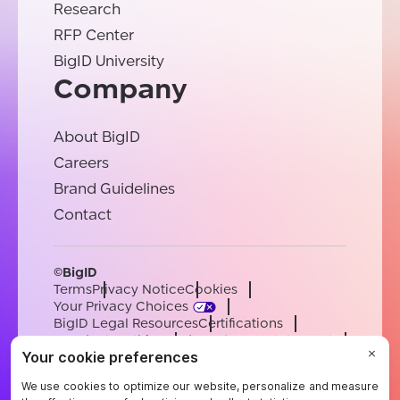
Research
RFP Center
BigID University
Company
About BigID
Careers
Brand Guidelines
Contact
©BigID
Terms
Privacy Notice
Cookies
Your Privacy Choices
BigID Legal Resources
Certifications
Conduct & Ethics
Modern Slavery Statement
Sub-processors
Support
Careers
[email protected]
English
German
French
Spanish
Portuguese