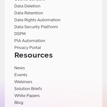
Data Deletion
Data Retention
Data Rights Automation
Data Security Platform
DSPM
PIA Automation
Privacy Portal
Resources
News
Events
Webinars
Solution Briefs
White Papers
Blog