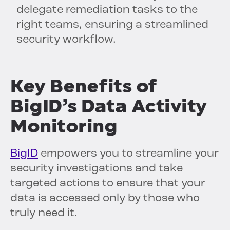
delegate remediation tasks to the
right teams, ensuring a streamlined
security workflow.
Key Benefits of
BigID’s Data Activity
Monitoring
BigID
empowers you to streamline your
security investigations and take
targeted actions to ensure that your
data is accessed only by those who
truly need it.