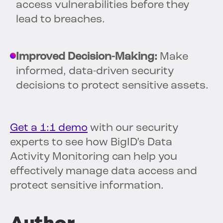
access vulnerabilities before they
lead to breaches.
Improved Decision-Making:
Make
informed, data-driven security
decisions to protect sensitive assets.
Get a 1:1 demo
with our security
experts to see how BigID’s Data
Activity Monitoring can help you
effectively manage data access and
protect sensitive information.
Author