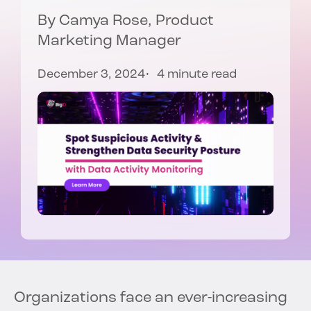
By
Camya Rose
, Product
Marketing Manager
December 3, 2024
4 minute read
Organizations face an ever-increasing