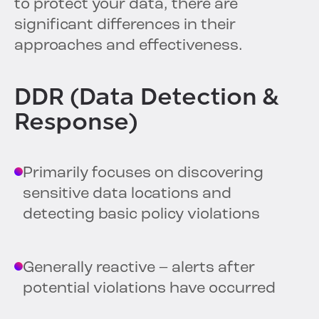
to protect your data, there are
significant differences in their
approaches and effectiveness.
DDR (Data Detection &
Response)
Primarily focuses on discovering
sensitive data locations and
detecting basic policy violations
Generally reactive – alerts after
potential violations have occurred