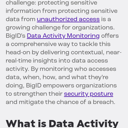
challenge: protecting sensitive
information from protecting sensitive
data from
unauthorized access
is a
growing challenge for organizations.
BigID’s
Data Activity Monitoring
offers
a comprehensive way to tackle this
head-on by delivering contextual, near-
real-time insights into data access
activity. By monitoring who accesses
data, when, how, and what they’re
doing, BigID empowers organizations
to strengthen their
security posture
and mitigate the chance of a breach.
What is Data Activity