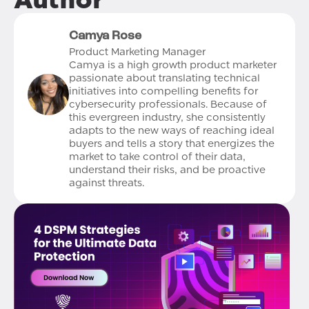
Camya Rose
Product Marketing Manager
Camya is a high growth product marketer
passionate about translating technical
initiatives into compelling benefits for
cybersecurity professionals. Because of
this evergreen industry, she consistently
adapts to the new ways of reaching ideal
buyers and tells a story that energizes the
market to take control of their data,
understand their risks, and be proactive
against threats.