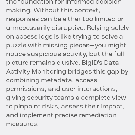
the foundation for informed decision-
making. Without this context,
responses can be either too limited or
unnecessarily disruptive. Relying solely
on access logs is like trying to solve a
puzzle with missing pieces—you might
notice suspicious activity, but the full
picture remains elusive. BigID’s Data
Activity Monitoring bridges this gap by
combining metadata, access
permissions, and user interactions,
giving security teams a complete view
to pinpoint risks, assess their impact,
and implement precise remediation
measures.