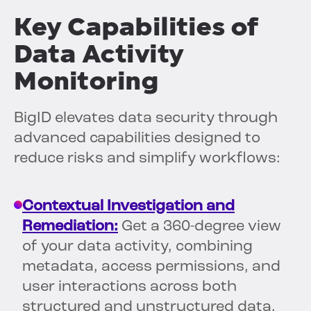
Key Capabilities of
Data Activity
Monitoring
BigID elevates data security through
advanced capabilities designed to
reduce risks and simplify workflows:
Contextual Investigation and
Remediation:
Get a 360-degree view
of your data activity, combining
metadata, access permissions, and
user interactions across both
structured and unstructured data.