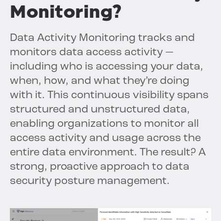
Monitoring?
Data Activity Monitoring tracks and
monitors data access activity —
including who is accessing your data,
when, how, and what they’re doing
with it. This continuous visibility spans
structured and unstructured data,
enabling organizations to monitor all
access activity and usage across the
entire data environment. The result? A
strong, proactive approach to data
security posture management.