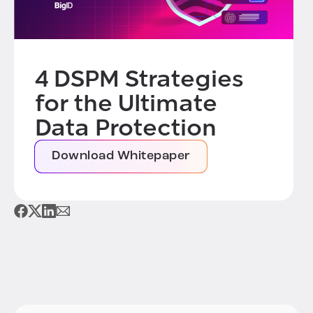
4 DSPM Strategies
for the Ultimate
Data Protection
Download Whitepaper