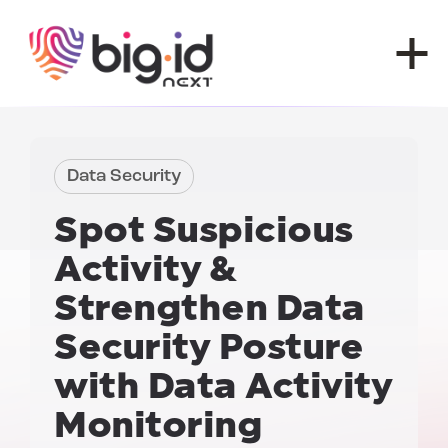
Skip to content
Data Security
Spot Suspicious
Activity
&
Strengthen Data
Security Posture
with
Data Activity
Monitoring