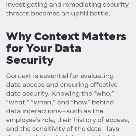
investigating and remediating security
threats becomes an uphill battle.
Why Context Matters
for Your Data
Security
Context is essential for evaluating
data access and ensuring effective
data security. Knowing the “who,”
“what,” “when,” and “how” behind
data interactions—such as the
employee’s role, their history of access,
and the sensitivity of the data—lays