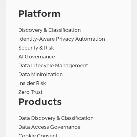
Platform
Discovery & Classification
Identity-Aware Privacy Automation
Security & Risk
AI Governance
Data Lifecycle Management
Data Minimization
Insider Risk
Zero Trust
Products
Data Discovery & Classification
Data Access Governance
Cookie Consent