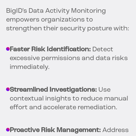
BigID’s Data Activity Monitoring
empowers organizations to
strengthen their security posture with:
Faster Risk Identification:
Detect
excessive permissions and data risks
immediately.
Streamlined Investigations:
Use
contextual insights to reduce manual
effort and accelerate remediation.
Proactive Risk Management:
Address