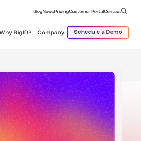
Blog
News
Pricing
Customer Portal
Contact
Schedule a Demo
Why BigID?
Company