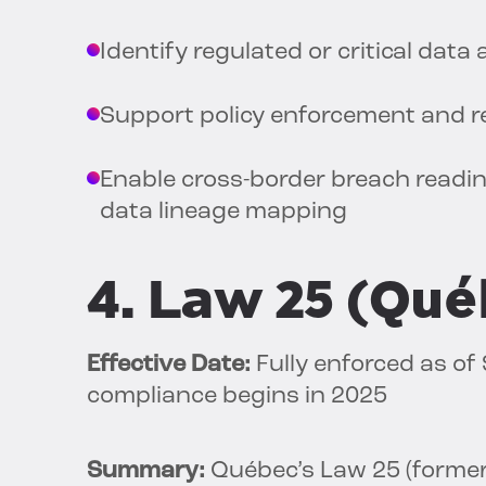
Identify regulated or critical data
Support policy enforcement and re
Enable cross-border breach readi
data lineage mapping
4. Law 25 (Qu
Effective Date:
Fully enforced as of
compliance begins in 2025
Summary:
Québec’s Law 25 (formerl