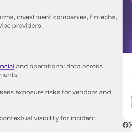
irms, investment companies, fintechs,
rvice providers.
ncial
and operational data across
nments
sess exposure risks for vendors and
ontextual visibility for incident