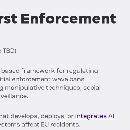
First Enforcement
e TBD)
k-based framework for regulating
 initial enforcement wave bans
ng manipulative techniques, social
veillance.
hat develops, deploys, or
integrates AI
stems affect EU residents.