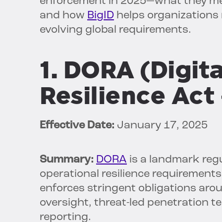
enforcement in 2025—what they mea
and how
BigID
helps organizations 
evolving global requirements.
1. DORA (Digit
Resilience Act
Effective Date:
January 17, 2025
Summary:
DORA
is a landmark regu
operational resilience requirements 
enforces stringent obligations aro
oversight, threat-led penetration 
reporting.