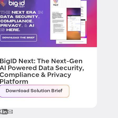
BigID Next: The Next-Gen
AI Powered Data Security,
Compliance & Privacy
Platform
Download Solution Brief