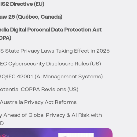
IS2 Directive (EU)
Law 25 (Québec, Canada)
India Digital Personal Data Protection Act
DPA)
US State Privacy Laws Taking Effect in 2025
SEC Cybersecurity Disclosure Rules (US)
ISO/IEC 42001 (AI Management Systems)
Potential COPPA Revisions (US)
 Australia Privacy Act Reforms
y Ahead of Global Privacy & AI Risk with
ID