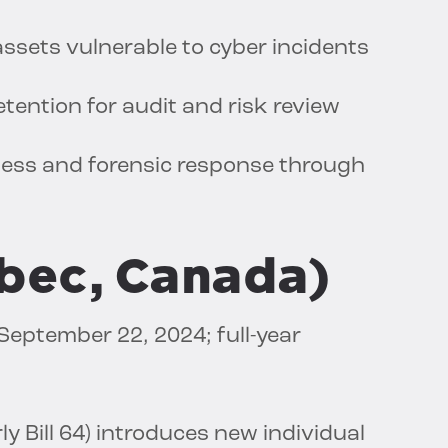
 assets vulnerable to cyber incidents
tention for audit and risk review
ness and forensic response through
ébec, Canada)
 September 22, 2024; full-year
y Bill 64) introduces new individual