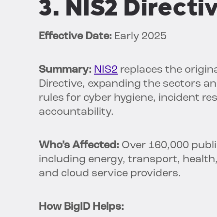
3. NIS2 Directi
Effective Date:
Early 2025
Summary:
NIS2
replaces the origin
Directive, expanding the sectors and
rules for cyber hygiene, incident r
accountability.
Who’s Affected:
Over 160,000 public
including energy, transport, health
and cloud service providers.
How BigID Helps: