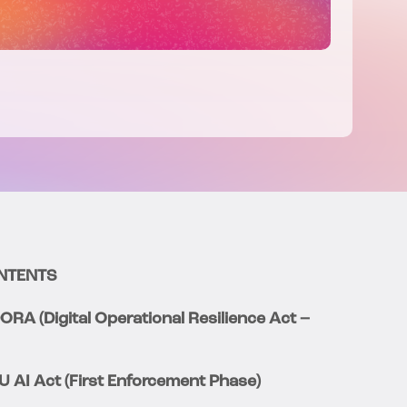
NTENTS
DORA (Digital Operational Resilience Act –
EU AI Act (First Enforcement Phase)