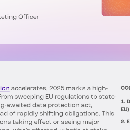
keting Officer
ion
accelerates, 2025 marks a high-
CO
 From sweeping EU regulations to state-
1. 
ong-awaited data protection act,
EU)
d of rapidly shifting obligations. This
ons taking effect or seeing major
2. 