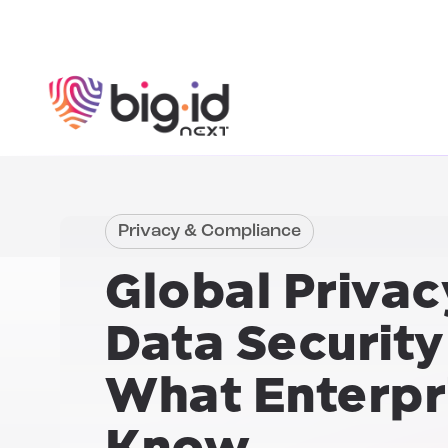
Skip to content
Privacy & Compliance
Global Privac
Data Security
What Enterpr
Know