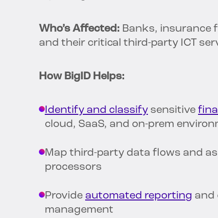
Who’s Affected:
Banks, insurance f
and their critical third-party ICT se
How BigID Helps:
Identify and classify
sensitive
fina
cloud, SaaS, and on-prem enviro
Map third-party data flows and as
processors
Provide
automated reporting
and c
management