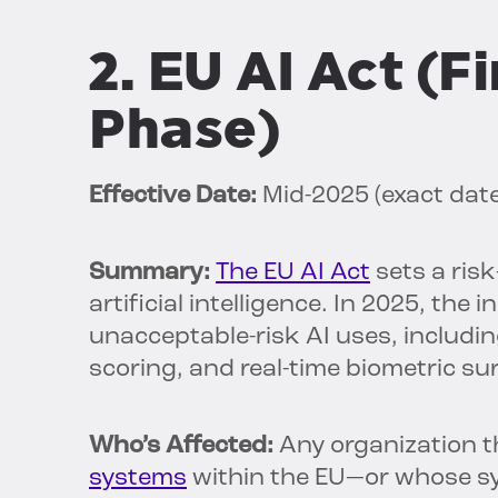
2. EU AI Act (
Phase)
Effective Date:
Mid-2025 (exact dat
Summary:
The EU AI Act
sets a ris
artificial intelligence. In 2025, the
unacceptable-risk AI uses, includi
scoring, and real-time biometric sur
Who’s Affected:
Any organization t
systems
within the EU—or whose sy