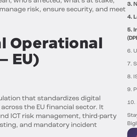
n, who’s affected, what’s at stake,
3. N
manage risk, ensure security, and meet
4. 
5. 
al Operational
(DP
6. 
 – EU)
7. 
8. 
9. 
lation that standardizes digital
10.
across the EU financial sector. It
Sta
und ICT risk management, third-party
Big
testing, and mandatory incident