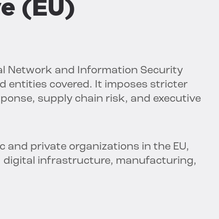
ve (EU)
al Network and Information Security
 entities covered. It imposes stricter
esponse, supply chain risk, and executive
 and private organizations in the EU,
, digital infrastructure, manufacturing,