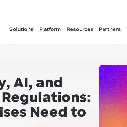
Solutions
Platform
Resources
Partners
y, AI, and
 Regulations:
ises Need to