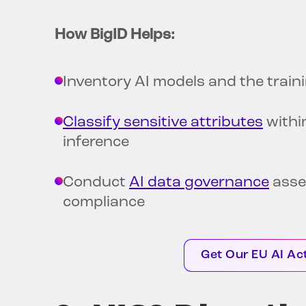
How BigID Helps:
Inventory AI models and the trai
Classify sensitive attributes
withi
inference
Conduct
AI data governance
asse
compliance
Get Our EU AI Ac