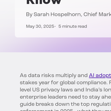
By
Sarah Hospelhorn
, Chief Mar
May 30, 2025
5 minute read
As data risks multiply and
AI adopt
stakes year for global compliance.
level US privacy laws and India’s l
enterprise leaders need to stay ahea
guide breaks down the top regulati