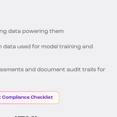
ning data powering them
n data used for model training and
ssments and document audit trails for
t Compliance Checklist