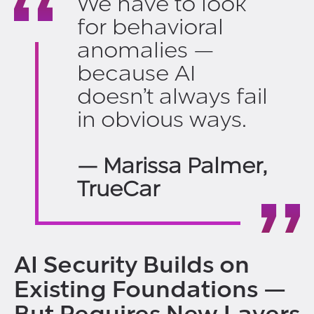
We have to look
for behavioral
anomalies —
because AI
doesn’t always fail
in obvious ways.
— Marissa Palmer,
TrueCar
AI Security Builds on
Existing Foundations —