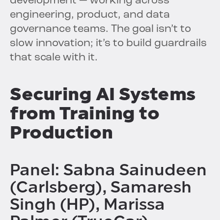
development — working across
engineering, product, and data
governance teams. The goal isn’t to
slow innovation; it’s to build guardrails
that scale with it.
Securing AI Systems
from Training to
Production
Panel: Sabna Sainudeen
(Carlsberg), Samaresh
Singh (HP), Marissa