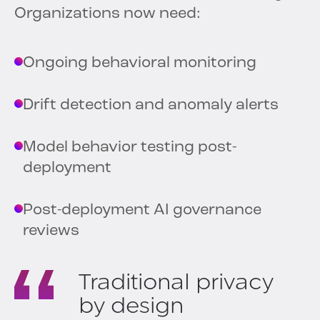
Organizations now need:
Ongoing behavioral monitoring
Drift detection and anomaly alerts
Model behavior testing post-
deployment
Post-deployment AI governance
reviews
Traditional privacy
by design