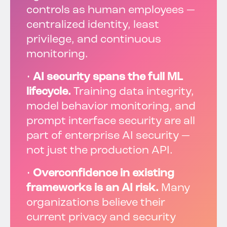
controls as human employees —
centralized identity, least
privilege, and continuous
monitoring.
•
AI security spans the full ML
lifecycle.
Training data integrity,
model behavior monitoring, and
prompt interface security are all
part of enterprise AI security —
not just the production API.
•
Overconfidence in existing
frameworks is an AI risk.
Many
organizations believe their
current privacy and security