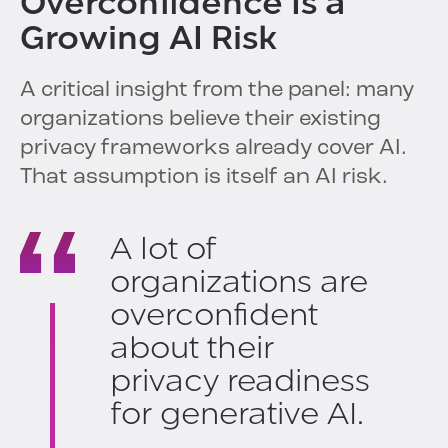
Overconfidence Is a
Growing AI Risk
A critical insight from the panel: many
organizations believe their existing
privacy frameworks already cover AI.
That assumption is itself an AI risk.
A lot of
organizations are
overconfident
about their
privacy readiness
for generative AI.