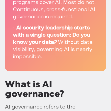
programs cover AI. Most do not.
Continuous, cross-functional AI
governance is required.
•
AI security leadership starts
with a single question: Do you
know your data?
Without data
visibility, governing AI is nearly
impossible.
What is AI
governance?
AI governance refers to the