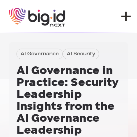
Skip to content
AI Governance
AI Security
AI Governance in
Practice:
Security
Leadership
Insights from the
AI Governance
Leadership