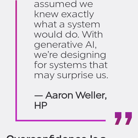
assumed we
knew exactly
what a system
would do. With
generative AI,
we’re designing
for systems that
may surprise us.
— Aaron Weller,
HP