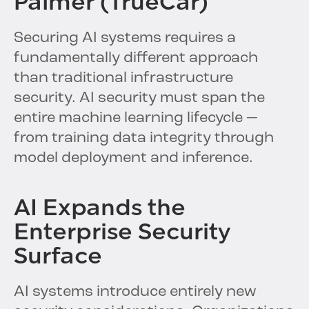
Palmer (TrueCar)
Securing AI systems requires a
fundamentally different approach
than traditional infrastructure
security. AI security must span the
entire machine learning lifecycle —
from training data integrity through
model deployment and inference.
AI Expands the
Enterprise Security
Surface
AI systems introduce entirely new