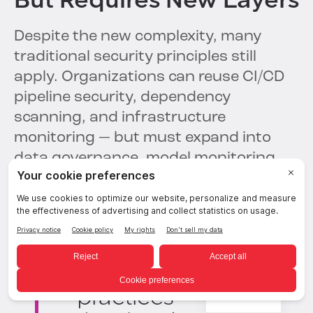
But Requires New Layers
Despite the new complexity, many
traditional security principles still
apply. Organizations can reuse CI/CD
pipeline security, dependency
scanning, and infrastructure
monitoring — but must expand into
data governance, model monitoring,
and AI-specific threat detection.
We can reuse
many of our
existing security
practices — but
English