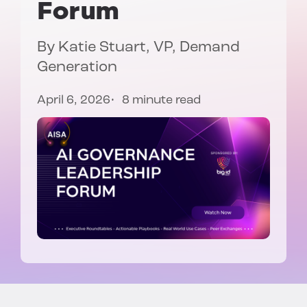
Forum
By Katie Stuart, VP, Demand
Generation
April 6, 2026
8 minute read