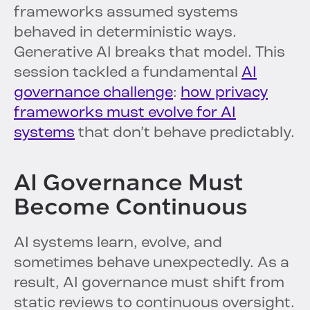
frameworks assumed systems
behaved in deterministic ways.
Generative AI breaks that model. This
session tackled a fundamental
AI
governance challenge
:
how privacy
frameworks must evolve for AI
systems
that don’t behave predictably.
AI Governance Must
Become Continuous
AI systems learn, evolve, and
sometimes behave unexpectedly. As a
result, AI governance must shift from
static reviews to continuous oversight.