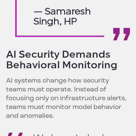
— Samaresh
Singh, HP
AI Security Demands
Behavioral Monitoring
AI systems change how security
teams must operate. Instead of
focusing only on infrastructure alerts,
teams must monitor model behavior
and anomalies.