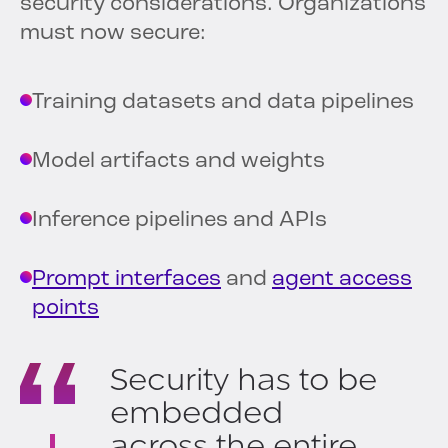
security considerations. Organizations
must now secure:
Training datasets and data pipelines
Model artifacts and weights
Inference pipelines and APIs
Prompt interfaces
and
agent access
points
Security has to be
embedded
across the entire