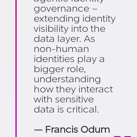
governance –
extending identity
visibility into the
data layer. As
non-human
identities play a
bigger role,
understanding
how they interact
with sensitive
data is critical.
— Francis Odum