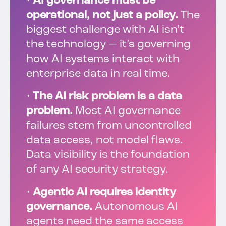
•
AI governance must be
operational, not just a policy.
The
biggest challenge with AI isn’t
the technology — it’s governing
how AI systems interact with
enterprise data in real time.
•
The AI risk problem is a data
problem.
Most AI governance
failures stem from uncontrolled
data access, not model flaws.
Data visibility is the foundation
of any AI security strategy.
•
Agentic AI requires identity
governance.
Autonomous AI
agents need the same access