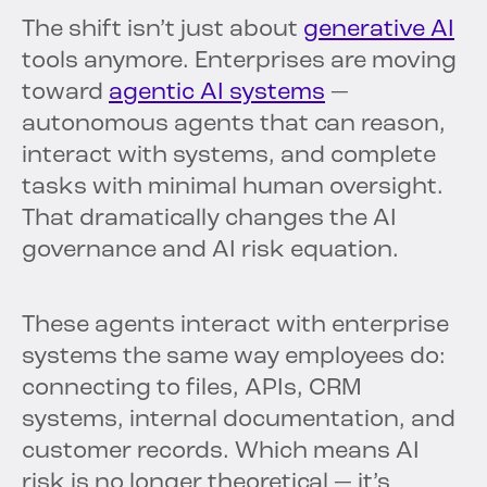
The shift isn’t just about
generative AI
tools anymore. Enterprises are moving
toward
agentic AI systems
—
autonomous agents that can reason,
interact with systems, and complete
tasks with minimal human oversight.
That dramatically changes the AI
governance and AI risk equation.
These agents interact with enterprise
systems the same way employees do:
connecting to files, APIs, CRM
systems, internal documentation, and
customer records. Which means AI
risk is no longer theoretical — it’s