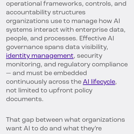
operational frameworks, controls, and
accountability structures
organizations use to manage how AI
systems interact with enterprise data,
people, and processes. Effective AI
governance spans data visibility,
identity management
, security
monitoring, and regulatory compliance
— and must be embedded
continuously across the
AI lifecycle
,
not limited to upfront policy
documents.
That gap between what organizations
want AI to do and what they’re