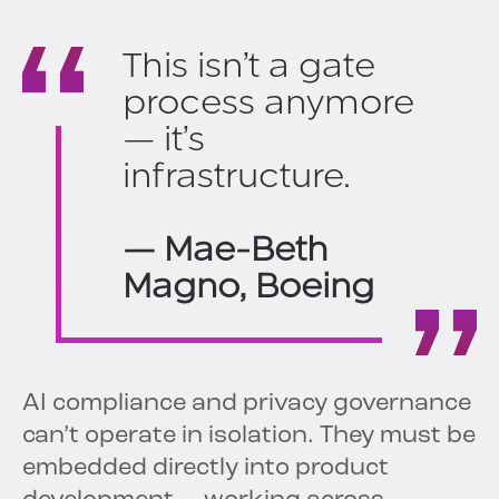
This isn’t a gate
process anymore
— it’s
infrastructure.
— Mae-Beth
Magno, Boeing
AI compliance and privacy governance
can’t operate in isolation. They must be
embedded directly into product