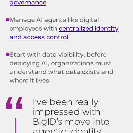
governance
Manage AI agents like digital
employees with
centralized identity
and access control
Start with data visibility: before
deploying AI, organizations must
understand what data exists and
where it lives
I’ve been really
impressed with
BigID’s move into
agentic identity