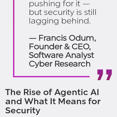
pushing for it —
but security is still
lagging behind.
— Francis Odum,
Founder & CEO,
Software Analyst
Cyber Research
The Rise of Agentic AI
and What It Means for
Security