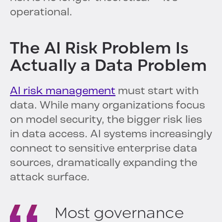
operational.
The AI Risk Problem Is
Actually a Data Problem
AI risk management
must start with
data. While many organizations focus
on model security, the bigger risk lies
in data access. AI systems increasingly
connect to sensitive enterprise data
sources, dramatically expanding the
attack surface.
Most governance