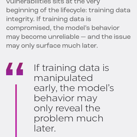
vulnerabilities sits at the very
beginning of the lifecycle: training data
integrity. If training data is
compromised, the model’s behavior
may become unreliable — and the issue
may only surface much later.
If training data is
manipulated
early, the model’s
behavior may
only reveal the
problem much
later.