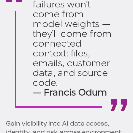
failures won’t
come from
model weights —
they’ll come from
connected
context: files,
emails, customer
data, and source
code.
— Francis Odum
Gain visibility into AI data access,
identity, and risk across environment.