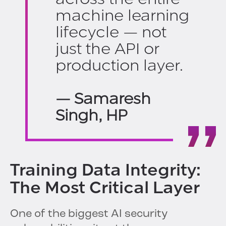
machine learning
lifecycle — not
just the API or
production layer.
— Samaresh
Singh, HP
Training Data Integrity:
The Most Critical Layer
One of the biggest AI security