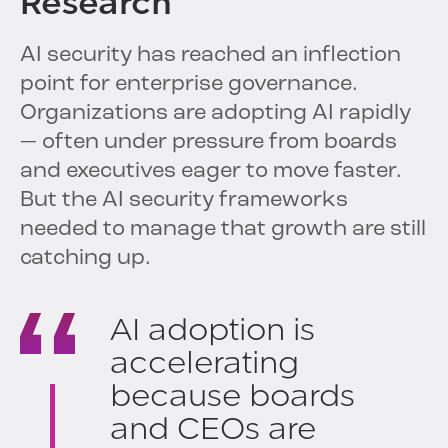
Research
AI security has reached an inflection
point for enterprise governance.
Organizations are adopting AI rapidly
— often under pressure from boards
and executives eager to move faster.
But the AI security frameworks
needed to manage that growth are still
catching up.
AI adoption is
accelerating
because boards
and CEOs are