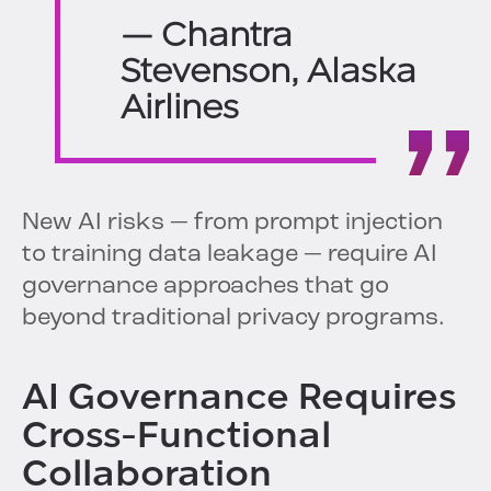
— Chantra
Stevenson, Alaska
Airlines
New AI risks — from prompt injection
to training data leakage — require AI
governance approaches that go
beyond traditional privacy programs.
AI Governance Requires
Cross-Functional
Collaboration