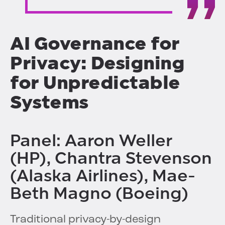
AI Governance for
Privacy: Designing
for Unpredictable
Systems
Panel: Aaron Weller
(HP), Chantra Stevenson
(Alaska Airlines), Mae-
Beth Magno (Boeing)
Traditional privacy-by-design