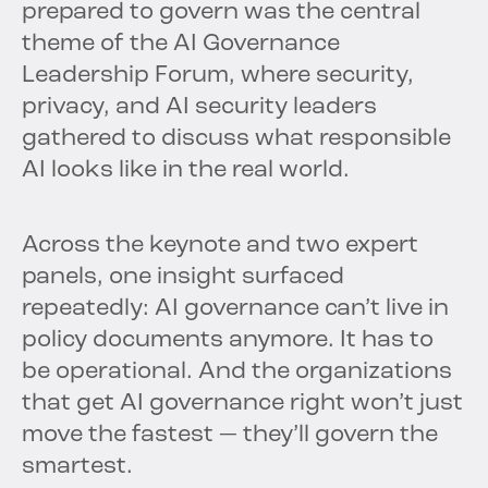
prepared to govern was the central
theme of the AI Governance
Leadership Forum, where security,
privacy, and AI security leaders
gathered to discuss what responsible
AI looks like in the real world.
Across the keynote and two expert
panels, one insight surfaced
repeatedly: AI governance can’t live in
policy documents anymore. It has to
be operational. And the organizations
that get AI governance right won’t just
move the fastest — they’ll govern the
smartest.