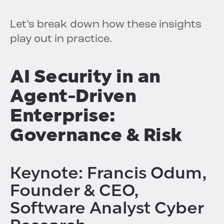
Let’s break down how these insights
play out in practice.
AI Security in an
Agent-Driven
Enterprise:
Governance & Risk
Keynote: Francis Odum,
Founder & CEO,
Software Analyst Cyber