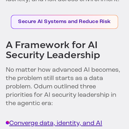
Secure AI Systems and Reduce Risk
A Framework for AI
Security Leadership
No matter how advanced AI becomes,
the problem still starts as a data
problem. Odum outlined three
priorities for AI security leadership in
the agentic era:
Converge data, identity, and AI