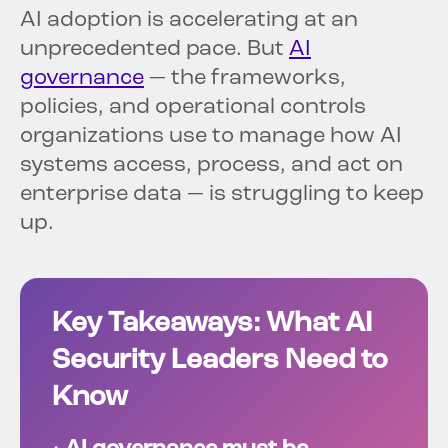
AI adoption is accelerating at an
unprecedented pace. But
AI
governance
— the frameworks,
policies, and operational controls
organizations use to manage how AI
systems access, process, and act on
enterprise data — is struggling to keep
up.
Key Takeaways: What AI
Security Leaders Need to
Know