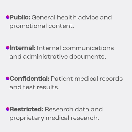
Public:
General health advice and
promotional content.
Internal:
Internal communications
and administrative documents.
Confidential:
Patient medical records
and test results.
Restricted:
Research data and
proprietary medical research.