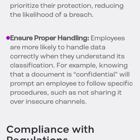
prioritize their protection, reducing
the likelihood of a breach.
Ensure Proper Handling:
Employees
are more likely to handle data
correctly when they understand its
classification. For example, knowing
that a document is “confidential” will
prompt an employee to follow specific
procedures, such as not sharing it
over insecure channels.
Compliance with