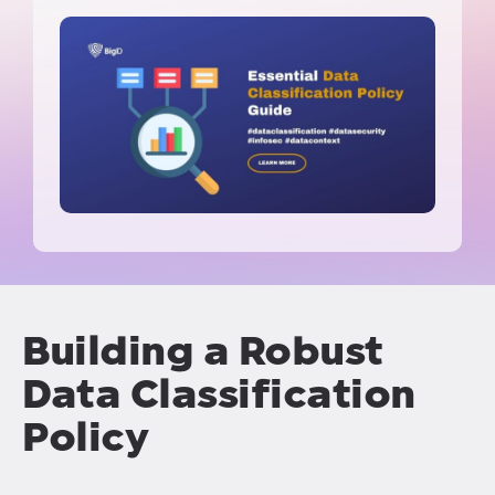
Building a Robust
Data Classification
Policy