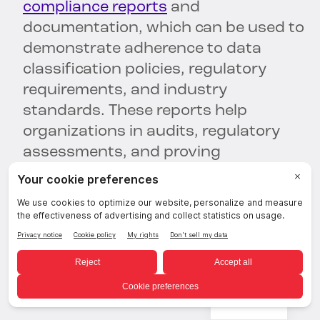
compliance reports
and
documentation, which can be used to
demonstrate adherence to data
classification policies, regulatory
requirements, and industry
standards. These reports help
organizations in audits, regulatory
assessments, and proving
compliance to stakeholders.
To enhance your data classification
efforts and streamline categorization
of sensitive data—
get a 1:1 demo with
BigID today.
English