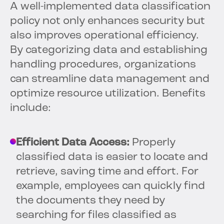
A well-implemented data classification
policy not only enhances security but
also improves operational efficiency.
By categorizing data and establishing
handling procedures, organizations
can streamline data management and
optimize resource utilization. Benefits
include:
Efficient Data Access:
Properly
classified data is easier to locate and
retrieve, saving time and effort. For
example, employees can quickly find
the documents they need by
searching for files classified as