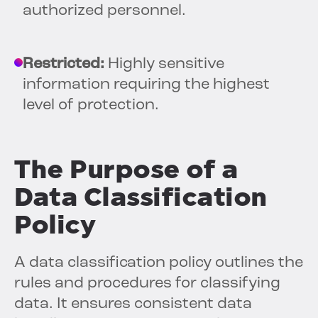
authorized personnel.
Restricted:
Highly sensitive
information requiring the highest
level of protection.
The Purpose of a
Data Classification
Policy
A data classification policy outlines the
rules and procedures for classifying
data. It ensures consistent data