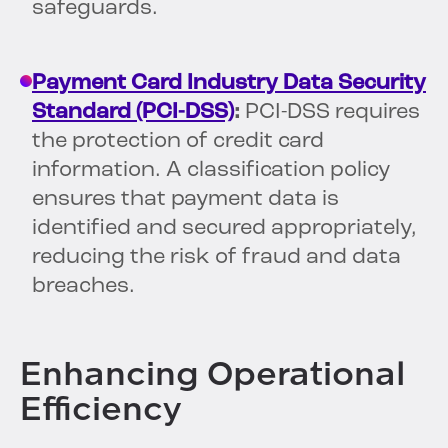
safeguards.
Payment Card Industry Data Security
Standard (PCI-DSS)
:
PCI-DSS requires
the protection of credit card
information. A classification policy
ensures that payment data is
identified and secured appropriately,
reducing the risk of fraud and data
breaches.
Enhancing Operational
Efficiency