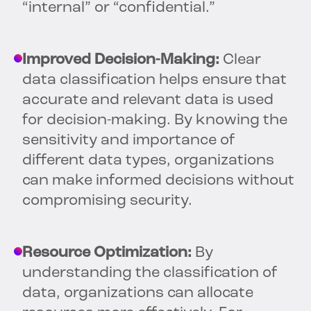
“internal” or “confidential.”
Improved Decision-Making:
Clear
data classification helps ensure that
accurate and relevant data is used
for decision-making. By knowing the
sensitivity and importance of
different data types, organizations
can make informed decisions without
compromising security.
Resource Optimization:
By
understanding the classification of
data, organizations can allocate