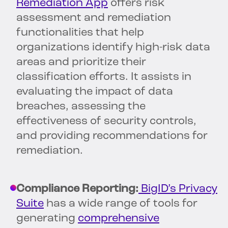
Remediation App
offers risk
assessment and remediation
functionalities that help
organizations identify high-risk data
areas and prioritize their
classification efforts. It assists in
evaluating the impact of data
breaches, assessing the
effectiveness of security controls,
and providing recommendations for
remediation.
Compliance Reporting:
BigID’s Privacy
Suite
has a wide range of tools for
generating
comprehensive