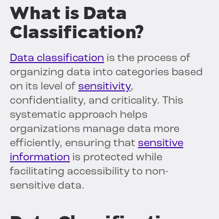
What is Data
Classification?
Data classification
is the process of
organizing data into categories based
on its level of
sensitivity
,
confidentiality, and criticality. This
systematic approach helps
organizations manage data more
efficiently, ensuring that
sensitive
information
is protected while
facilitating accessibility to non-
sensitive data.