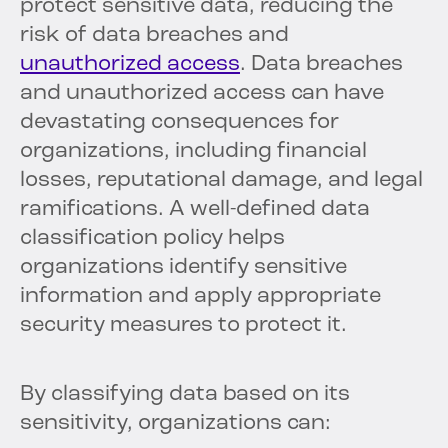
protect sensitive data, reducing the
risk of data breaches and
unauthorized access
. Data breaches
and unauthorized access can have
devastating consequences for
organizations, including financial
losses, reputational damage, and legal
ramifications. A well-defined data
classification policy helps
organizations identify sensitive
information and apply appropriate
security measures to protect it.
By classifying data based on its
sensitivity, organizations can: