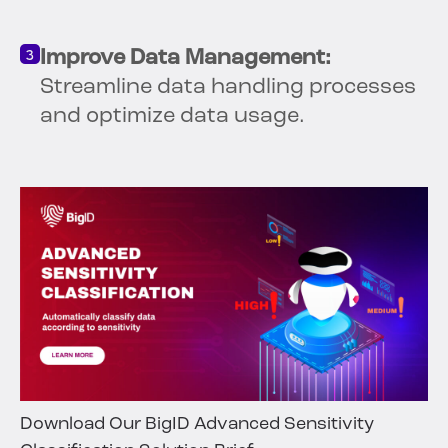
Improve Data Management:
Streamline data handling processes
and optimize data usage.
Download Our BigID Advanced Sensitivity