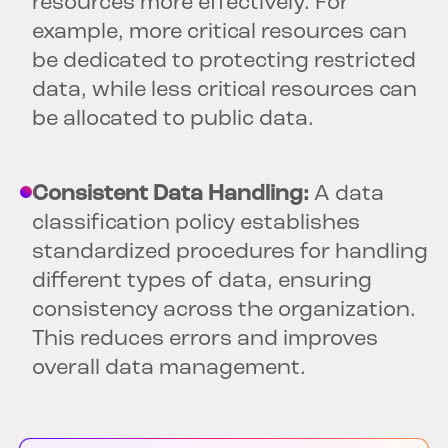
resources more effectively. For
example, more critical resources can
be dedicated to protecting restricted
data, while less critical resources can
be allocated to public data.
Consistent Data Handling:
A data
classification policy establishes
standardized procedures for handling
different types of data, ensuring
consistency across the organization.
This reduces errors and improves
overall data management.