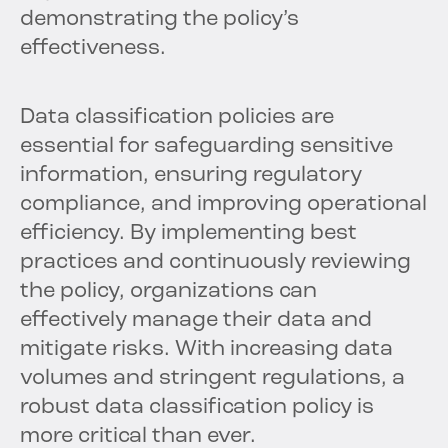
demonstrating the policy’s
effectiveness.
Data classification policies are
essential for safeguarding sensitive
information, ensuring regulatory
compliance, and improving operational
efficiency. By implementing best
practices and continuously reviewing
the policy, organizations can
effectively manage their data and
mitigate risks. With increasing data
volumes and stringent regulations, a
robust data classification policy is
more critical than ever.