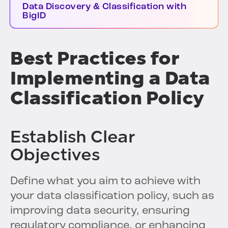
Data Discovery & Classification with
BigID
Best Practices for
Implementing a Data
Classification Policy
Establish Clear
Objectives
Define what you aim to achieve with
your data classification policy, such as
improving data security, ensuring
regulatory compliance, or enhancing