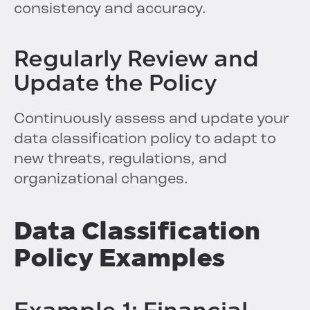
consistency and accuracy.
Regularly Review and
Update the Policy
Continuously assess and update your
data classification policy to adapt to
new threats, regulations, and
organizational changes.
Data Classification
Policy Examples