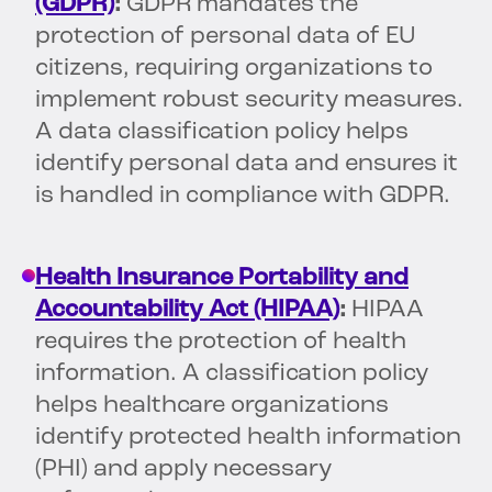
(GDPR)
:
GDPR mandates the
protection of personal data of EU
citizens, requiring organizations to
implement robust security measures.
A data classification policy helps
identify personal data and ensures it
is handled in compliance with GDPR.
Health Insurance Portability and
Accountability Act (HIPAA)
:
HIPAA
requires the protection of health
information. A classification policy
helps healthcare organizations
identify protected health information
(PHI) and apply necessary