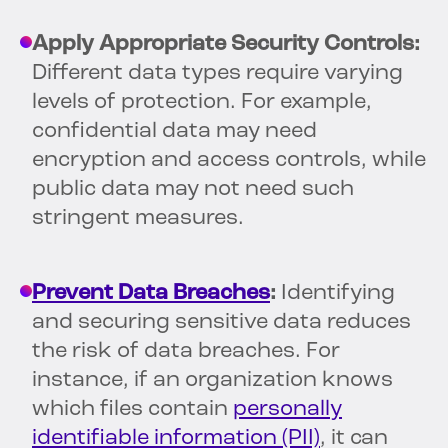
Apply Appropriate Security Controls:
Different data types require varying
levels of protection. For example,
confidential data may need
encryption and access controls, while
public data may not need such
stringent measures.
Prevent Data Breaches
:
Identifying
and securing sensitive data reduces
the risk of data breaches. For
instance, if an organization knows
which files contain
personally
identifiable information (PII)
, it can