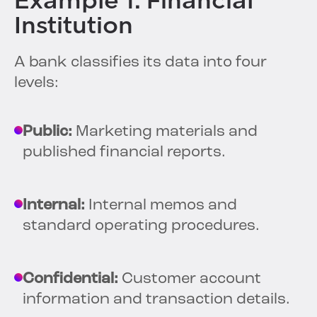
Example 1: Financial
Institution
A bank classifies its data into four
levels:
Public:
Marketing materials and
published financial reports.
Internal:
Internal memos and
standard operating procedures.
Confidential:
Customer account
information and transaction details.