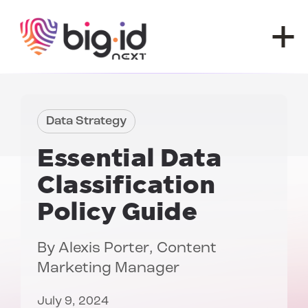
Skip to content
Data Strategy
Essential
Data
Classification
Policy
Guide
By
Alexis Porter
, Content
Marketing Manager
July 9, 2024