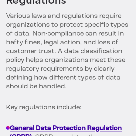
Regulations
Various laws and regulations require
organizations to protect specific types
of data. Non-compliance can result in
hefty fines, legal action, and loss of
customer trust. A data classification
policy helps organizations meet these
regulatory requirements by clearly
defining how different types of data
should be handled.
Key regulations include:
General Data Protection Regulation