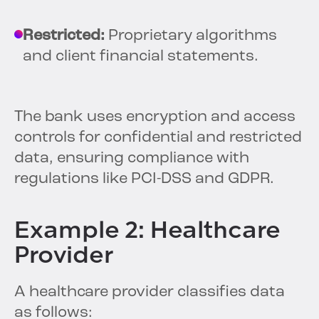
Restricted:
Proprietary algorithms
and client financial statements.
The bank uses encryption and access
controls for confidential and restricted
data, ensuring compliance with
regulations like PCI-DSS and GDPR.
Example 2: Healthcare
Provider
A healthcare provider classifies data
as follows: