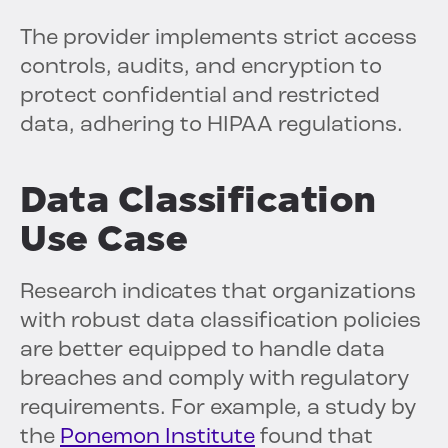
The provider implements strict access
controls, audits, and encryption to
protect confidential and restricted
data, adhering to HIPAA regulations.
Data Classification
Use Case
Research indicates that organizations
with robust data classification policies
are better equipped to handle data
breaches and comply with regulatory
requirements. For example, a study by
the
Ponemon Institute
found that