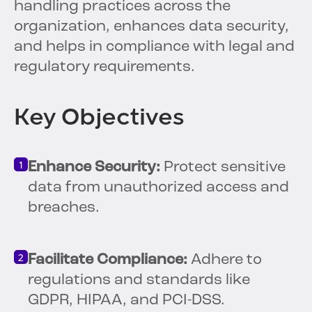
handling practices across the
organization, enhances data security,
and helps in compliance with legal and
regulatory requirements.
Key Objectives
Enhance Security:
Protect sensitive
data from unauthorized access and
breaches.
Facilitate Compliance:
Adhere to
regulations and standards like
GDPR, HIPAA, and PCI-DSS.