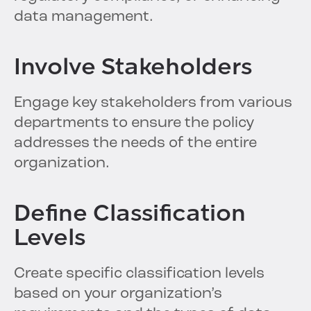
data management.
Involve Stakeholders
Engage key stakeholders from various
departments to ensure the policy
addresses the needs of the entire
organization.
Define Classification
Levels
Create specific classification levels
based on your organization’s