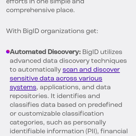
efforts in one simple and
comprehensive place.
With BigID organizations get:
Automated Discovery:
BigID utilizes
advanced data discovery techniques
to automatically
scan and discover
sensitive data across various
systems
, applications, and data
repositories. It identifies and
classifies data based on predefined
or customizable classification
categories, such as personally
identifiable information (PII), financial