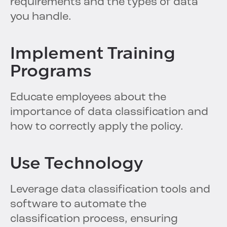
requirements and the types of data
you handle.
Implement Training
Programs
Educate employees about the
importance of data classification and
how to correctly apply the policy.
Use Technology
Leverage data classification tools and
software to automate the
classification process, ensuring