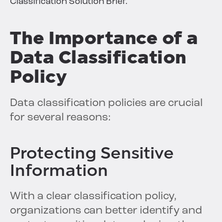
Classification Solution Brief.
The Importance of a
Data Classification
Policy
Data classification policies are crucial
for several reasons:
Protecting Sensitive
Information
With a clear classification policy,
organizations can better identify and