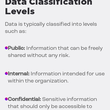
Data Classification
Levels
Data is typically classified into levels
such as:
Public:
Information that can be freely
shared without any risk.
Internal:
Information intended for use
within the organization.
Confidential:
Sensitive information
that should only be accessible to