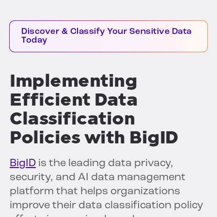
Discover & Classify Your Sensitive Data
Today
Implementing
Efficient Data
Classification
Policies with BigID
BigID
is the leading data privacy,
security, and AI data management
platform that helps organizations
improve their data classification policy