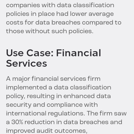
companies with data classification
policies in place had lower average
costs for data breaches compared to
those without such policies.
Use Case: Financial
Services
A major financial services firm
implemented a data classification
policy, resulting in enhanced data
security and compliance with
international regulations. The firm saw
a 30% reduction in data breaches and
improved audit outcomes,