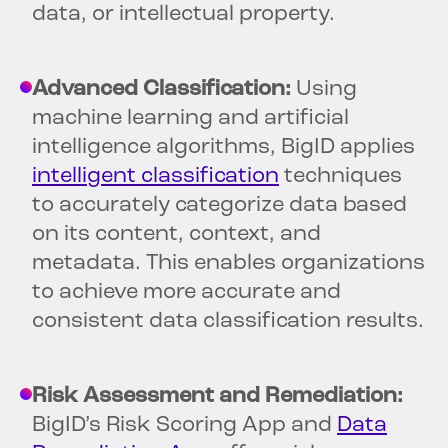
data, or intellectual property.
Advanced Classification:
Using
machine learning and artificial
intelligence algorithms, BigID applies
intelligent classification
techniques
to accurately categorize data based
on its content, context, and
metadata. This enables organizations
to achieve more accurate and
consistent data classification results.
Risk Assessment and Remediation:
BigID’s Risk Scoring App and
Data