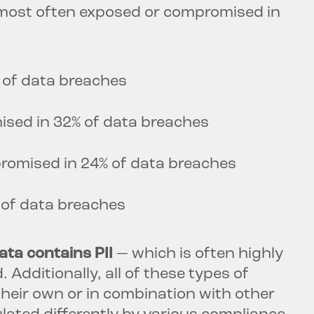
 most often exposed or compromised in
 of data breaches
ised in 32% of data breaches
romised in 24% of data breaches
 of data breaches
ta contains PII
— which is often highly
 Additionally, all of these types of
their own or in combination with other