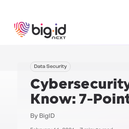
Skip to content
Data Security
Cybersecurity
Know: 7-Poin
By
BigID