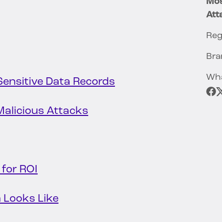
Mos
Att
Reg
Bra
Wha
 Sensitive Data Records
alicious Attacks
 for ROI
 Looks Like