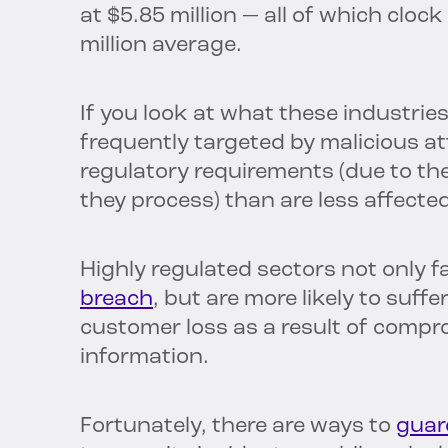
at $5.85 million — all of which clock
million average.
If you look at what these industri
frequently targeted by malicious at
regulatory requirements (due to th
they process) than are less affected
Highly regulated sectors not only f
breach
, but are more likely to suf
customer loss as a result of compr
information.
Fortunately, there are ways to
guar