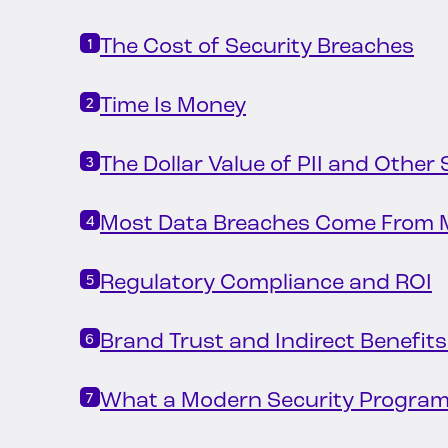
The Cost of Security Breaches
Time Is Money
The Dollar Value of PII and Other
Most Data Breaches Come From M
Regulatory Compliance and ROI
Brand Trust and Indirect Benefits
What a Modern Security Program