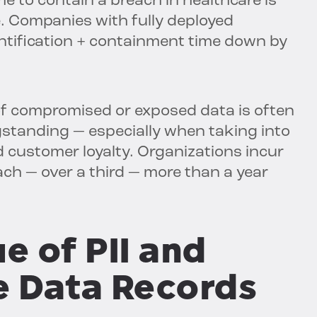
me to contain a breach in healthcare is
. Companies with fully deployed
entification + containment time down by
of compromised or exposed data is often
gstanding — especially when taking into
d customer loyalty. Organizations incur
each — over a third — more than a year
e of PII and
e Data Records