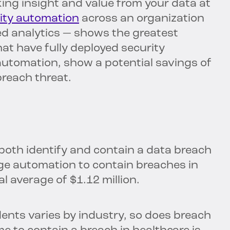
king insight and value from your data at
ity automation
across an organization
ed analytics — shows the greatest
at have fully deployed security
automation, show a potential savings of
breach threat.
both identify and contain a data breach
ge automation to contain breaches in
l average of $1.12 million.
dents varies by industry, so does breach