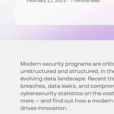
February 11, 2021
7 minute read
Modern security programs are criti
unstructured and structured, in th
evolving data landscape. Recent tre
breaches, data leaks, and compromi
cybersecurity statistics on the cos
more — and find out how a modern
drives innovation.