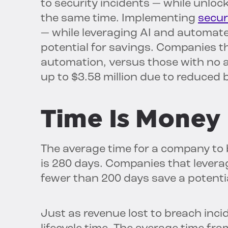
to security incidents — while unloc
the same time. Implementing
secur
— while leveraging AI and automat
potential for savings. Companies th
automation, versus those with no 
up to $3.58 million due to reduced 
Time Is Money
The average time for a company to 
is 280 days. Companies that levera
fewer than 200 days save a potentia
Just as revenue lost to breach inci