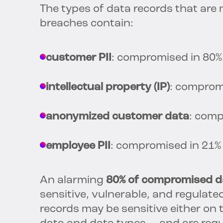
The types of data records that are
breaches contain:
customer PII
: compromised in 80%
intellectual property (IP)
: comprom
anonymized customer data
: comp
employee PII
: compromised in 21%
An alarming
80% of compromised da
sensitive, vulnerable, and regulated.
records may be sensitive either on 