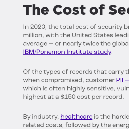
The Cost of Se
In 2020, the total cost of securit
million, with the United States lead
average — or nearly twice the globa
IBM/Ponemon Institute study
.
Of the types of records that carry 
when compromised, customer
PII 
which is often highly sensitive, vu
highest at a $150 cost per record.
By industry,
healthcare
is the harde
related costs, followed by the energ