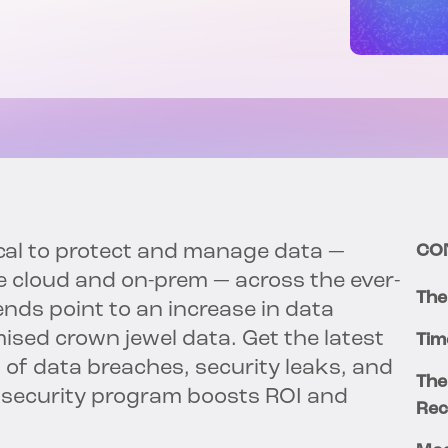
cal to protect and manage data —
CO
e cloud and on-prem — across the ever-
The
nds point to an increase in data
sed crown jewel data. Get the latest
Tim
t of data breaches, security leaks, and
The
 security program boosts ROI and
Rec