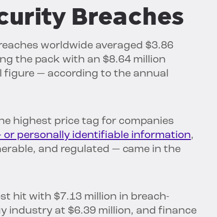
curity Breaches
y breaches worldwide averaged $3.86
ing the pack with an $8.64 million
l figure — according to the annual
the highest price tag for companies
— or personally identifiable information
,
lnerable, and regulated — came in the
st hit with $7.13 million in breach-
y industry at $6.39 million, and finance