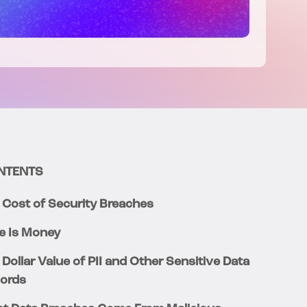
NTENTS
 Cost of Security Breaches
e Is Money
 Dollar Value of PII and Other Sensitive Data
ords