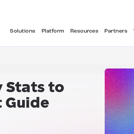
Solutions
Platform
Resources
Partners
 Stats
to
t Guide