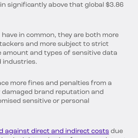
 in significantly above that global $3.86
es have in common, they are both more
tackers and more subject to strict
e amount and types of sensitive data
 industries.
ace more fines and penalties from a
fer damaged brand reputation and
omised sensitive or personal
d against direct and indirect costs
due