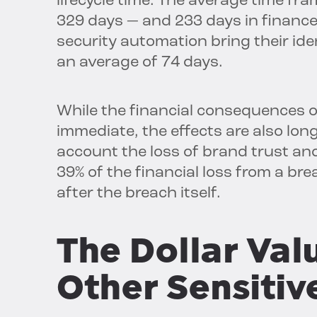
lifecycle time. The average time fra
329 days — and 233 days in finance
security automation bring their id
an average of 74 days.
While the financial consequences 
immediate, the effects are also lon
account the loss of brand trust an
39% of the financial loss from a br
after the breach itself.
The Dollar Valu
Other Sensitiv