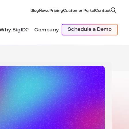
Blog
News
Pricing
Customer Portal
Contact
Schedule a Demo
Why BigID?
Company