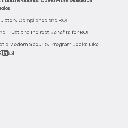
t Data Breaches Come From Malicious
acks
ulatory Compliance and ROI
nd Trust and Indirect Benefits for ROI
t a Modern Security Program Looks Like