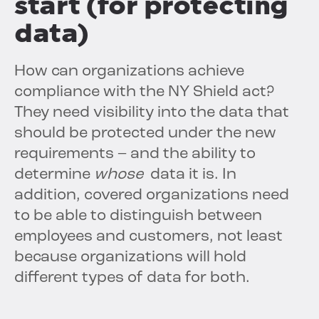
start (for protecting
data)
How can organizations achieve
compliance with the NY Shield act?
They need visibility into the data that
should be protected under the new
requirements – and the ability to
determine
whose
data it is. In
addition, covered organizations need
to be able to distinguish between
employees and customers, not least
because organizations will hold
different types of data for both.