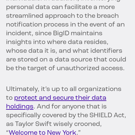
personal data can facilitate a more
streamlined approach to the breach
notification process in the event of an
incident, since BigID maintains
insights into where data resides,
whose data it is, and what identifiers
are stored on a data source that could
be the target of unauthorized access.
Ultimately, it’s up to all organizations
to
protect and secure their data
holdings
. And for anyone that is
specifically covered by the SHIELD Act,
as Taylor Swift wisely crooned,
“
Welcome to New York
.”