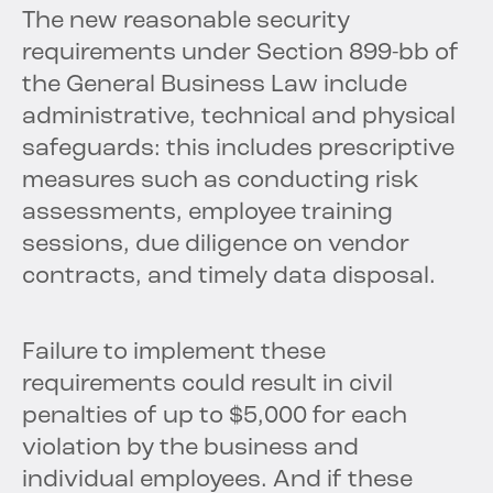
The new reasonable security
requirements under Section 899-bb of
the General Business Law include
administrative, technical and physical
safeguards: this includes prescriptive
measures such as conducting risk
assessments, employee training
sessions, due diligence on vendor
contracts, and timely data disposal.
Failure to implement these
requirements could result in civil
penalties of up to $5,000 for each
violation by the business and
individual employees. And if these