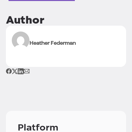
Author
Heather Federman
Platform