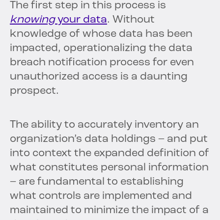
The first step in this process is
knowing
your data
. Without
knowledge of whose data has been
impacted, operationalizing the data
breach notification process for even
unauthorized access is a daunting
prospect.
The ability to accurately inventory an
organization’s data holdings – and put
into context the expanded definition of
what constitutes personal information
– are fundamental to establishing
what controls are implemented and
maintained to minimize the impact of a