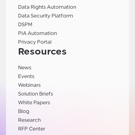
Data Rights Automation
Data Security Platform
DSPM
PIA Automation
Privacy Portal
Resources
News
Events
Webinars
Solution Briefs
White Papers
Blog
Research
RFP Center