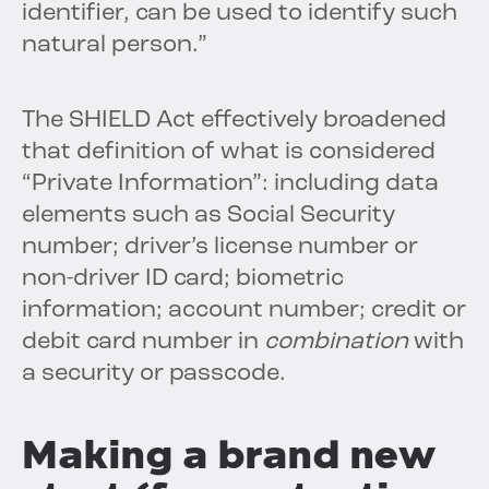
identifier, can be used to identify such
natural person.”
The SHIELD Act effectively broadened
that definition of what is considered
“Private Information”: including data
elements such as Social Security
number; driver’s license number or
non-driver ID card; biometric
information; account number; credit or
debit card number in
combination
with
a security or passcode.
Making a brand new