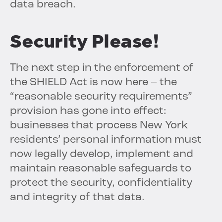
data breach.
Security
Please!
The next step in the enforcement of
the SHIELD Act is now here – the
“reasonable security requirements”
provision has gone into effect:
businesses that process New York
residents’ personal information must
now legally develop, implement and
maintain reasonable safeguards to
protect the security, confidentiality
and integrity of that data.