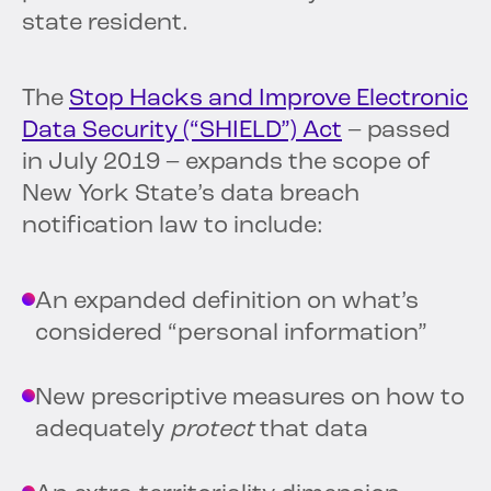
state resident.
The
Stop Hacks and Improve Electronic
Data Security (“SHIELD”) Act
– passed
in July 2019 – expands the scope of
New York State’s data breach
notification law to include:
An expanded definition on what’s
considered “personal information”
New prescriptive measures on how to
adequately
protect
that data