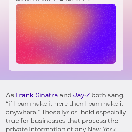
March 25, 2020
4 minute read
As
Frank Sinatra
and
Jay-Z
both sang,
“if I can make it here then I can make it
anywhere.” Those lyrics hold especially
true for businesses that process the
private information of any New York