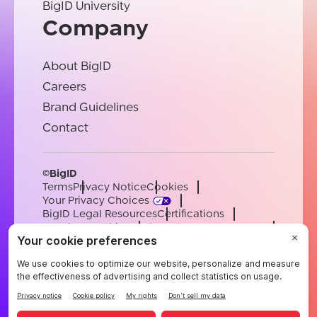
BigID University
Company
About BigID
Careers
Brand Guidelines
Contact
©BigID
Terms
Privacy Notice
Cookies
Your Privacy Choices
BigID Legal Resources
Certifications
Conduct & Ethics
Modern Slavery Statement
Sub-processors
Support
Careers
[email protected]
English
German
French
Spanish
Portuguese