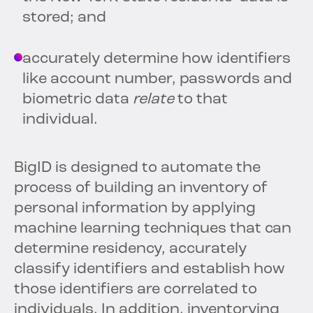
stored; and
accurately determine how identifiers
like account number, passwords and
biometric data
relate
to that
individual.
BigID is designed to automate the
process of building an inventory of
personal information by applying
machine learning techniques that can
determine residency, accurately
classify identifiers and establish how
those identifiers are correlated to
individuals. In addition, inventorying