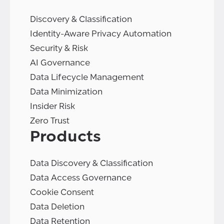
Discovery & Classification
Identity-Aware Privacy Automation
Security & Risk
AI Governance
Data Lifecycle Management
Data Minimization
Insider Risk
Zero Trust
Products
Data Discovery & Classification
Data Access Governance
Cookie Consent
Data Deletion
Data Retention