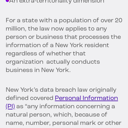
An extra-territoriality dimension
For a state with a population of over 20
million, the law now applies to any
person or business that processes the
information of a New York resident
regardless of whether that
organization actually conducts
business in New York.
New York’s data breach law originally
defined covered
Personal Information
(PI)
as “any information concerning a
natural person, which, because of
name, number, personal mark or other