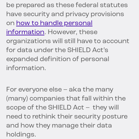
be prepared as these federal statutes
have security and privacy provisions
on
how to handle personal
information
. However, these
organizations will still have to account
for data under the SHIELD Act’s
expanded definition of personal
information.
For everyone else – aka the many
(many) companies that fall within the
scope of the SHIELD Act – they will
need to rethink their security posture
and how they manage their data
holdings.