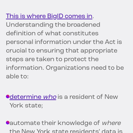
This is where BigID comes in
.
Understanding the broadened
definition of what constitutes
personal information under the Act is
crucial to ensuring that appropriate
steps are taken to protect the
information. Organizations need to be
able to:
determine
who
is a resident of New
York state;
automate their knowledge of
where
the New York state residents’ data is