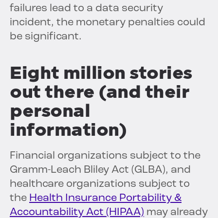
failures lead to a data security
incident, the monetary penalties could
be significant.
Eight million stories
out there
(and their
personal
information)
Financial organizations subject to the
Gramm-Leach Bliley Act (GLBA), and
healthcare organizations subject to
the
Health Insurance Portability &
Accountability Act (HIPAA)
may already