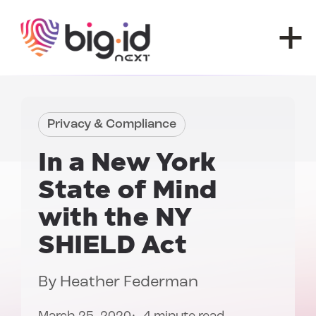
Skip to content
Privacy & Compliance
In a New York
State of Mind
with the
NY
SHIELD Act
By
Heather Federman