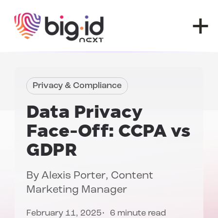
Skip to content
Privacy & Compliance
Data Privacy
Face-Off:
CCPA vs
GDPR
By
Alexis Porter
, Content
Marketing Manager
February 11, 2025
6 minute read