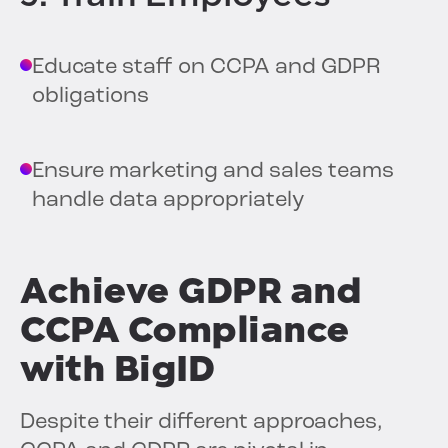
Educate staff on CCPA and GDPR
obligations
Ensure marketing and sales teams
handle data appropriately
Achieve GDPR and
CCPA Compliance
with BigID
Despite their different approaches,