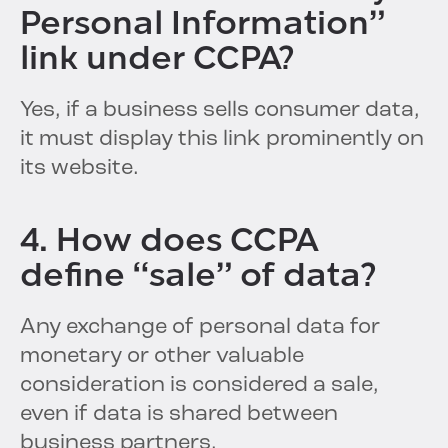
Personal Information”
link under CCPA?
Yes, if a business sells consumer data,
it must display this link prominently on
its website.
4. How does CCPA
define “sale” of data?
Any exchange of personal data for
monetary or other valuable
consideration is considered a sale,
even if data is shared between
business partners.