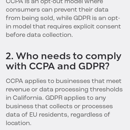
CCPA is an opt-out model where
consumers can prevent their data
from being sold, while GDPR is an opt-
in model that requires explicit consent
before data collection.
2. Who needs to comply
with CCPA and GDPR?
CCPA applies to businesses that meet
revenue or data processing thresholds
in California. GDPR applies to any
business that collects or processes
data of EU residents, regardless of
location.