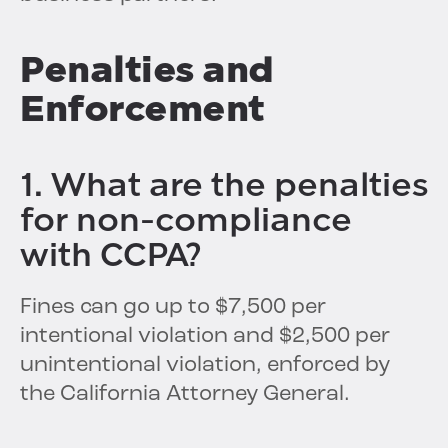
Penalties and
Enforcement
1. What are the penalties
for non-compliance
with CCPA?
Fines can go up to $7,500 per
intentional violation and $2,500 per
unintentional violation, enforced by
the California Attorney General.