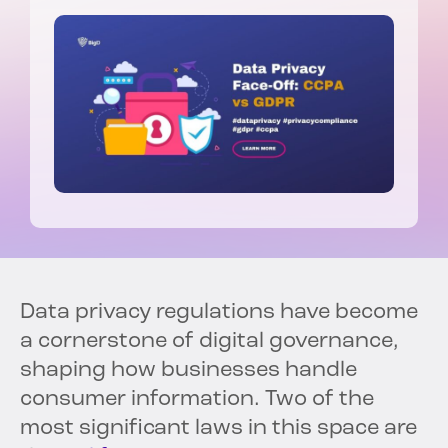
Data privacy regulations have become
a cornerstone of digital governance,
shaping how businesses handle
consumer information. Two of the
most significant laws in this space are