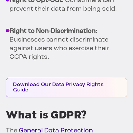
Right to Opt-Out:
Consumers can
prevent their data from being sold.
Right to Non-Discrimination:
Businesses cannot discriminate
against users who exercise their
CCPA rights.
Download Our Data Privacy Rights
Guide
What is GDPR?
The
General Data Protection