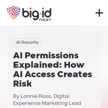
Skip to content
AI Security
AI Permissions
Explained: How
AI Access Creates
Risk
By
Lonnie Ross
, Digital
Experience Marketing Lead