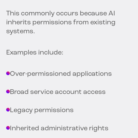
This commonly occurs because AI
inherits permissions from existing
systems.
Examples include:
Over-permissioned applications
Broad service account access
Legacy permissions
Inherited administrative rights