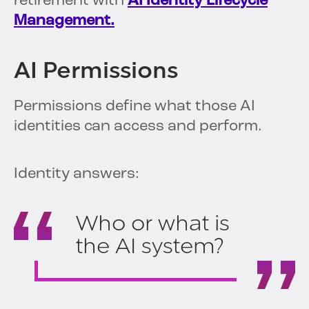
retirement with
AI Identity Lifecycle
Management.
AI Permissions
Permissions define what those AI
identities can access and perform.
Identity answers:
Who or what is
the AI system?