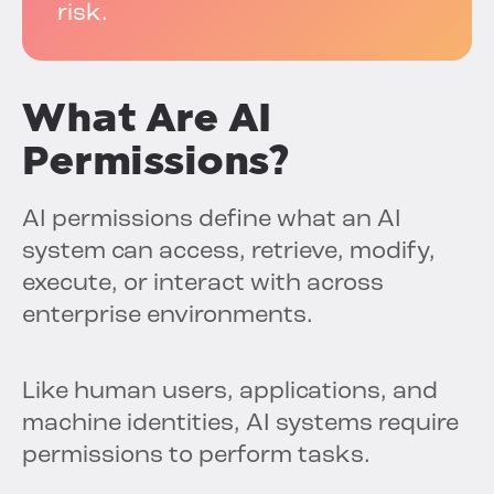
risk.
What Are AI
Permissions?
AI permissions define what an AI
system can access, retrieve, modify,
execute, or interact with across
enterprise environments.
Like human users, applications, and
machine identities, AI systems require
permissions to perform tasks.