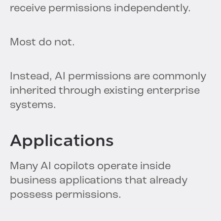
receive permissions independently.
Most do not.
Instead, AI permissions are commonly
inherited through existing enterprise
systems.
Applications
Many AI copilots operate inside
business applications that already
possess permissions.