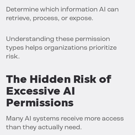
Determine which information AI can
retrieve, process, or expose.
Understanding these permission
types helps organizations prioritize
risk.
The Hidden Risk of
Excessive AI
Permissions
Many AI systems receive more access
than they actually need.