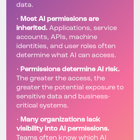
data.
•
Most AI permissions are
inherited.
Applications, service
accounts, APIs, machine
identities, and user roles often
determine what AI can access.
•
Permissions determine AI risk.
The greater the access, the
greater the potential exposure to
sensitive data and business-
critical systems.
•
Many organizations lack
visibility into AI permissions.
Teams often know which AI