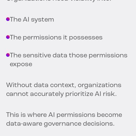
The AI system
The permissions it possesses
The sensitive data those permissions
expose
Without data context, organizations
cannot accurately prioritize AI risk.
This is where AI permissions become
data-aware governance decisions.