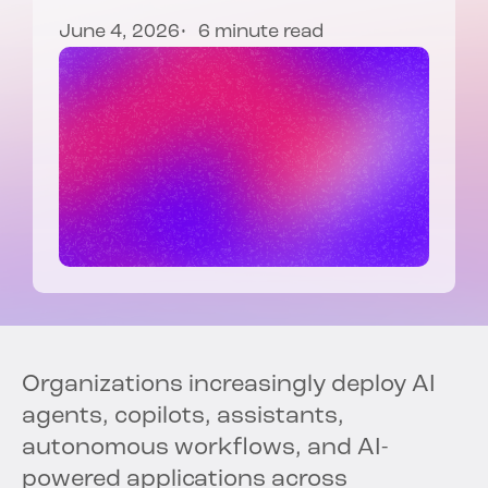
June 4, 2026
6 minute read
Organizations increasingly deploy AI
agents, copilots, assistants,
autonomous workflows, and AI-
powered applications across