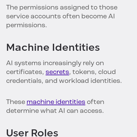
The permissions assigned to those
service accounts often become AI
permissions.
Machine Identities
AI systems increasingly rely on
certificates,
secrets
, tokens, cloud
credentials, and workload identities.
These
machine identities
often
determine what AI can access.
User Roles