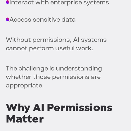
Interact with enterprise systems
Access sensitive data
Without permissions, AI systems
cannot perform useful work.
The challenge is understanding
whether those permissions are
appropriate.
Why AI Permissions
Matter