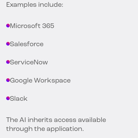
Examples include:
Microsoft 365
Salesforce
ServiceNow
Google Workspace
Slack
The AI inherits access available
through the application.