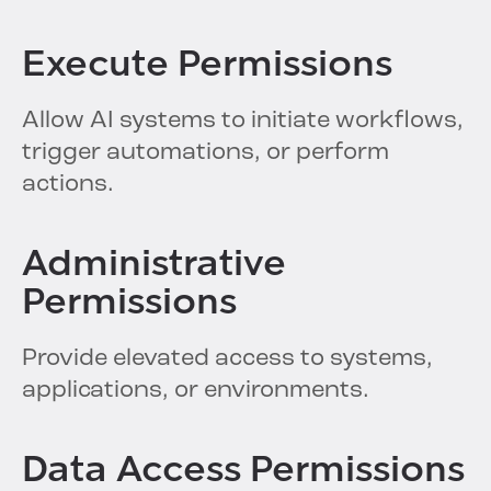
Execute Permissions
Allow AI systems to initiate workflows,
trigger automations, or perform
actions.
Administrative
Permissions
Provide elevated access to systems,
applications, or environments.
Data Access Permissions