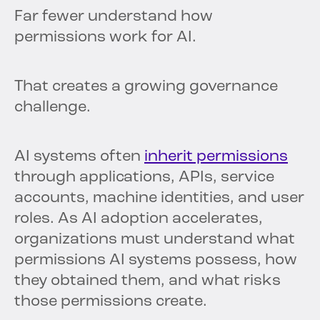
Far fewer understand how
permissions work for AI.
That creates a growing governance
challenge.
AI systems often
inherit permissions
through applications, APIs, service
accounts, machine identities, and user
roles. As AI adoption accelerates,
organizations must understand what
permissions AI systems possess, how
they obtained them, and what risks
those permissions create.