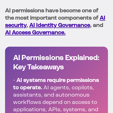
AI permissions have become one of
the most important components of
AI
security
,
AI Identity Governance
, and
AI Access Governance.
AI Permissions Explained:
Key Takeaways
•
AI systems require permissions
to operate.
AI agents, copilots,
assistants, and autonomous
workflows depend on access to
applications, APIs, systems, and