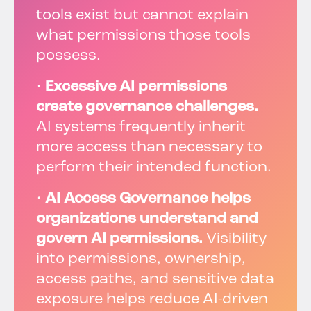
tools exist but cannot explain
what permissions those tools
possess.
•
Excessive AI permissions
create governance challenges.
AI systems frequently inherit
more access than necessary to
perform their intended function.
•
AI Access Governance helps
organizations understand and
govern AI permissions.
Visibility
into permissions, ownership,
access paths, and sensitive data
exposure helps reduce AI-driven