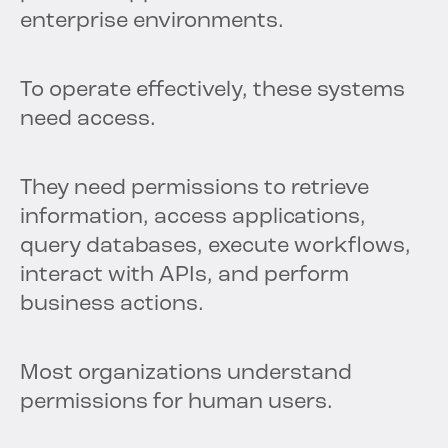
enterprise environments.
To operate effectively, these systems
need access.
They need permissions to retrieve
information, access applications,
query databases, execute workflows,
interact with APIs, and perform
business actions.
Most organizations understand
permissions for human users.