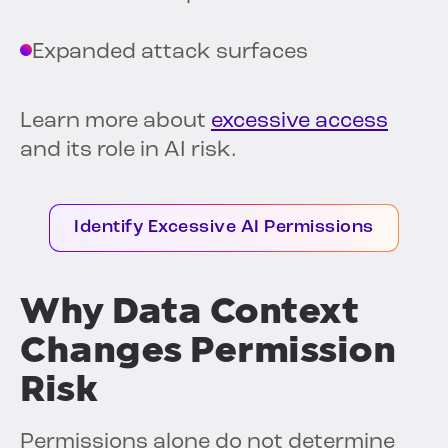
Expanded attack surfaces
Learn more about
excessive access
and its role in AI risk.
Identify Excessive AI Permissions
Why Data Context
Changes Permission
Risk
Permissions alone do not determine