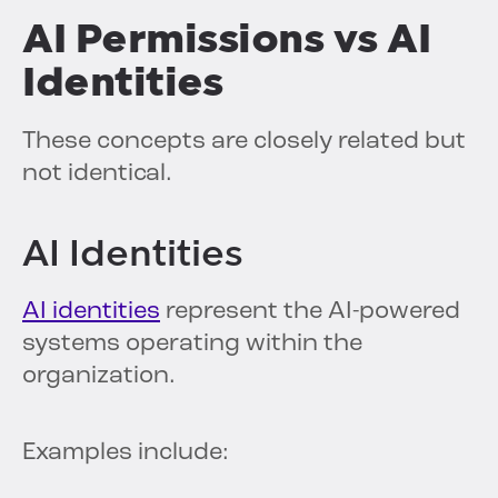
AI Permissions vs AI
Identities
These concepts are closely related but
not identical.
AI Identities
AI identities
represent the AI-powered
systems operating within the
organization.
Examples include: