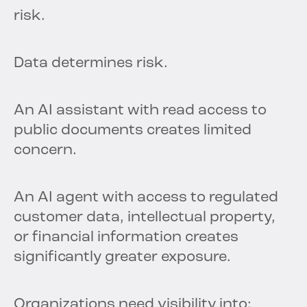
risk.
Data determines risk.
An AI assistant with read access to
public documents creates limited
concern.
An AI agent with access to regulated
customer data, intellectual property,
or financial information creates
significantly greater exposure.
Organizations need visibility into: