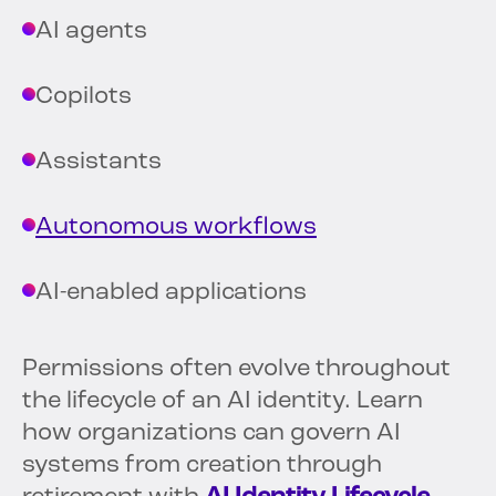
AI agents
Copilots
Assistants
Autonomous workflows
AI-enabled applications
Permissions often evolve throughout
the lifecycle of an AI identity. Learn
how organizations can govern AI
systems from creation through