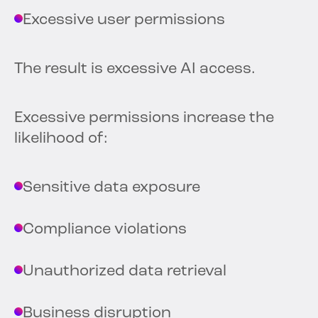
Excessive user permissions
The result is excessive AI access.
Excessive permissions increase the
likelihood of:
Sensitive data exposure
Compliance violations
Unauthorized data retrieval
Business disruption