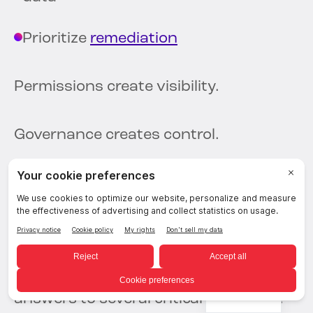
Prioritize
remediation
Permissions create visibility.
Governance creates control.
Questions Security
Teams Need
Answered
Organizations increasingly need
English
answers to several critical questions.