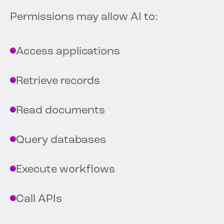
Permissions may allow AI to:
Access applications
Retrieve records
Read documents
Query databases
Execute workflows
Call APIs