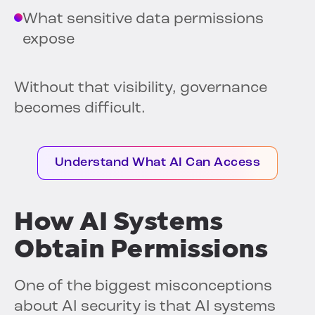
What sensitive data permissions
expose
Without that visibility, governance
becomes difficult.
Understand What AI Can Access
How AI Systems
Obtain Permissions
One of the biggest misconceptions
about AI security is that AI systems