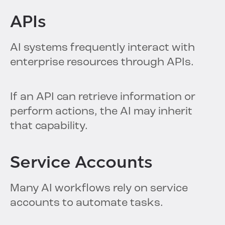
APIs
AI systems frequently interact with
enterprise resources through APIs.
If an API can retrieve information or
perform actions, the AI may inherit
that capability.
Service Accounts
Many AI workflows rely on service
accounts to automate tasks.