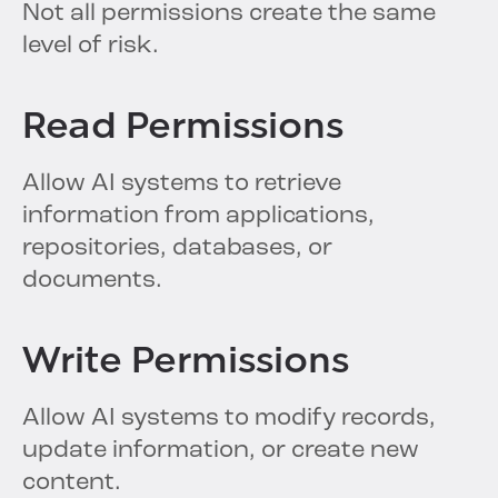
Not all permissions create the same
level of risk.
Read Permissions
Allow AI systems to retrieve
information from applications,
repositories, databases, or
documents.
Write Permissions
Allow AI systems to modify records,
update information, or create new
content.