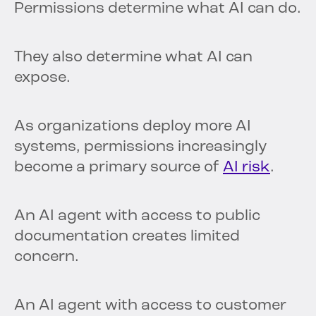
Permissions determine what AI can do.
They also determine what AI can
expose.
As organizations deploy more AI
systems, permissions increasingly
become a primary source of
AI risk
.
An AI agent with access to public
documentation creates limited
concern.
An AI agent with access to customer