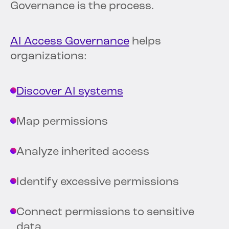
Governance is the process.
AI Access Governance
helps
organizations:
Discover AI systems
Map permissions
Analyze inherited access
Identify excessive permissions
Connect permissions to sensitive
data