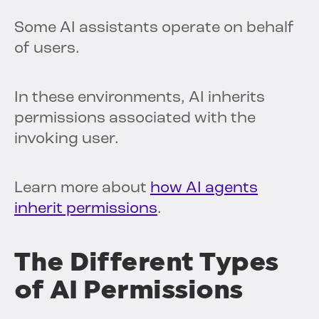
Some AI assistants operate on behalf
of users.
In these environments, AI inherits
permissions associated with the
invoking user.
Learn more about
how AI agents
inherit permissions
.
The Different Types
of AI Permissions