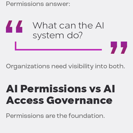
Permissions answer:
What can the AI
system do?
Organizations need visibility into both.
AI Permissions vs AI
Access Governance
Permissions are the foundation.