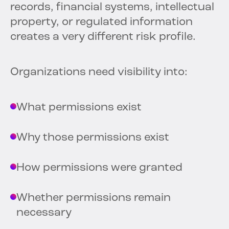
records, financial systems, intellectual
property, or regulated information
creates a very different risk profile.
Organizations need visibility into:
What permissions exist
Why those permissions exist
How permissions were granted
Whether permissions remain
necessary