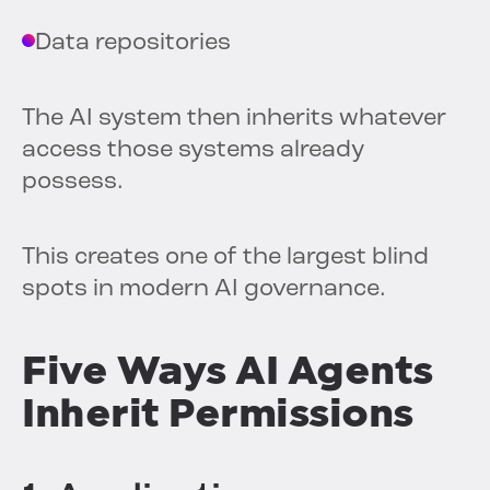
Data repositories
The AI system then inherits whatever
access those systems already
possess.
This creates one of the largest blind
spots in modern AI governance.
Five Ways AI Agents
Inherit Permissions