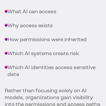
What AI can access
Why access exists
How permissions were inherited
Which AI systems create risk
Which AI identities access sensitive
data
Rather than focusing solely on AI
models, organizations gain visibility
into the permissions and access paths