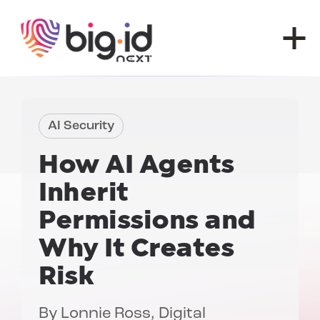
Skip to content
AI Security
How AI Agents
Inherit
Permissions and
Why It Creates
Risk
By
Lonnie Ross
, Digital