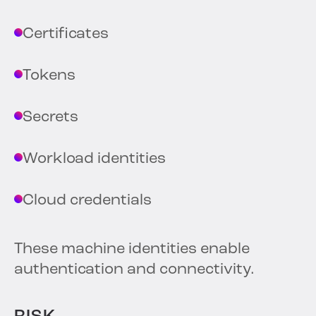
Certificates
Tokens
Secrets
Workload identities
Cloud credentials
These machine identities enable
authentication and connectivity.