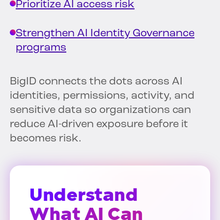
Prioritize AI access risk
Strengthen AI Identity Governance
programs
BigID connects the dots across AI
identities, permissions, activity, and
sensitive data so organizations can
reduce AI-driven exposure before it
becomes risk.
Understand
What AI Can