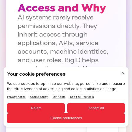
Access and Why
AI systems rarely receive
permissions directly. They
inherit access through
applications, APIs, service
accounts, machine identities,
and user roles. BigID helps
organizations reveal AI access
paths, identify excessive
permissions, and reduce AI-
driven exposure.
See AI Access Governance in
Action
English