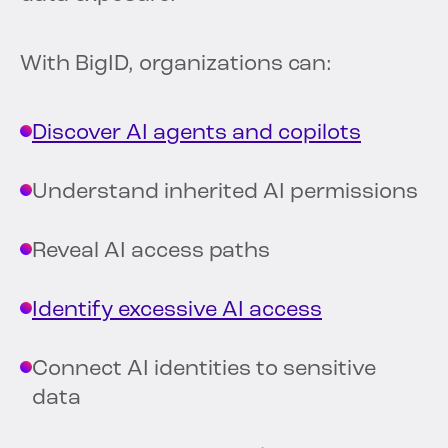
With BigID, organizations can:
Discover AI agents and copilots
Understand inherited AI permissions
Reveal AI access paths
Identify excessive AI access
Connect AI identities to sensitive
data