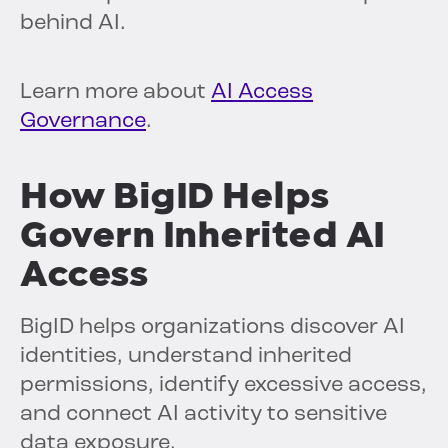
behind AI.
Learn more about
AI Access
Governance
.
How BigID Helps
Govern Inherited AI
Access
BigID helps organizations discover AI
identities, understand inherited
permissions, identify excessive access,
and connect AI activity to sensitive
data exposure.