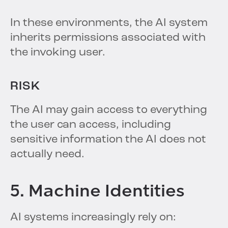
In these environments, the AI system
inherits permissions associated with
the invoking user.
RISK
The AI may gain access to everything
the user can access, including
sensitive information the AI does not
actually need.
5. Machine Identities
AI systems increasingly rely on: