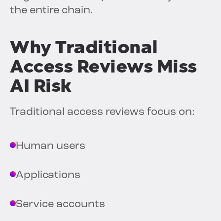
the entire chain.
Why Traditional
Access Reviews Miss
AI Risk
Traditional access reviews focus on:
Human users
Applications
Service accounts