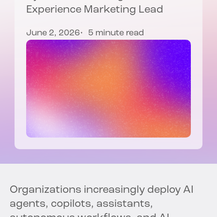
Experience Marketing Lead
June 2, 2026
5 minute read
Organizations increasingly deploy AI
agents, copilots, assistants,