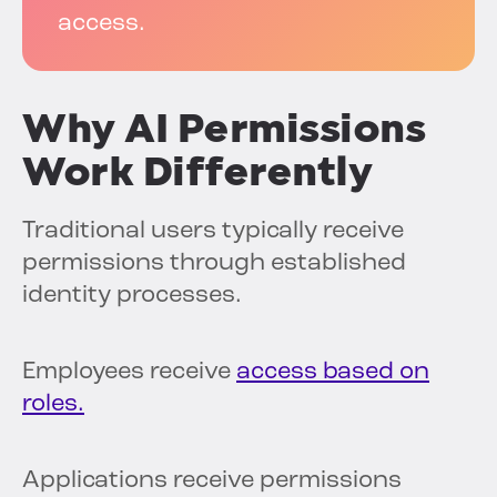
access.
Why AI Permissions
Work Differently
Traditional users typically receive
permissions through established
identity processes.
Employees receive
access based on
roles.
Applications receive permissions