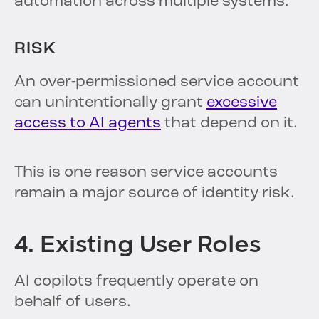
automation across multiple systems.
RISK
An over-permissioned service account
can unintentionally grant
excessive
access to AI agents
that depend on it.
This is one reason service accounts
remain a major source of identity risk.
4. Existing User Roles
AI copilots frequently operate on
behalf of users.