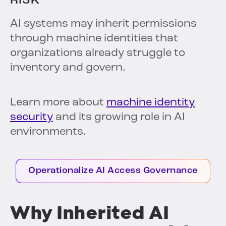
RISK
AI systems may inherit permissions
through machine identities that
organizations already struggle to
inventory and govern.
Learn more about
machine identity
security
and its growing role in AI
environments.
Operationalize AI Access Governance
Why Inherited AI