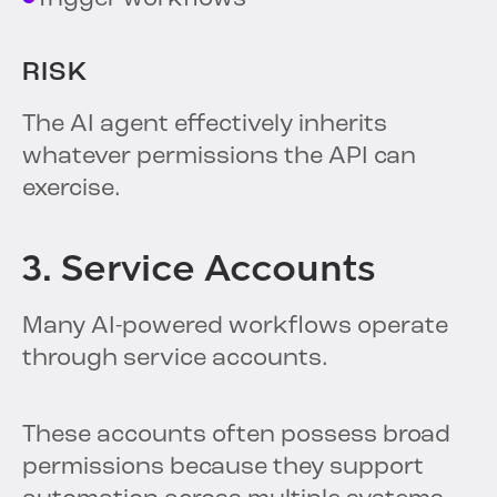
RISK
The AI agent effectively inherits
whatever permissions the API can
exercise.
3. Service Accounts
Many AI-powered workflows operate
through service accounts.
These accounts often possess broad
permissions because they support