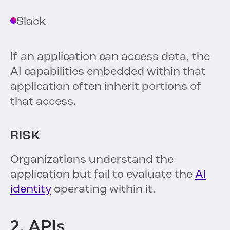
Slack
If an application can access data, the
AI capabilities embedded within that
application often inherit portions of
that access.
RISK
Organizations understand the
application but fail to evaluate the
AI
identity
operating within it.
2. APIs