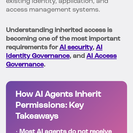
existing identity, application, and
access management systems.
Understanding inherited access is
becoming one of the most important
requirements for
AI security
,
AI
Identity Governance
, and
AI Access
Governance
.
How AI Agents Inherit
Permissions: Key
Takeaways
•
Most AI agents do not receive