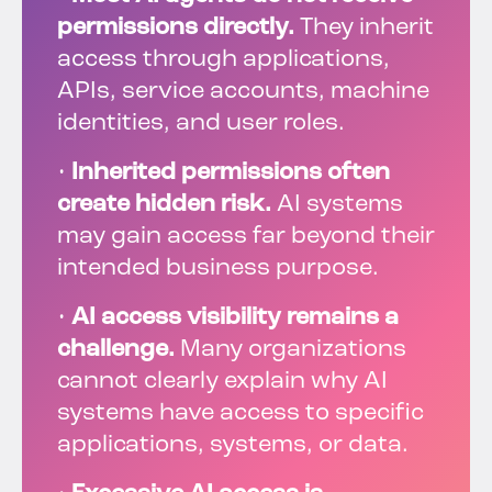
permissions directly.
They inherit
access through applications,
APIs, service accounts, machine
identities, and user roles.
•
Inherited permissions often
create hidden risk.
AI systems
may gain access far beyond their
intended business purpose.
•
AI access visibility remains a
challenge.
Many organizations
cannot clearly explain why AI
systems have access to specific
applications, systems, or data.