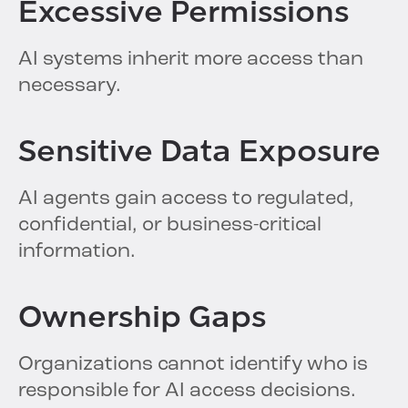
Excessive Permissions
AI systems inherit more access than
necessary.
Sensitive Data Exposure
AI agents gain access to regulated,
confidential, or business-critical
information.
Ownership Gaps
Organizations cannot identify who is
responsible for AI access decisions.