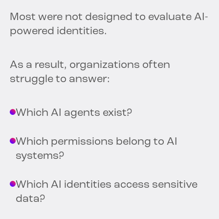
Most were not designed to evaluate AI-
powered identities.
As a result, organizations often
struggle to answer:
Which AI agents exist?
Which permissions belong to AI
systems?
Which AI identities access sensitive
data?