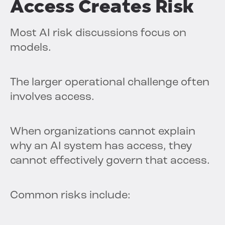
Access Creates Risk
Most AI risk discussions focus on
models.
The larger operational challenge often
involves access.
When organizations cannot explain
why an AI system has access, they
cannot effectively govern that access.
Common risks include: