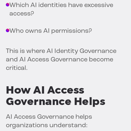
Which AI identities have excessive
access?
Who owns AI permissions?
This is where AI Identity Governance
and AI Access Governance become
critical.
How AI Access
Governance Helps
AI Access Governance helps
organizations understand: