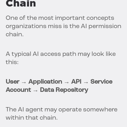
Chain
One of the most important concepts
organizations miss is the AI permission
chain.
A typical AI access path may look like
this:
User → Application → API → Service
Account → Data Repository
The AI agent may operate somewhere
within that chain.