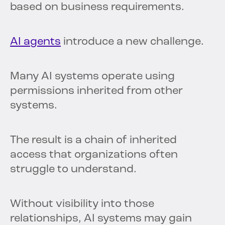
based on business requirements.
AI agents
introduce a new challenge.
Many AI systems operate using
permissions inherited from other
systems.
The result is a chain of inherited
access that organizations often
struggle to understand.
Without visibility into those
relationships, AI systems may gain