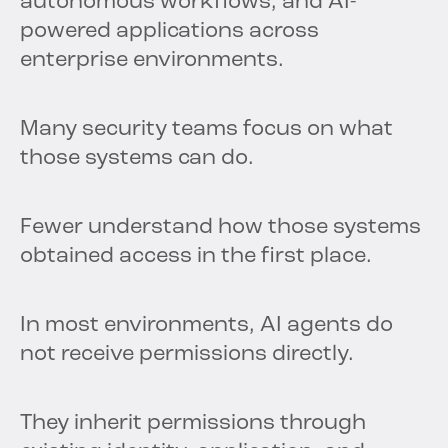
autonomous workflows, and AI-
powered applications across
enterprise environments.
Many security teams focus on what
those systems can do.
Fewer understand how those systems
obtained access in the first place.
In most environments, AI agents do
not receive permissions directly.
They inherit permissions through