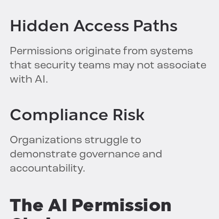
Hidden Access Paths
Permissions originate from systems
that security teams may not associate
with AI.
Compliance Risk
Organizations struggle to
demonstrate governance and
accountability.
The AI Permission