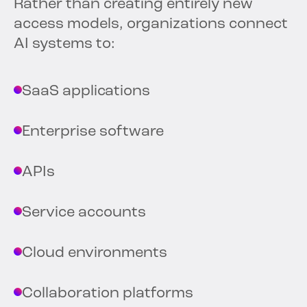
Rather than creating entirely new
access models, organizations connect
AI systems to:
SaaS applications
Enterprise software
APIs
Service accounts
Cloud environments
Collaboration platforms