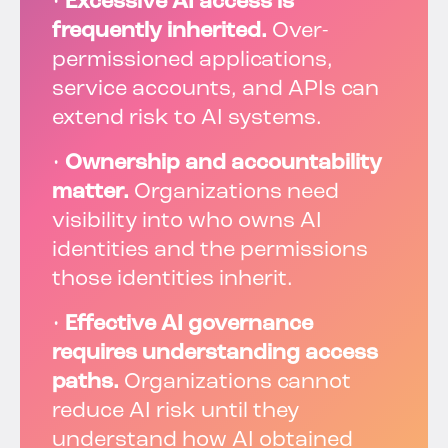
•
Excessive AI access is
frequently inherited.
Over-
permissioned applications,
service accounts, and APIs can
extend risk to AI systems.
•
Ownership and accountability
matter.
Organizations need
visibility into who owns AI
identities and the permissions
those identities inherit.
•
Effective AI governance
requires understanding access
paths.
Organizations cannot
reduce AI risk until they
understand how AI obtained