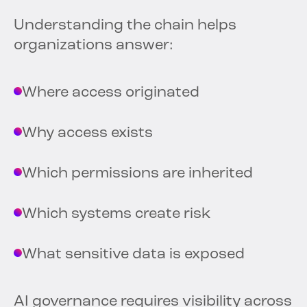
Understanding the chain helps
organizations answer:
Where access originated
Why access exists
Which permissions are inherited
Which systems create risk
What sensitive data is exposed
AI governance requires visibility across