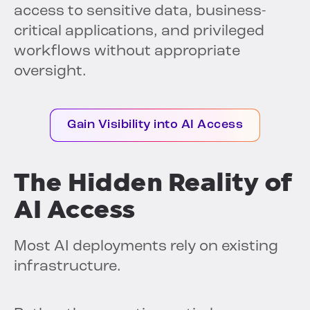
access to sensitive data, business-
critical applications, and privileged
workflows without appropriate
oversight.
Gain Visibility into AI Access
The Hidden Reality of
AI Access
Most AI deployments rely on existing
infrastructure.