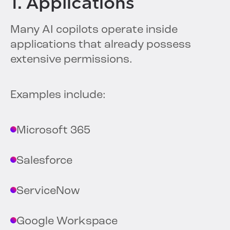
1. Applications
Many AI copilots operate inside
applications that already possess
extensive permissions.
Examples include:
Microsoft 365
Salesforce
ServiceNow
Google Workspace