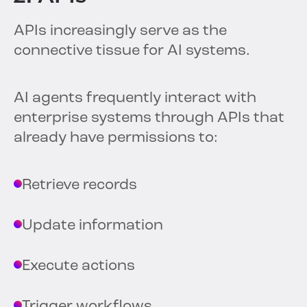
APIs increasingly serve as the
connective tissue for AI systems.
AI agents frequently interact with
enterprise systems through APIs that
already have permissions to:
Retrieve records
Update information
Execute actions
Trigger workflows