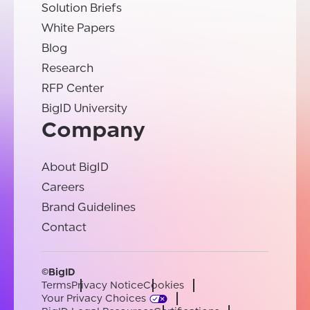
Solution Briefs
White Papers
Blog
Research
RFP Center
BigID University
Company
About BigID
Careers
Brand Guidelines
Contact
©BigID
Terms
Privacy Notice
Cookies
Your Privacy Choices