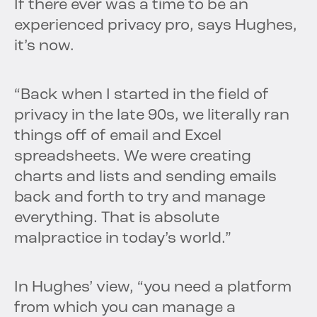
If there ever was a time to be an
experienced privacy pro, says Hughes,
it’s now.
“Back when I started in the field of
privacy in the late 90s, we literally ran
things off of email and Excel
spreadsheets. We were creating
charts and lists and sending emails
back and forth to try and manage
everything. That is absolute
malpractice in today’s world.”
In Hughes’ view, “you need a platform
from which you can manage a