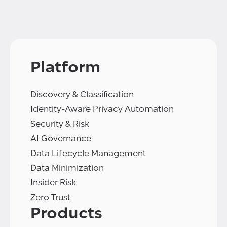
Platform
Discovery & Classification
Identity-Aware Privacy Automation
Security & Risk
AI Governance
Data Lifecycle Management
Data Minimization
Insider Risk
Zero Trust
Products