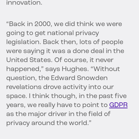
innovation.
“Back in 2000, we did think we were
going to get national privacy
legislation. Back then, lots of people
were saying it was a done deal in the
United States. Of course, it never
happened,” says Hughes. “Without
question, the Edward Snowden
revelations drove activity into our
space. I think though, in the past five
years, we really have to point to
GDPR
as the major driver in the field of
privacy around the world.”