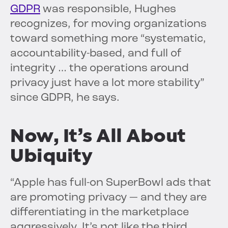
GDPR
was responsible, Hughes
recognizes, for moving organizations
toward something more “systematic,
accountability-based, and full of
integrity … the operations around
privacy just have a lot more stability”
since GDPR, he says.
Now, It’s All About
Ubiquity
“Apple has full-on SuperBowl ads that
are promoting privacy — and they are
differentiating in the marketplace
aggressively. It’s not like the third