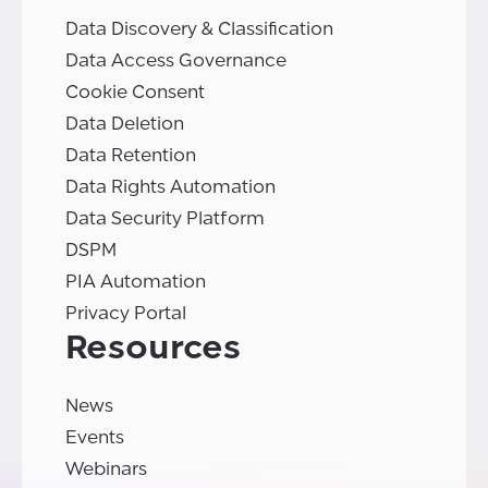
Data Discovery & Classification
Data Access Governance
Cookie Consent
Data Deletion
Data Retention
Data Rights Automation
Data Security Platform
DSPM
PIA Automation
Privacy Portal
Resources
News
Events
Webinars