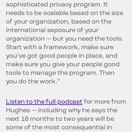
sophisticated privacy program. It
needs to be scalable based on the size
of your organization, based on the
international exposure of your
organization — but you need the tools.
Start with a framework, make sure
you’ve got good people in place, and
make sure you give your people good
tools to manage the program. Then
you do the work.”
Listen to the full podcast
for more from
Hughes — including why he says the
next 18 months to two years will be
some of the most consequential in