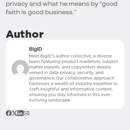
privacy and what he means by “good
faith is good business.”
Author
BigID
Meet BigID's author collective, a diverse
team featuring product marketers, subject
matter experts, and copywriters deeply
versed in data privacy, security, and
governance. Our collaborative approach
harnesses a wealth of industry expertise to
craft insightful and informative content,
ensuring you stay informed in this ever-
evolving landscape.