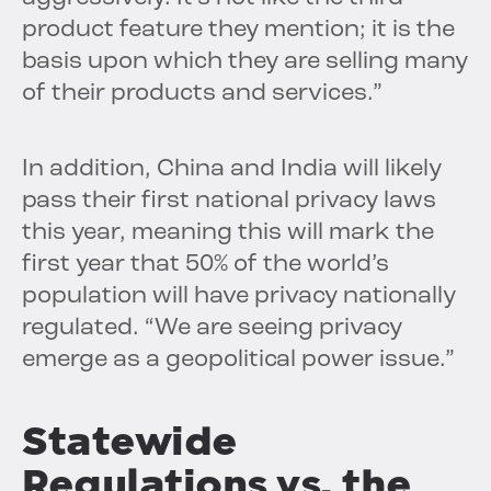
product feature they mention; it is the
basis upon which they are selling many
of their products and services.”
In addition, China and India will likely
pass their first national privacy laws
this year, meaning this will mark the
first year that 50% of the world’s
population will have privacy nationally
regulated. “We are seeing privacy
emerge as a geopolitical power issue.”
Statewide
Regulations vs. the