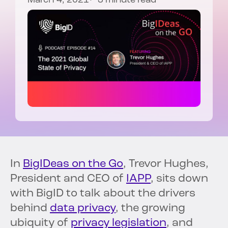
March 4, 2021
3 minute read
In
BigIDeas on the Go
, Trevor Hughes,
President and CEO of
IAPP
, sits down
with BigID to talk about the drivers
behind
data privacy
, the growing
ubiquity of
privacy legislation
, and