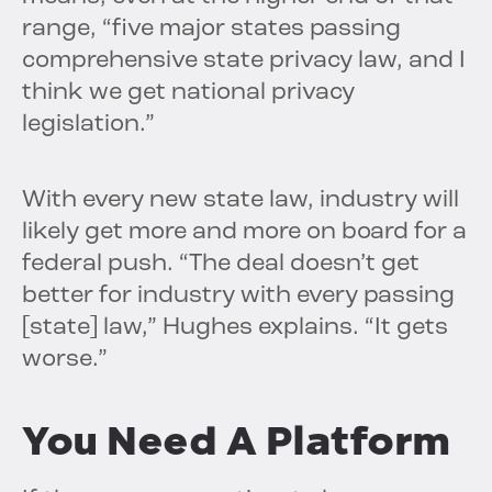
range, “five major states passing
comprehensive state privacy law, and I
think we get national privacy
legislation.”
With every new state law, industry will
likely get more and more on board for a
federal push. “The deal doesn’t get
better for industry with every passing
[state] law,” Hughes explains. “It gets
worse.”
You Need A Platform