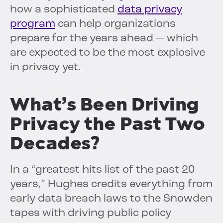
how a sophisticated
data privacy
program
can help organizations
prepare for the years ahead — which
are expected to be the most explosive
in privacy yet.
What’s Been Driving
Privacy the Past Two
Decades?
In a “greatest hits list of the past 20
years,” Hughes credits everything from
early data breach laws to the Snowden
tapes with driving public policy