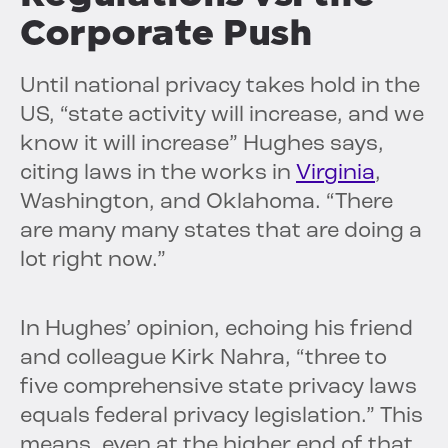
Corporate Push
Until national privacy takes hold in the
US, “state activity will increase, and we
know it will increase” Hughes says,
citing laws in the works in
Virginia
,
Washington, and Oklahoma. “There
are many many states that are doing a
lot right now.”
In Hughes’ opinion, echoing his friend
and colleague Kirk Nahra, “three to
five comprehensive state privacy laws
equals federal privacy legislation.” This
means, even at the higher end of that