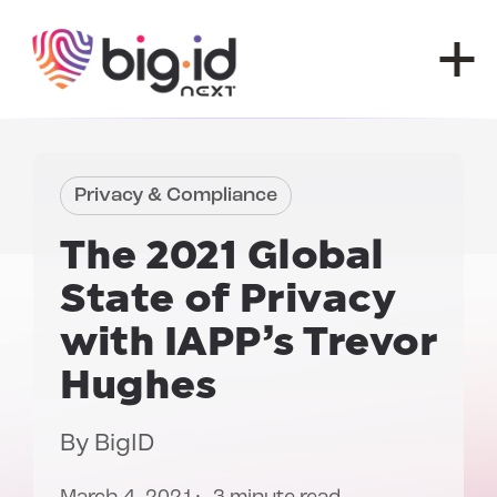
Skip to content
Privacy & Compliance
The 2021
Global
State of Privacy
with IAPP’s Trevor
Hughes
By
BigID