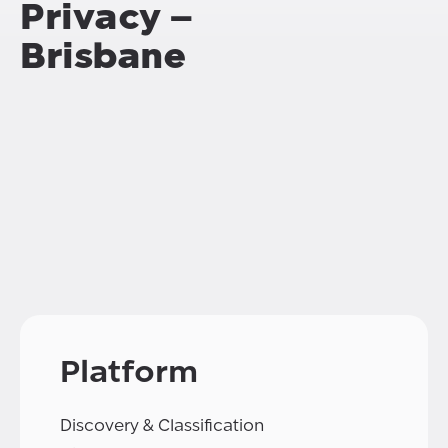
Privacy –
Brisbane
Platform
Discovery & Classification