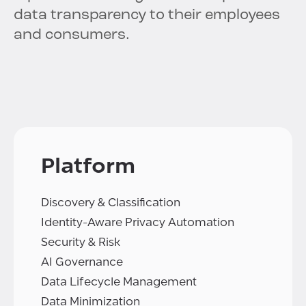
data transparency to their employees
and consumers.
Platform
Discovery & Classification
Identity-Aware Privacy Automation
Security & Risk
AI Governance
Data Lifecycle Management
Data Minimization