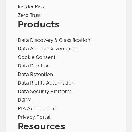
Insider Risk
Zero Trust
Products
Data Discovery & Classification
Data Access Governance
Cookie Consent
Data Deletion
Data Retention
Data Rights Automation
Data Security Platform
DSPM
PIA Automation
Privacy Portal
Resources