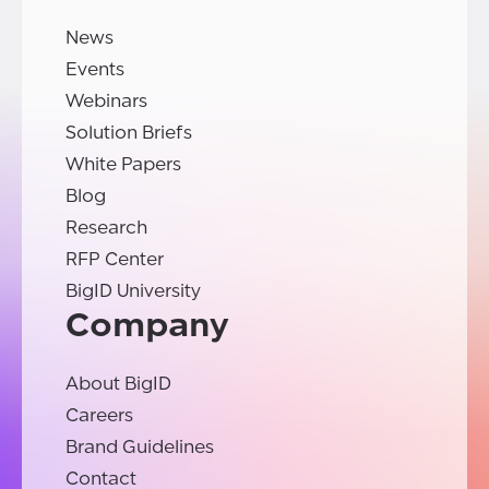
News
Events
Webinars
Solution Briefs
White Papers
Blog
Research
RFP Center
BigID University
Company
About BigID
Careers
Brand Guidelines
Contact