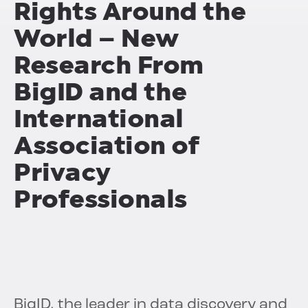
Rights Around the
World – New
Research From
BigID and the
International
Association of
Privacy
Professionals
BigID, the leader in data discovery and