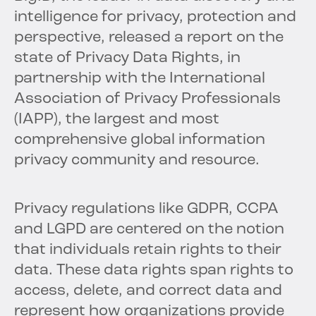
intelligence for privacy, protection and
perspective, released a report on the
state of Privacy Data Rights, in
partnership with the International
Association of Privacy Professionals
(IAPP), the largest and most
comprehensive global information
privacy community and resource.
Privacy regulations like GDPR, CCPA
and LGPD are centered on the notion
that individuals retain rights to their
data. These data rights span rights to
access, delete, and correct data and
represent how organizations provide