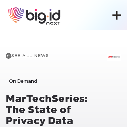
Skip to content
SEE ALL NEWS
On Demand
MarTechSeries:
The State of
Privacy Data