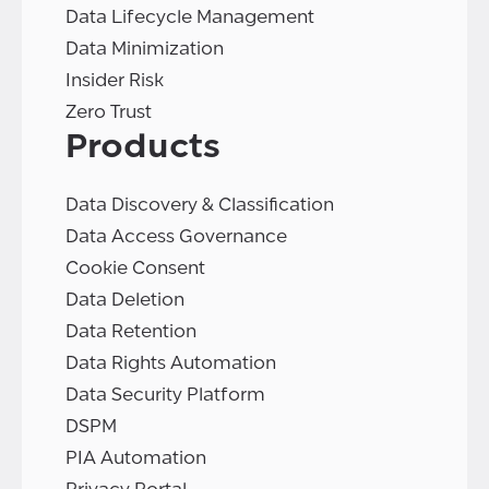
Data Lifecycle Management
Data Minimization
Insider Risk
Zero Trust
Products
Data Discovery & Classification
Data Access Governance
Cookie Consent
Data Deletion
Data Retention
Data Rights Automation
Data Security Platform
DSPM
PIA Automation