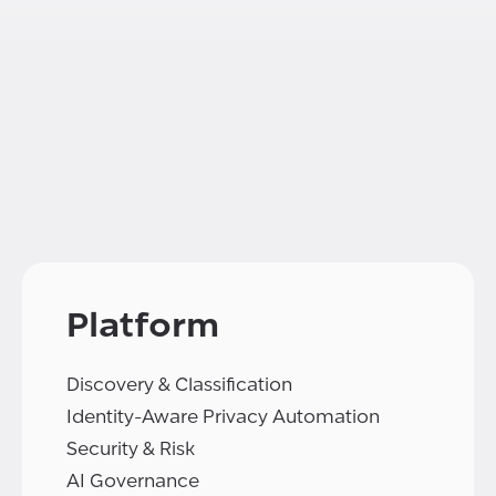
Platform
Discovery & Classification
Identity-Aware Privacy Automation
Security & Risk
AI Governance