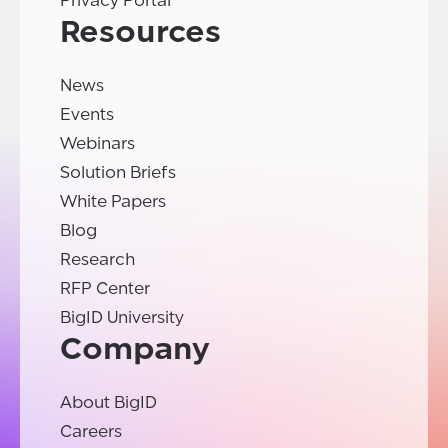
Privacy Portal
Resources
News
Events
Webinars
Solution Briefs
White Papers
Blog
Research
RFP Center
BigID University
Company
About BigID
Careers