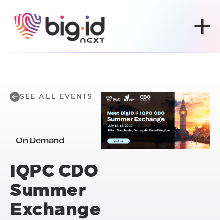
Skip to content
SEE ALL EVENTS
On Demand
IQPC CDO
Summer
Exchange