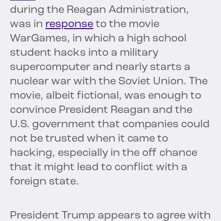
during the Reagan Administration,
was in
response
to the movie
WarGames, in which a high school
student hacks into a military
supercomputer and nearly starts a
nuclear war with the Soviet Union. The
movie, albeit fictional, was enough to
convince President Reagan and the
U.S. government that companies could
not be trusted when it came to
hacking, especially in the off chance
that it might lead to conflict with a
foreign state.
President Trump appears to agree with