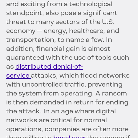
and exciting from a technological
standpoint, also pose a significant
threat to many sectors of the U.S.
economy — energy, healthcare, and
transportation, to name a few. In
addition, financial gain is almost
guaranteed with the use of tools such
as
distributed denial-of-
service
attacks, which flood networks
with uncontrolled traffic, preventing
the system from operating. A ransom
is then demanded in return for ending
the attack. In an age where digital
networks are critical for normal
operations, companies are often more