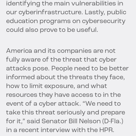
identifying the main vulnerabilities in
our cyberinfrastructure. Lastly, public
education programs on cybersecurity
could also prove to be useful.
America and its companies are not
fully aware of the threat that cyber
attacks pose. People need to be better
informed about the threats they face,
how to limit exposure, and what
resources they have access to in the
event of a cyber attack. “We need to
take this threat seriously and prepare
for it,” said Senator Bill Nelson (D-Fla.)
in a recent interview with the HPR.