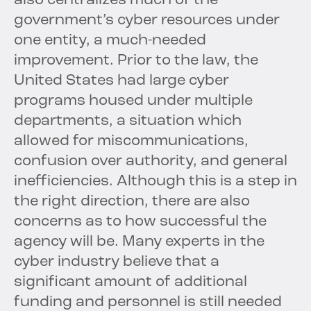
also centralizes much of the
government’s cyber resources under
one entity, a much-needed
improvement. Prior to the law, the
United States had large cyber
programs housed under multiple
departments, a situation which
allowed for miscommunications,
confusion over authority, and general
inefficiencies. Although this is a step in
the right direction, there are also
concerns as to how successful the
agency will be. Many experts in the
cyber industry believe that a
significant amount of additional
funding and personnel is still needed