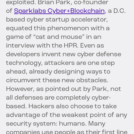
exploited. Brian Park, co-founder
of
Sparklabs Cyber+Blockchain
, a D.C.
based cyber startup accelerator,
equated this phenomenon with a
game of “cat and mouse” in an
interview with the HPR. Even as
developers invent new cyber defense
technology, attackers are one step
ahead, already designing ways to
circumvent these new obstacles.
However, as pointed out by Park, not
all defenses are completely cyber-
based. Hackers also choose to take
advantage of the weakest point of any
security system: humans. Many
companies use people as their first line