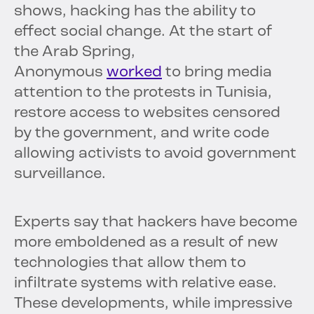
shows, hacking has the ability to
effect social change. At the start of
the Arab Spring,
Anonymous
worked
to bring media
attention to the protests in Tunisia,
restore access to websites censored
by the government, and write code
allowing activists to avoid government
surveillance.
Experts say that hackers have become
more emboldened as a result of new
technologies that allow them to
infiltrate systems with relative ease.
These developments, while impressive