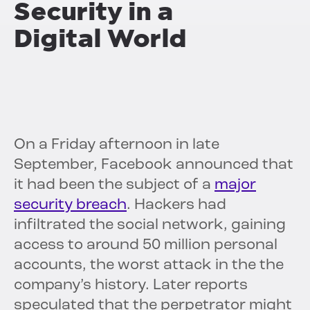
Security in a
Digital World
On a Friday afternoon in late
September, Facebook announced that
it had been the subject of a
major
security breach
. Hackers had
infiltrated the social network, gaining
access to around 50 million personal
accounts, the worst attack in the the
company’s history. Later reports
speculated that the perpetrator might