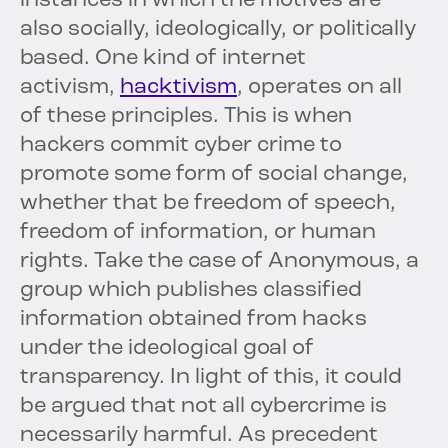
instances in which the motives are
also socially, ideologically, or politically
based. One kind of internet
activism,
hacktivism
, operates on all
of these principles. This is when
hackers commit cyber crime to
promote some form of social change,
whether that be freedom of speech,
freedom of information, or human
rights. Take the case of Anonymous, a
group which publishes classified
information obtained from hacks
under the ideological goal of
transparency. In light of this, it could
be argued that not all cybercrime is
necessarily harmful. As precedent