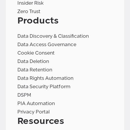
Insider Risk
Zero Trust
Products
Data Discovery & Classification
Data Access Governance
Cookie Consent
Data Deletion
Data Retention
Data Rights Automation
Data Security Platform
DSPM
PIA Automation
Privacy Portal
Resources