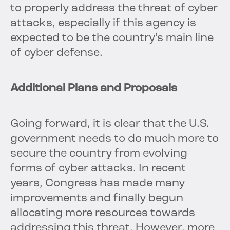
to properly address the threat of cyber
attacks, especially if this agency is
expected to be the country’s main line
of cyber defense.
Additional Plans and Proposals
Going forward, it is clear that the U.S.
government needs to do much more to
secure the country from evolving
forms of cyber attacks. In recent
years, Congress has made many
improvements and finally begun
allocating more resources towards
addressing this threat. However, more