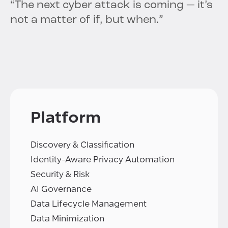
“The next cyber attack is coming — it’s
not a matter of if, but when.”
Platform
Discovery & Classification
Identity-Aware Privacy Automation
Security & Risk
AI Governance
Data Lifecycle Management
Data Minimization