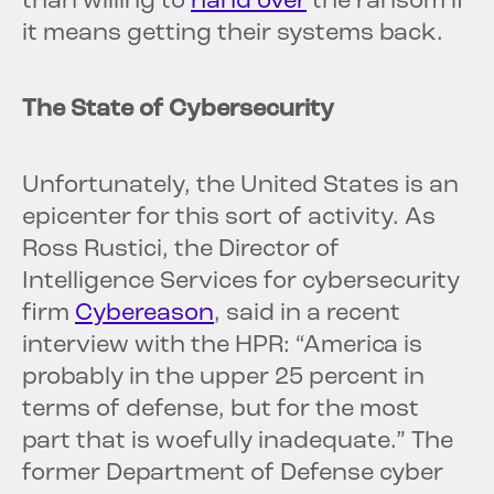
than willing to
hand over
the ransom if
it means getting their systems back.
The State of Cybersecurity
Unfortunately, the United States is an
epicenter for this sort of activity. As
Ross Rustici, the Director of
Intelligence Services for cybersecurity
firm
Cybereason
, said in a recent
interview with the HPR: “America is
probably in the upper 25 percent in
terms of defense, but for the most
part that is woefully inadequate.” The
former Department of Defense cyber