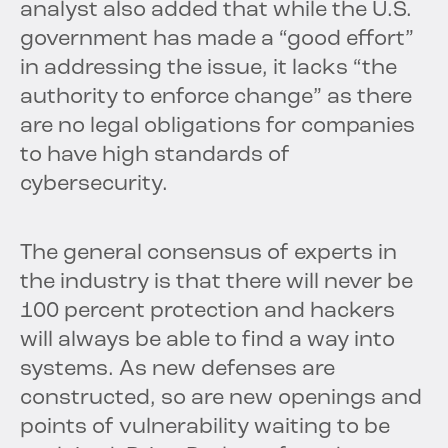
analyst also added that while the U.S.
government has made a “good effort”
in addressing the issue, it lacks “the
authority to enforce change” as there
are no legal obligations for companies
to have high standards of
cybersecurity.
The general consensus of experts in
the industry is that there will never be
100 percent protection and hackers
will always be able to find a way into
systems. As new defenses are
constructed, so are new openings and
points of vulnerability waiting to be