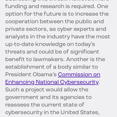
funding and research is required. One
option for the future is to increase the
cooperation between the public and
private sectors, as cyber experts and
analysts in the industry have the most
up-to-date knowledge on today’s
threats and could be of significant
benefit to lawmakers. Another is the
establishment of a body similar to
President Obama’s
Commission on
Enhancing National Cybersecurity
.
Such a project would allow the
government and its agencies to
reassess the current state of
cybersecurity in the United States,