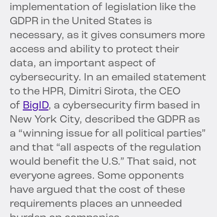
implementation of legislation like the
GDPR in the United States is
necessary, as it gives consumers more
access and ability to protect their
data, an important aspect of
cybersecurity. In an emailed statement
to the HPR, Dimitri Sirota, the CEO
of
BigID
, a cybersecurity firm based in
New York City, described the GDPR as
a “winning issue for all political parties”
and that “all aspects of the regulation
would benefit the U.S.” That said, not
everyone agrees. Some opponents
have argued that the cost of these
requirements places an unneeded