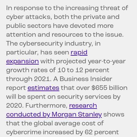
In response to the increasing threat of
cyber attacks, both the private and
public sectors have devoted more
attention and resources to the issue.
The cybersecurity industry, in
particular, has seen
rapid
expansion
with projected year-to-year
growth rates of 10 to 12 percent
through 2021. A Business Insider
report
estimates
that over $655 billion
will be spent on security services by
2020. Furthermore,
research
conducted by Morgan Stanley
shows
that the global average cost of
cybercrime increased by 62 percent