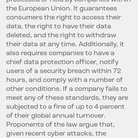
the European Union. It guarantees
consumers the right to access their
data, the right to have their data
deleted, and the right to withdraw
their data at any time. Additionally, it
also requires companies to have a
chief data protection officer, notify
users of a security breach within 72
hours, and comply with a number of
other conditions. If a company fails to
meet any of these standards, they are
subjected to a fine of up to 4 percent
of their global annual turnover.
Proponents of the law argue that,
given recent cyber attacks, the