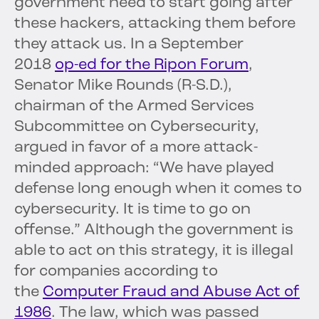
government need to start going after
these hackers, attacking them before
they attack us. In a September
2018
op-ed for the Ripon Forum
,
Senator Mike Rounds (R-S.D.),
chairman of the Armed Services
Subcommittee on Cybersecurity,
argued in favor of a more attack-
minded approach: “We have played
defense long enough when it comes to
cybersecurity. It is time to go on
offense.” Although the government is
able to act on this strategy, it is illegal
for companies according to
the
Computer Fraud and Abuse Act of
1986
. The law, which was passed