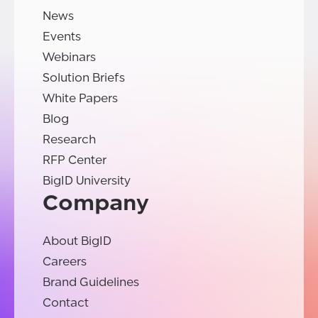
News
Events
Webinars
Solution Briefs
White Papers
Blog
Research
RFP Center
BigID University
Company
About BigID
Careers
Brand Guidelines
Contact