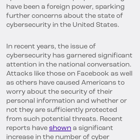
have been a foreign power, sparking
further concerns about the state of
cybersecurity in the United States.
In recent years, the issue of
cybersecurity has garnered significant
attention in the national conversation.
Attacks like those on Facebook as well
as others have caused Americans to
worry about the security of their
personal information and whether or
not they are sufficiently protected
from such potential threats. Recent
reports have
shown
a significant
increase in the number of cyber