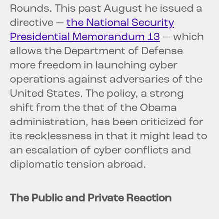
Rounds. This past August he issued a
directive —
the National Security
Presidential Memorandum 13
— which
allows the Department of Defense
more freedom in launching cyber
operations against adversaries of the
United States. The policy, a strong
shift from the that of the Obama
administration, has been criticized for
its recklessness in that it might lead to
an escalation of cyber conflicts and
diplomatic tension abroad.
The Public and Private Reaction