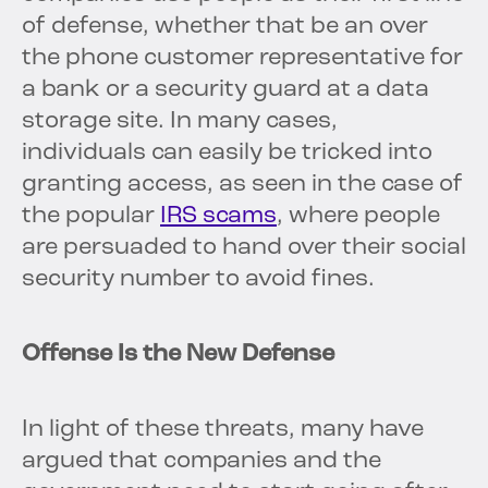
of defense, whether that be an over
the phone customer representative for
a bank or a security guard at a data
storage site. In many cases,
individuals can easily be tricked into
granting access, as seen in the case of
the popular
IRS scams
, where people
are persuaded to hand over their social
security number to avoid fines.
Offense Is the New Defense
In light of these threats, many have
argued that companies and the