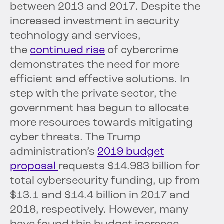
between 2013 and 2017. Despite the
increased investment in security
technology and services,
the
continued rise
of cybercrime
demonstrates the need for more
efficient and effective solutions. In
step with the private sector, the
government has begun to allocate
more resources towards mitigating
cyber threats. The Trump
administration’s
2019 budget
proposal
requests $14.983 billion for
total cybersecurity funding, up from
$13.1 and $14.4 billion in 2017 and
2018, respectively. However, many