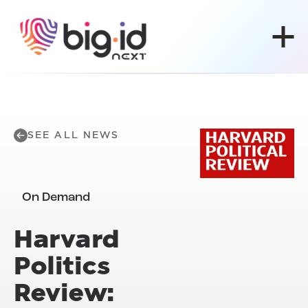
Skip to content
SEE ALL NEWS
On Demand
Harvard
Politics
Review: