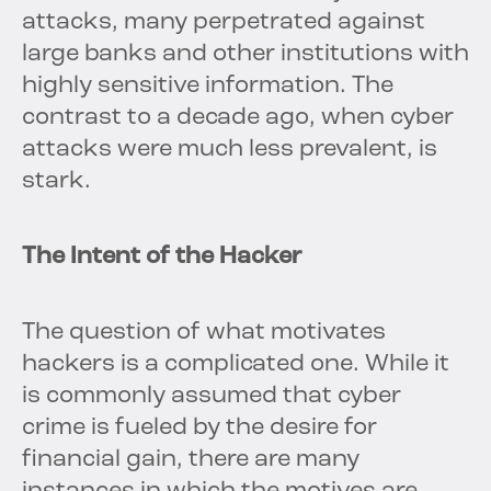
attacks, many perpetrated against
large banks and other institutions with
highly sensitive information. The
contrast to a decade ago, when cyber
attacks were much less prevalent, is
stark.
The Intent of the Hacker
The question of what motivates
hackers is a complicated one. While it
is commonly assumed that cyber
crime is fueled by the desire for
financial gain, there are many