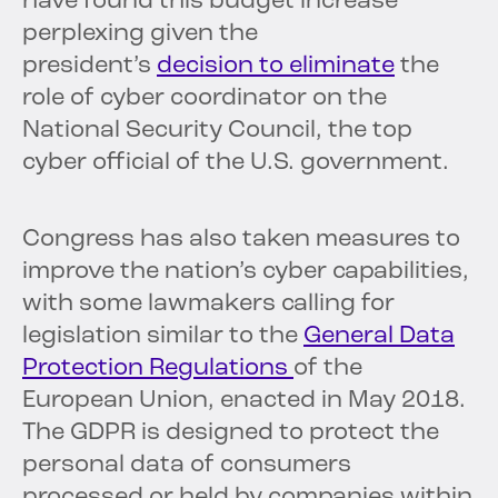
have found this budget increase
perplexing given the
president’s
decision to eliminate
the
role of cyber coordinator on the
National Security Council, the top
cyber official of the U.S. government.
Congress has also taken measures to
improve the nation’s cyber capabilities,
with some lawmakers calling for
legislation similar to the
General Data
Protection Regulations
of the
European Union, enacted in May 2018.
The GDPR is designed to protect the
personal data of consumers
processed or held by companies within