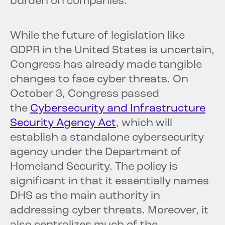
burden on companies.
While the future of legislation like
GDPR in the United States is uncertain,
Congress has already made tangible
changes to face cyber threats. On
October 3, Congress passed
the
Cybersecurity and Infrastructure
Security Agency Act
, which will
establish a standalone cybersecurity
agency under the Department of
Homeland Security. The policy is
significant in that it essentially names
DHS as the main authority in
addressing cyber threats. Moreover, it