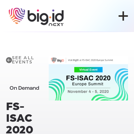
Skip to content
SEE ALL
EVENTS
On Demand
FS-
ISAC
2020