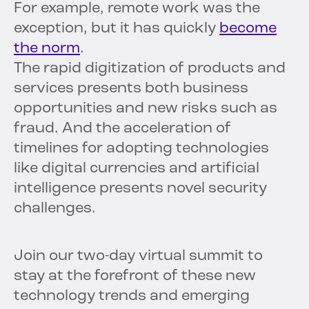
For example, remote work was the
exception, but it has quickly
become
the norm
.
The rapid digitization of products and
services presents both business
opportunities and new risks such as
fraud. And the acceleration of
timelines for adopting technologies
like digital currencies and artificial
intelligence presents novel security
challenges.
Join our two-day virtual summit to
stay at the forefront of these new
technology trends and emerging