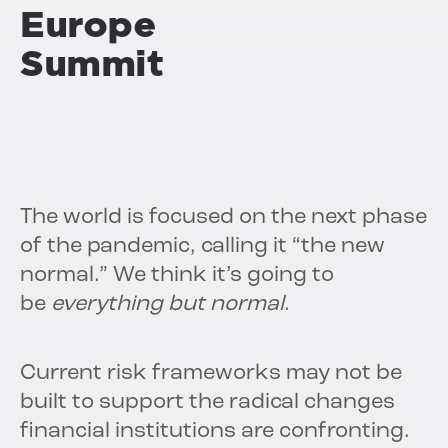
Europe
Summit
The world is focused on the next phase
of the pandemic, calling it “the new
normal.” We think it’s going to
be
everything but normal
.
Current risk frameworks may not be
built to support the radical changes
financial institutions are confronting.