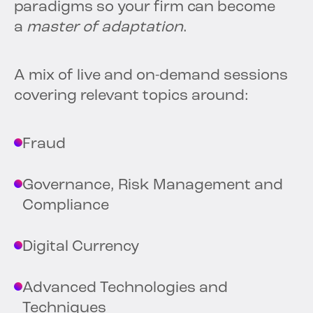
paradigms so your firm can become
a
master of adaptation
.
A mix of live and on-demand sessions
covering relevant topics around:
Fraud
Governance, Risk Management and
Compliance
Digital Currency
Advanced Technologies and
Techniques