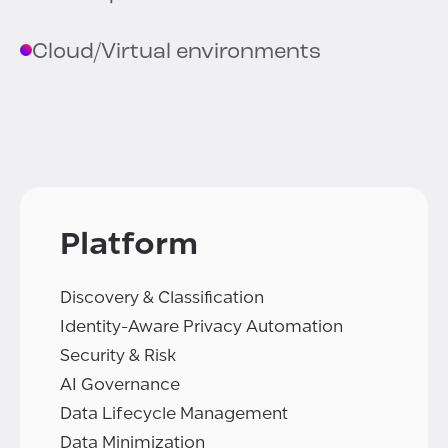
Cloud/Virtual environments
Platform
Discovery & Classification
Identity-Aware Privacy Automation
Security & Risk
AI Governance
Data Lifecycle Management
Data Minimization