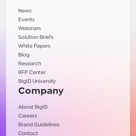
News
Events
Webinars
Solution Briefs
White Papers
Blog
Research
RFP Center
BigID University
Company
About BigID
Careers
Brand Guidelines
Contact