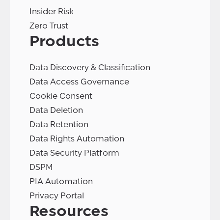
Insider Risk
Zero Trust
Products
Data Discovery & Classification
Data Access Governance
Cookie Consent
Data Deletion
Data Retention
Data Rights Automation
Data Security Platform
DSPM
PIA Automation
Privacy Portal
Resources