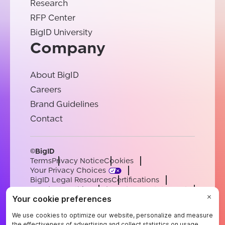
Research
RFP Center
BigID University
Company
About BigID
Careers
Brand Guidelines
Contact
©BigID
Terms
Privacy Notice
Cookies
Your Privacy Choices
BigID Legal Resources
Certifications
Conduct & Ethics
Modern Slavery Statement
Sub-processors
Support
Careers
[email protected]
English
German
French
Spanish
Portuguese