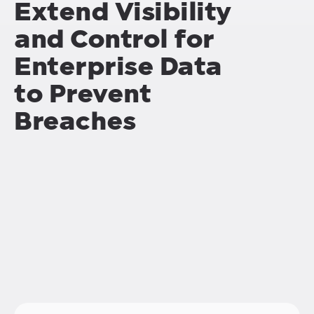
Extend Visibility
and Control for
Enterprise Data
to Prevent
Breaches