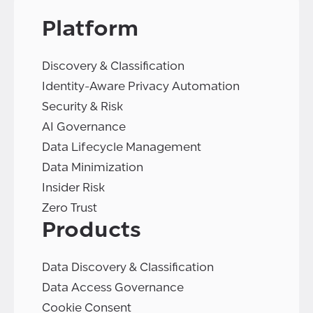
Platform
Discovery & Classification
Identity-Aware Privacy Automation
Security & Risk
AI Governance
Data Lifecycle Management
Data Minimization
Insider Risk
Zero Trust
Products
Data Discovery & Classification
Data Access Governance
Cookie Consent