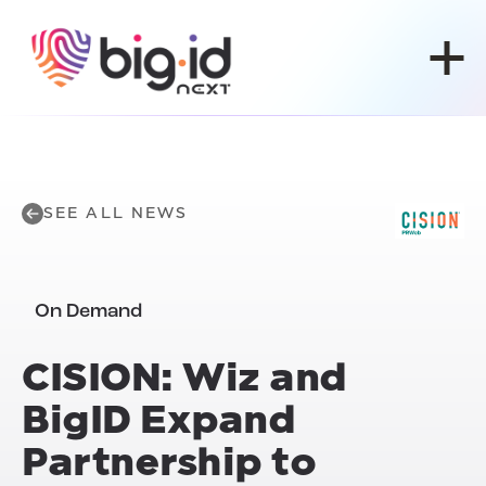
Skip to content
SEE ALL NEWS
On Demand
CISION: Wiz and
BigID Expand
Partnership to