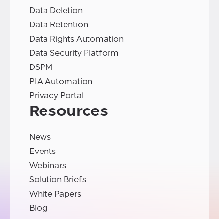
Data Deletion
Data Retention
Data Rights Automation
Data Security Platform
DSPM
PIA Automation
Privacy Portal
Resources
News
Events
Webinars
Solution Briefs
White Papers
Blog