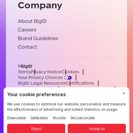
Company
About BigID
Careers
Brand Guidelines
Contact
©BigID
Terms
Privacy Notice
Cookies
Your Privacy Choices
BigID Legal Resources
Certifications
Conduct & Ethics
Modern Slavery Statement
Sub-processors
Support
Careers
[email protected]
English
German
French
Spanish
Portuguese