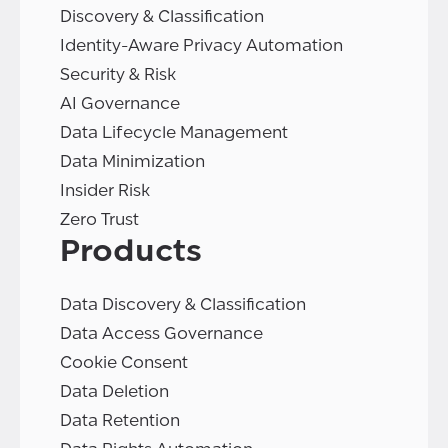
Discovery & Classification
Identity-Aware Privacy Automation
Security & Risk
AI Governance
Data Lifecycle Management
Data Minimization
Insider Risk
Zero Trust
Products
Data Discovery & Classification
Data Access Governance
Cookie Consent
Data Deletion
Data Retention