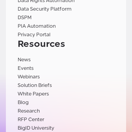
Data Rights Automation
Data Security Platform
DSPM
PIA Automation
Privacy Portal
Resources
News
Events
Webinars
Solution Briefs
White Papers
Blog
Research
RFP Center
BigID University