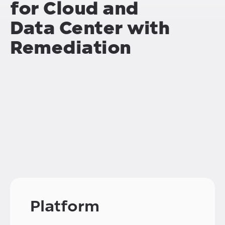
for Cloud and
Data Center with
Remediation
Platform