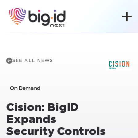
Skip to content
SEE ALL NEWS
On Demand
Cision: BigID
Expands
Security Controls