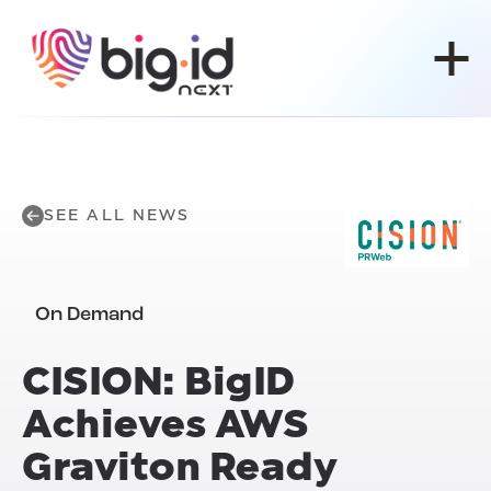
Skip to content
SEE ALL NEWS
On Demand
CISION: BigID
Achieves
AWS
Graviton Ready