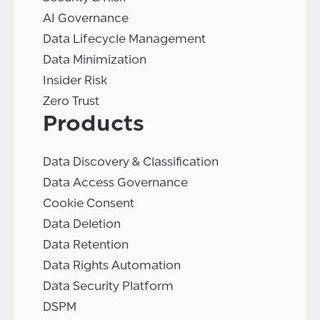
AI Governance
Data Lifecycle Management
Data Minimization
Insider Risk
Zero Trust
Products
Data Discovery & Classification
Data Access Governance
Cookie Consent
Data Deletion
Data Retention
Data Rights Automation
Data Security Platform
DSPM