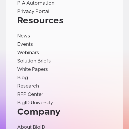
PIA Automation
Privacy Portal
Resources
News
Events
Webinars
Solution Briefs
White Papers
Blog
Research
RFP Center
BigID University
Company
About BigID