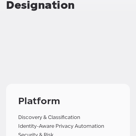
Designation
Platform
Discovery & Classification
Identity-Aware Privacy Automation
Security & Risk