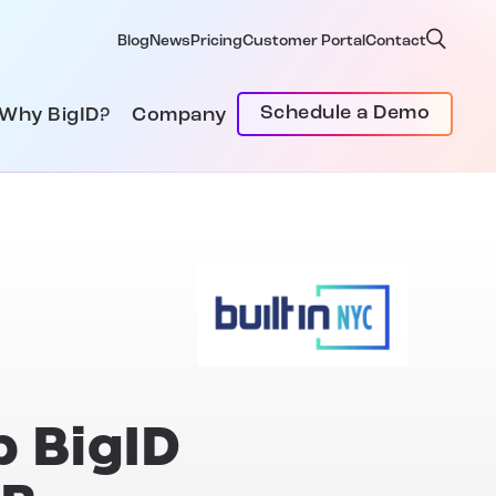
Blog
News
Pricing
Customer Portal
Contact
Schedule a Demo
Why BigID?
Company
p BigID