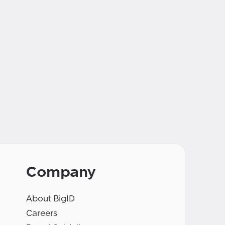
Company
About BigID
Careers