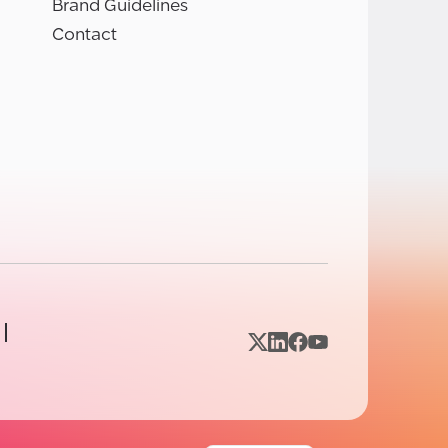
Brand Guidelines
Contact