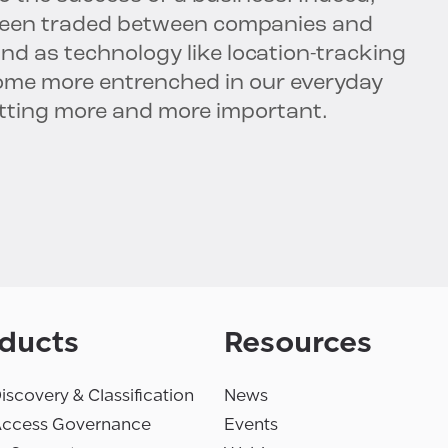
been traded between companies and
And as technology like location-tracking
me more entrenched in our everyday
 getting more and more important.
ducts
Resources
iscovery & Classification
News
Access Governance
Events