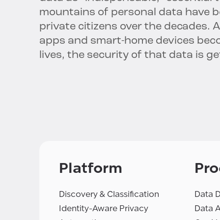
mountains of personal data have 
private citizens over the decades. 
apps and smart-home devices beco
lives, the security of that data is
Platform
Pro
Discovery & Classification
Data D
Identity-Aware Privacy
Data 