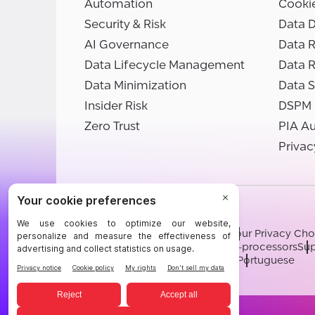
Automation
Cooki
Security & Risk
Data D
AI Governance
Data R
Data Lifecycle Management
Data 
Data Minimization
Data S
Insider Risk
DSPM
Zero Trust
PIA A
Privac
©BigID
Terms
Privacy Notice
Cookies
Your Privacy Cho
Modern Slavery Statement
Sub-processors
Sup
English
German
French
Spanish
Portuguese