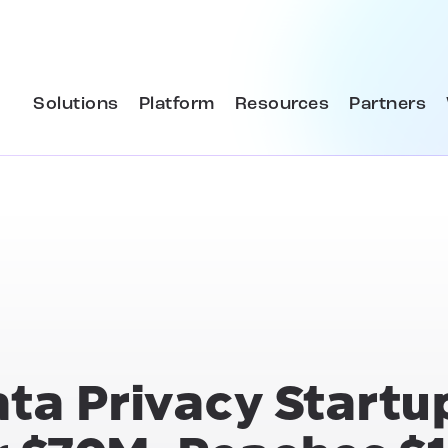
Solutions
Platform
Resources
Partners
ata Privacy Startu