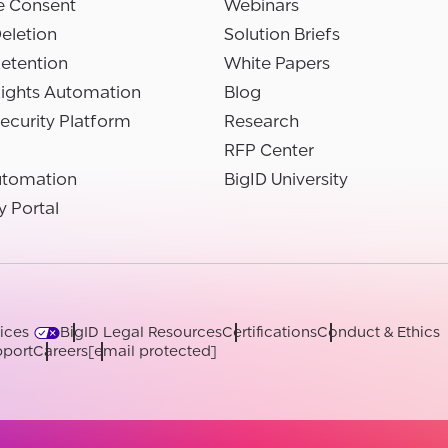
e Consent
Webinars
eletion
Solution Briefs
etention
White Papers
Rights Automation
Blog
ecurity Platform
Research
RFP Center
utomation
BigID University
y Portal
ices
BigID Legal Resources
Certifications
Conduct & Ethics
port
Careers
[email protected]