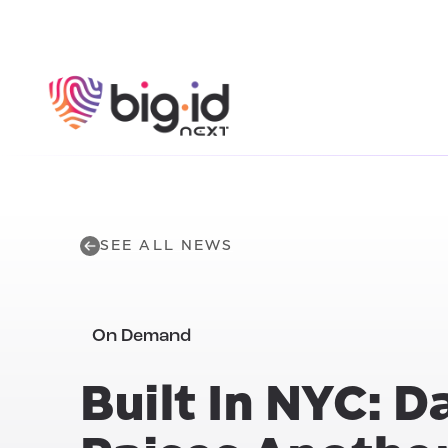
Skip to content
SEE ALL NEWS
On Demand
Built In NYC: D