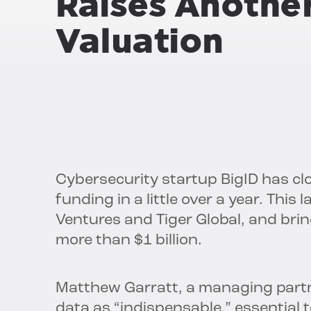
Raises Anothe
Valuation
Cybersecurity startup BigID has clos
funding in a little over a year. This
Ventures and Tiger Global, and bri
more than $1 billion.
Matthew Garratt, a managing partn
data as “indispensable,” essential 