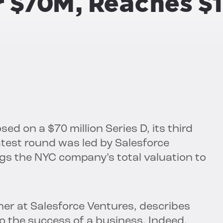
r $70M, Reaches $
ed on a $70 million Series D, its third
 latest round was led by Salesforce
ngs the NYC company’s total valuation to
er at Salesforce Ventures, describes
to the success of a business. Indeed,