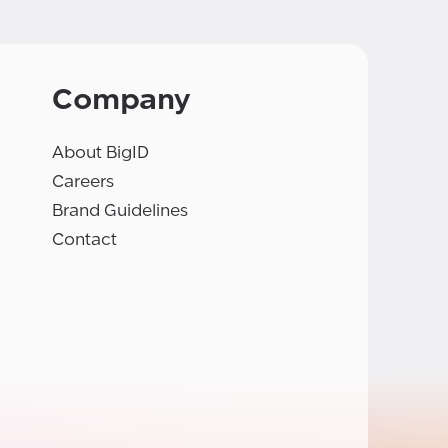
Company
About BigID
Careers
Brand Guidelines
Contact