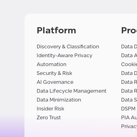
Platform
Pro
Discovery & Classification
Data D
Identity-Aware Privacy
Data 
Automation
Cooki
Security & Risk
Data D
AI Governance
Data R
Data Lifecycle Management
Data 
Data Minimization
Data S
Insider Risk
DSPM
Zero Trust
PIA A
Privac