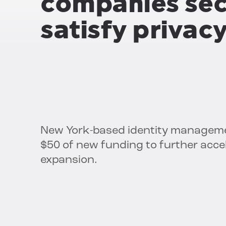
companies sec
satisfy privac
New York-based identity managem
$50 of new funding to further acce
expansion.