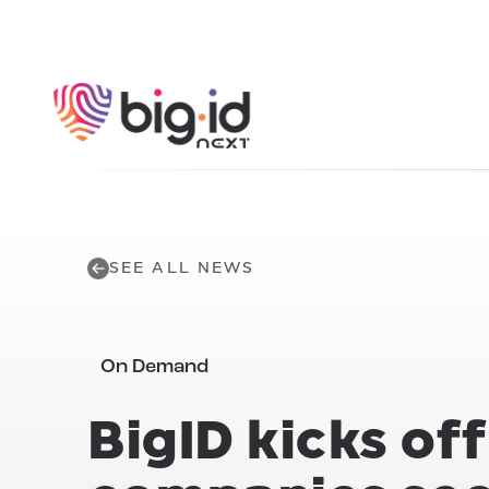
Skip to content
SEE ALL NEWS
On Demand
BigID kicks of