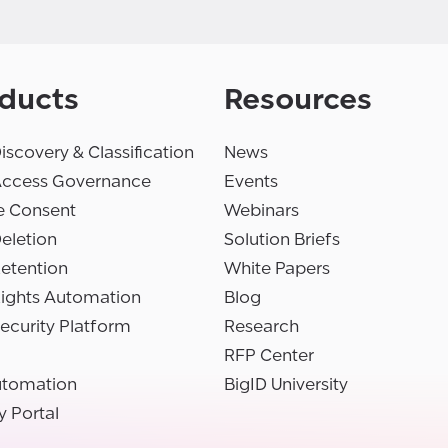
ducts
Resources
iscovery & Classification
News
Access Governance
Events
e Consent
Webinars
eletion
Solution Briefs
etention
White Papers
Rights Automation
Blog
ecurity Platform
Research
RFP Center
utomation
BigID University
y Portal