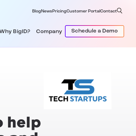
Blog
News
Pricing
Customer Portal
Contact
Schedule a Demo
Why BigID?
Company
o help