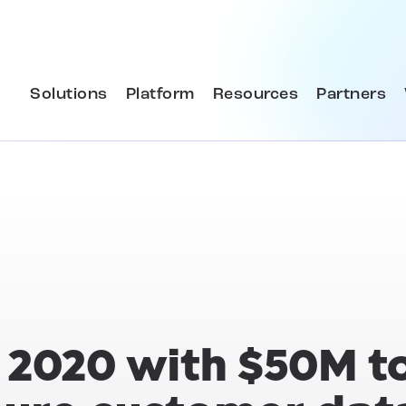
Solutions
Platform
Resources
Partners
f 2020 with $50M t