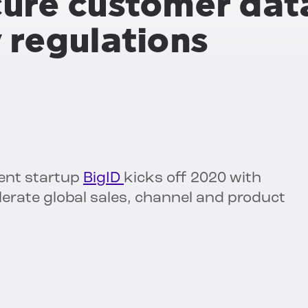
ure customer dat
y regulations
ent startup
BigID
kicks off 2020 with
lerate global sales, channel and product