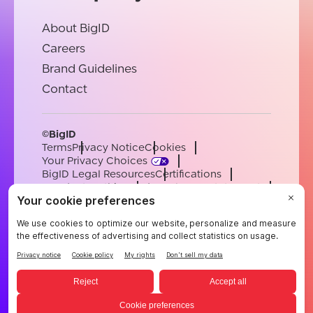
About BigID
Careers
Brand Guidelines
Contact
©BigID
Terms
Privacy Notice
Cookies
Your Privacy Choices
BigID Legal Resources
Certifications
Conduct & Ethics
Modern Slavery Statement
Sub-processors
Support
Careers
[email protected]
English
German
French
Spanish
Portuguese