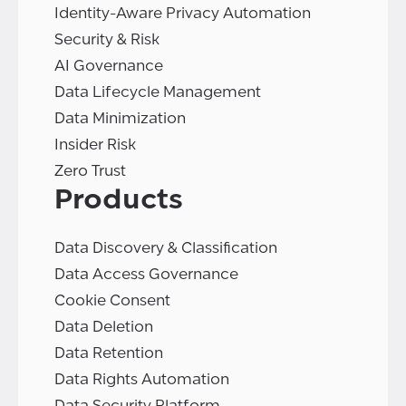
Identity-Aware Privacy Automation
Security & Risk
AI Governance
Data Lifecycle Management
Data Minimization
Insider Risk
Zero Trust
Products
Data Discovery & Classification
Data Access Governance
Cookie Consent
Data Deletion
Data Retention
Data Rights Automation
Data Security Platform