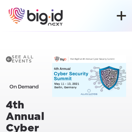
Skip to content
SEE ALL
EVENTS
On Demand
4th
Annual
Cyber