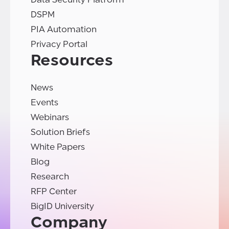
DSPM
PIA Automation
Privacy Portal
Resources
News
Events
Webinars
Solution Briefs
White Papers
Blog
Research
RFP Center
BigID University
Company