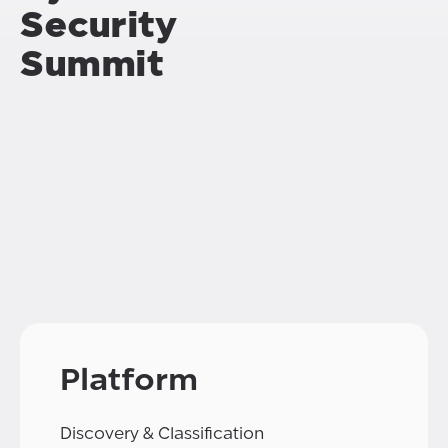
Security
Summit
Platform
Discovery & Classification