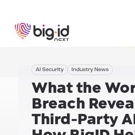
Skip to content
AI Security
Industry News
What the
Wor
Breach
Revea
Third-Party A
How BigID He