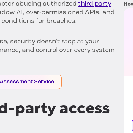
 actor abusing authorized
third-party
How
adow AI, over-permissioned APIs, and
 conditions for breaches.
ise, security doesn’t stop at your
ernance, and control over every system
 Assessment Service
ird-party access
I