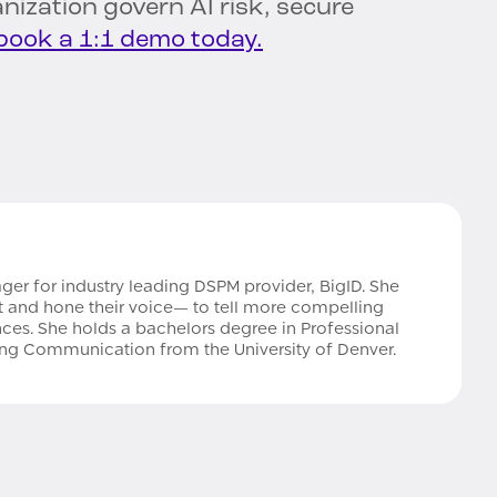
nization govern AI risk, secure
book a 1:1 demo today.
ger for industry leading DSPM provider, BigID. She
aft and hone their voice— to tell more compelling
nces. She holds a bachelors degree in Professional
ting Communication from the University of Denver.