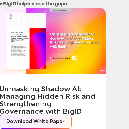
 BigID helps close the gaps
Unmasking Shadow AI:
Managing Hidden Risk and
Strengthening
Governance with BigID
Download White Paper