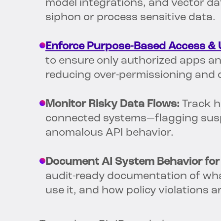
model integrations, and vector da
siphon or process sensitive data.
Enforce Purpose-Based Access & 
to ensure only authorized apps a
reducing over-permissioning and
Monitor Risky Data Flows:
Track h
connected systems—flagging suspi
anomalous API behavior.
Document AI System Behavior for
audit-ready documentation of wha
use it, and how policy violations 