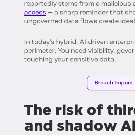
reportedly stems from a malicious
access
— a sharp reminder that sh
ungoverned data flows create ideal
In today’s hybrid, AI-driven enterpr
perimeter. You need visibility, gov
touching your sensitive data.
Breach Impact
The risk of th
and shadow A