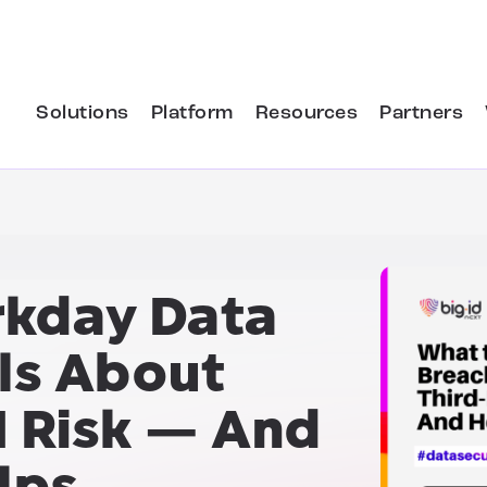
Solutions
Platform
Resources
Partners
kday Data
ls About
I Risk — And
lps