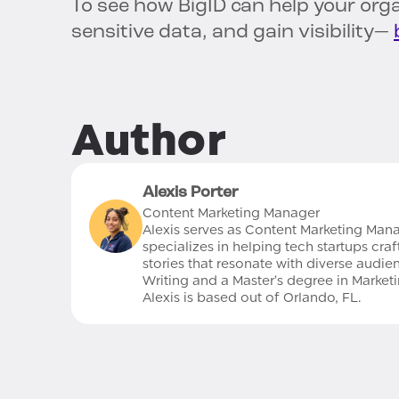
To see how BigID can help your orga
sensitive data, and gain visibility—
Author
Alexis Porter
Content Marketing Manager
Alexis serves as Content Marketing Mana
specializes in helping tech startups cr
stories that resonate with diverse audie
Writing and a Master’s degree in Marke
Alexis is based out of Orlando, FL.