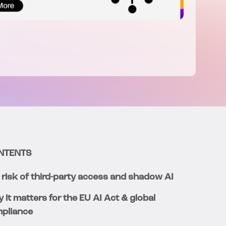
NTENTS
 risk of third-party access and shadow AI
 it matters for the EU AI Act & global
pliance