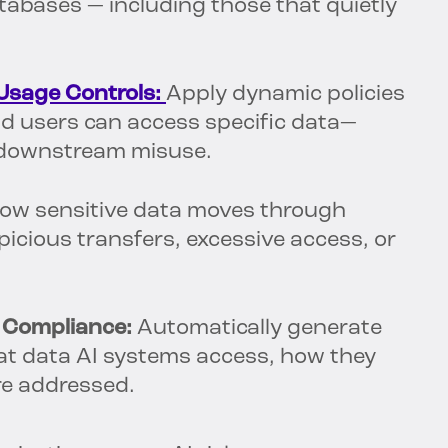
tabases — including those that quietly
Usage Controls:
Apply dynamic policies
nd users can access specific data—
 downstream misuse.
ow sensitive data moves through
cious transfers, excessive access, or
 Compliance:
Automatically generate
t data AI systems access, how they
are addressed.