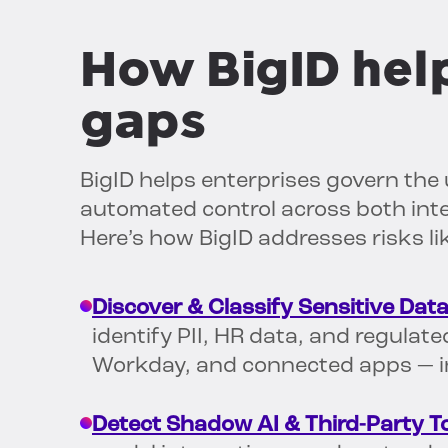
How BigID help
gaps
BigID helps enterprises govern the 
automated control across both inte
Here’s how BigID addresses risks l
Discover & Classify Sensitive Data
identify PII, HR data, and regulat
Workday, and connected apps — in
Detect Shadow AI & Third-Party To