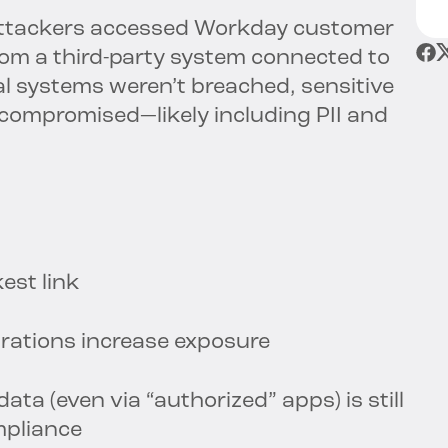
attackers accessed Workday customer
from a third-party system connected to
al systems weren’t breached, sensitive
compromised—likely including PII and
est link
rations increase exposure
ta (even via “authorized” apps) is still
mpliance