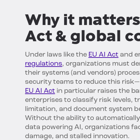
Why it matters
Act & global 
Under laws like the
EU AI Act
and e
regulations
, organizations must de
their systems (and vendors) proces
security teams to reduce this risk
EU AI Act
in particular raises the ba
enterprises to classify risk levels,
limitation, and document system be
Without the ability to automaticall
data powering AI, organizations fac
damage, and stalled innovation.