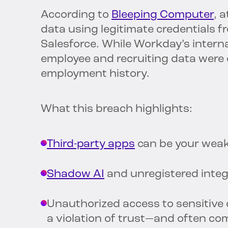
According to
Bleeping Computer
, 
data using legitimate credentials 
Salesforce. While Workday’s intern
employee and recruiting data were 
employment history.
What this breach highlights:
Third-party apps
can be your weak
Shadow AI
and unregistered integ
Unauthorized access to sensitive da
a violation of trust—and often co