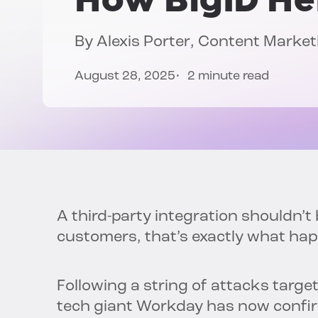
By
Alexis Porter
, Content Marke
August 28, 2025
2 minute read
A third-party integration shouldn’t
customers, that’s exactly what ha
Following a string of attacks targe
tech giant Workday has now confir