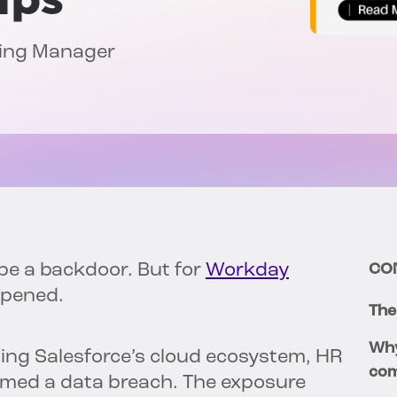
ting Manager
 be a backdoor. But for
Workday
CO
ppened.
The
Why
ting Salesforce’s cloud ecosystem, HR
com
med a data breach. The exposure