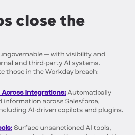
s close the
ungovernable — with visibility and
rnal and third-party AI systems.
ike those in the Workday breach:
 Across Integrations:
Automatically
ed information across Salesforce,
cluding AI-driven copilots and plugins.
ols:
Surface unsanctioned AI tools,