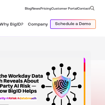
Blog
News
Pricing
Customer Portal
Contact
Schedule a Demo
Why BigID?
Company