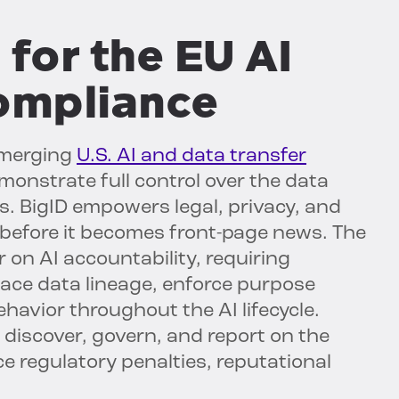
 for the EU AI
compliance
merging
U.S. AI and data transfer
monstrate full control over the data
s. BigID empowers legal, privacy, and
—before it becomes front-page news. The
r on AI accountability, requiring
 trace data lineage, enforce purpose
havior throughout the AI lifecycle.
y discover, govern, and report on the
e regulatory penalties, reputational