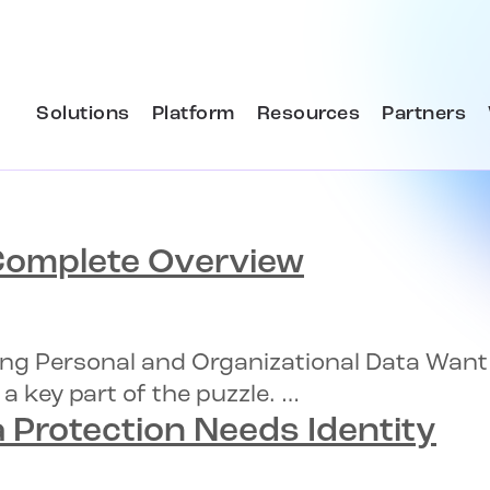
Solutions
Platform
Resources
Partners
omplete Overview
ecting Personal and Organizational Data Wan
 a key part of the puzzle. …
 Protection
Needs Identity