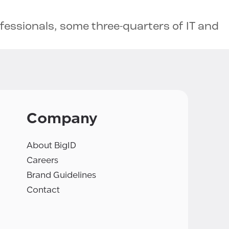
ofessionals, some three-quarters of IT and
Company
About BigID
Careers
Brand Guidelines
Contact