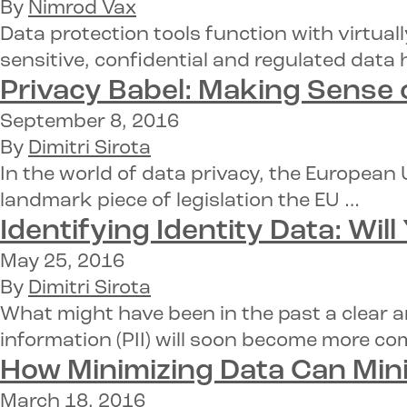
By
Nimrod Vax
Data protection tools function with virtua
sensitive, confidential and regulated data 
Privacy Babel: Making Sense 
September 8, 2016
By
Dimitri Sirota
In the world of data privacy, the European
landmark piece of legislation the EU …
Identifying Identity Data:
Will
May 25, 2016
By
Dimitri Sirota
What might have been in the past a clear a
information (PII) will soon become more c
How
Minimizing Data
Can Mini
March 18, 2016