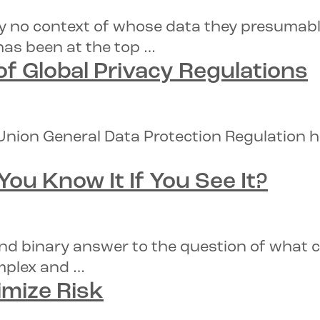
lly no context of whose data they presumabl
has been at the top …
of
Global Privacy Regulations
 Union General Data Protection Regulation h
 You Know It If You See It?
nd binary answer to the question of what co
omplex and …
mize Risk