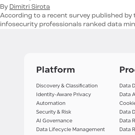
By
Dimitri Sirota
According to a recent survey published by 
infosecurity professionals ranked data mi
Platform
Pro
Discovery & Classification
Data D
Identity-Aware Privacy
Data 
Automation
Cooki
Security & Risk
Data D
AI Governance
Data R
Data Lifecycle Management
Data 