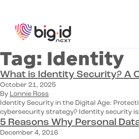
Skip to content
Tag:
Identity
What is Identity Security?
A C
October 21, 2025
By
Lonnie Ross
Identity Security in the Digital Age: Prot
cybersecurity strategy? Identity security is
5 Reasons Why
Personal Data
December 4, 2016