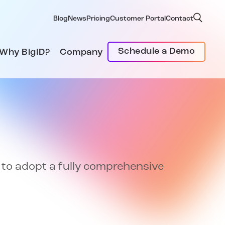
Blog
News
Pricing
Customer Portal
Contact
Schedule a Demo
Why BigID?
Company
t to adopt a fully comprehensive