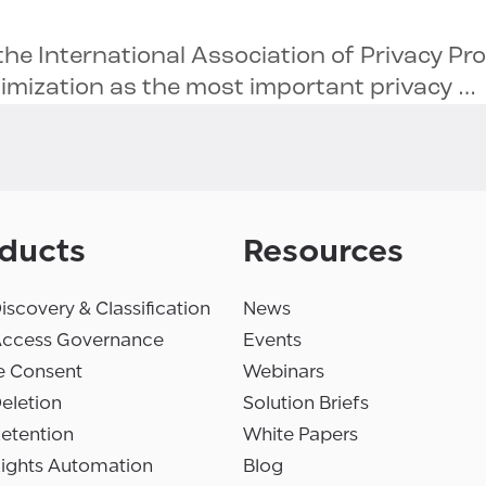
the International Association of Privacy Pr
nimization as the most important privacy …
ducts
Resources
iscovery & Classification
News
Access Governance
Events
e Consent
Webinars
eletion
Solution Briefs
etention
White Papers
Rights Automation
Blog