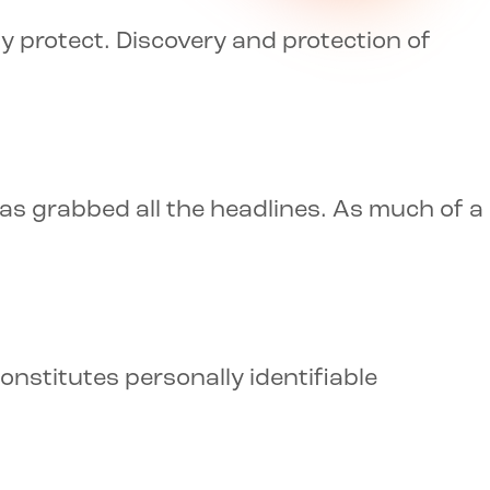
y protect. Discovery and protection of
as grabbed all the headlines. As much of a
nstitutes personally identifiable