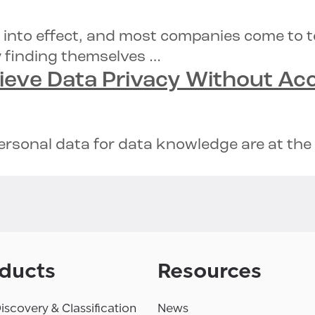
 into effect, and most companies come to 
y finding themselves …
hieve
Data Privacy
Without
Acc
sonal data for data knowledge are at the t
ducts
Resources
iscovery & Classification
News