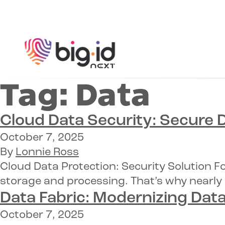
Skip to content
Tag:
Data
Cloud Data Security:
Secure D
October 7, 2025
By
Lonnie Ross
Cloud Data Protection: Security Solution F
storage and processing. That’s why nearly 
Data Fabric: Modernizing Data
October 7, 2025