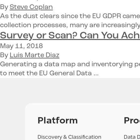
By
Steve Coplan
As the dust clears since the EU GDPR came
collection processes, many are increasingl
Survey or Scan? Can You Ac
May 11, 2018
By
Luis Marte Diaz
Generating a data map and inventorying per
to meet the EU General Data …
Platform
Pro
Discovery & Classification
Data D