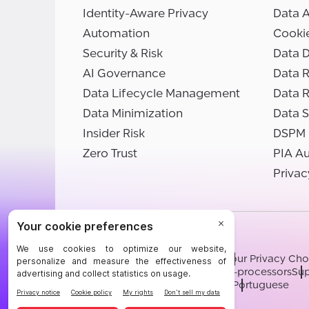
Identity-Aware Privacy
Data 
Automation
Cooki
Security & Risk
Data D
AI Governance
Data R
Data Lifecycle Management
Data 
Data Minimization
Data S
Insider Risk
DSPM
Zero Trust
PIA A
Privac
©BigID
Terms
Privacy Notice
Cookies
Your Privacy Cho
Modern Slavery Statement
Sub-processors
Sup
English
German
French
Spanish
Portuguese