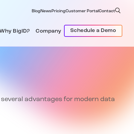
Blog
News
Pricing
Customer Portal
Contact
Schedule a Demo
Why BigID?
Company
rs several advantages for modern data