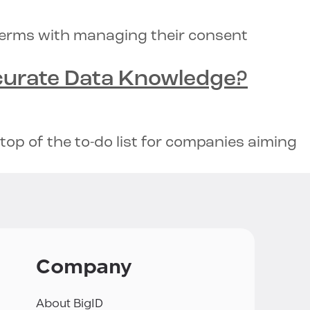
terms with managing their consent
urate Data Knowledge
?
op of the to-do list for companies aiming
Company
About BigID