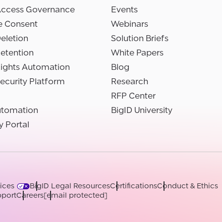
Access Governance
Events
e Consent
Webinars
eletion
Solution Briefs
etention
White Papers
Rights Automation
Blog
ecurity Platform
Research
RFP Center
utomation
BigID University
y Portal
ices
BigID Legal Resources
Certifications
Conduct & Ethics
port
Careers
[email protected]