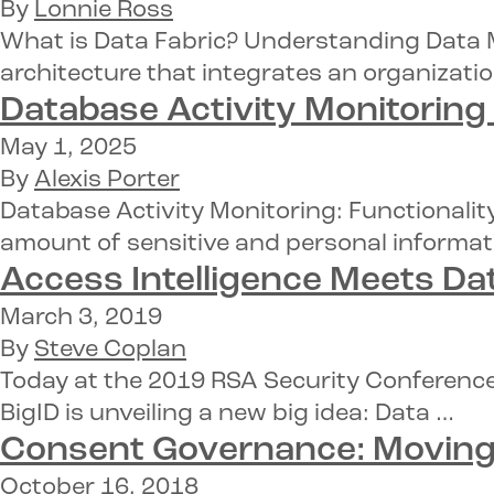
By
Lonnie Ross
What is Data Fabric? Understanding Data M
architecture that integrates an organizatio
Database Activity Monitoring
May 1, 2025
By
Alexis Porter
Database Activity Monitoring: Functionalit
amount of sensitive and personal informat
Access Intelligence
Meets Dat
March 3, 2019
By
Steve Coplan
Today at the 2019 RSA Security Conference
BigID is unveiling a new big idea: Data …
Consent Governance:
Moving 
October 16, 2018