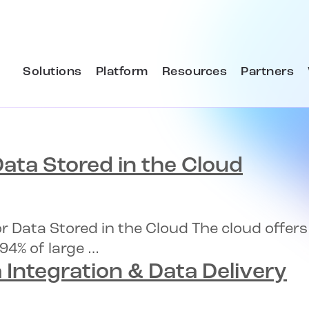
Solutions
Platform
Resources
Partners
ata Stored in the Cloud
or Data Stored in the Cloud The cloud offe
94% of large …
 Integration & Data Delivery