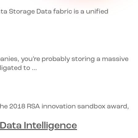
 Storage Data fabric is a unified
anies, you’re probably storing a massive
ligated to …
 the 2018 RSA innovation sandbox award,
ata Intelligence