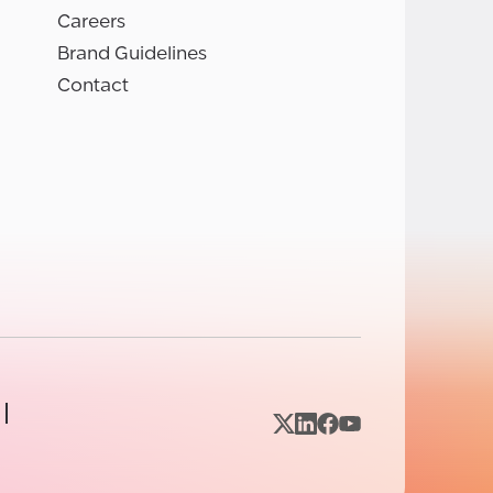
Careers
Brand Guidelines
Contact