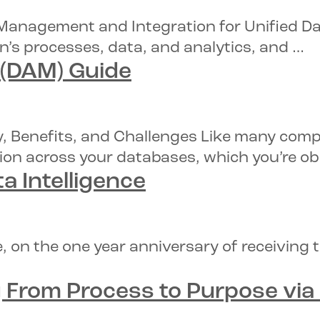
anagement and Integration for Unified Data
n’s processes, data, and analytics, and …
 (DAM) Guide
y, Benefits, and Challenges Like many comp
ion across your databases, which you’re ob
a Intelligence
, on the one year anniversary of receiving
From Process to Purpose via D