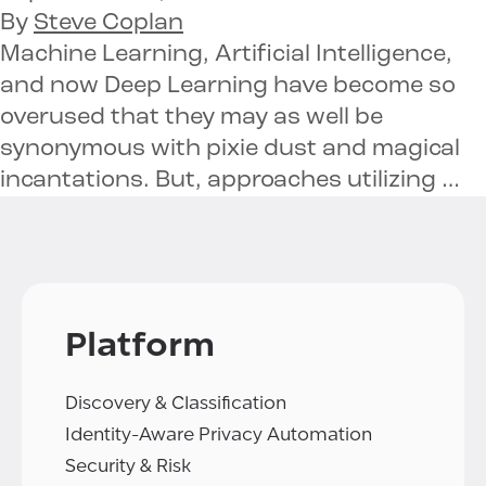
By
Steve Coplan
Machine Learning, Artificial Intelligence,
and now Deep Learning have become so
overused that they may as well be
synonymous with pixie dust and magical
incantations. But, approaches utilizing …
Platform
Discovery & Classification
Identity-Aware Privacy Automation
Security & Risk