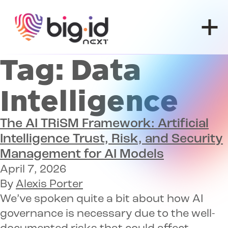
Skip to content
Tag:
Data
Intelligence
The AI TRiSM Framework
: Artificial
Intelligence Trust, Risk, and Security
Management for AI Models
April 7, 2026
By
Alexis Porter
We’ve spoken quite a bit about how AI
governance is necessary due to the well-