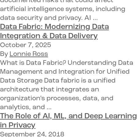
documented risks that could affect
artificial intelligence systems, including
data security and privacy. AI …
Data Fabric: Modernizing Data
Integration & Data Delivery
October 7, 2025
By
Lonnie Ross
What is Data Fabric? Understanding Data
Management and Integration for Unified
Data Storage Data fabric is a unified
architecture that integrates an
organization’s processes, data, and
analytics, and …
The Role of
AI, ML,
and Deep Learning
in
Privacy
September 24, 2018