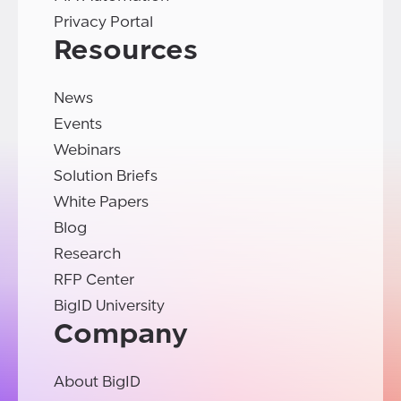
Privacy Portal
Resources
News
Events
Webinars
Solution Briefs
White Papers
Blog
Research
RFP Center
BigID University
Company
About BigID