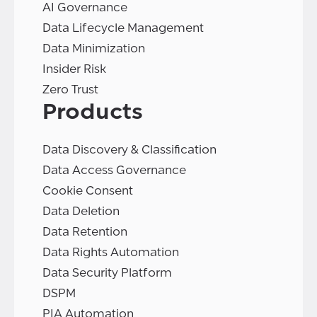
AI Governance
Data Lifecycle Management
Data Minimization
Insider Risk
Zero Trust
Products
Data Discovery & Classification
Data Access Governance
Cookie Consent
Data Deletion
Data Retention
Data Rights Automation
Data Security Platform
DSPM
PIA Automation