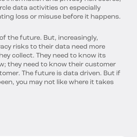
rcle data activities on especially
nting loss or misuse before it happens.
of the future. But, increasingly,
acy risks to their data need more
hey collect. They need to know its
ow; they need to know their customer
omer. The future is data driven. But if
een, you may not like where it takes