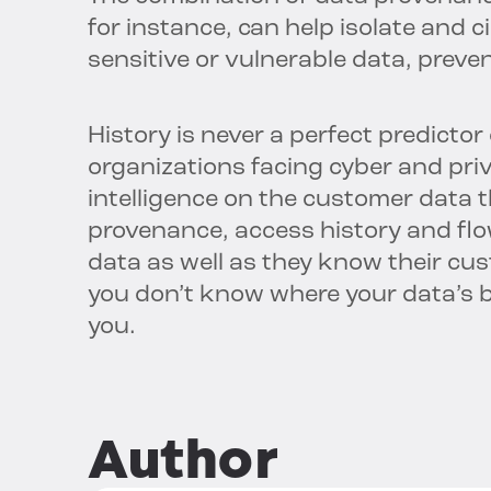
for instance, can help isolate and ci
sensitive or vulnerable data, preve
History is never a perfect predictor 
organizations facing cyber and priv
intelligence on the customer data t
provenance, access history and fl
data as well as they know their cust
you don’t know where your data’s b
you.
Author