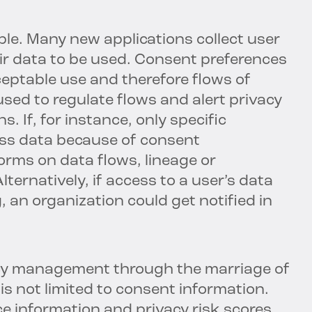
le. Many new applications collect user
r data to be used. Consent preferences
ceptable use and therefore flows of
sed to regulate flows and alert privacy
s. If, for instance, only specific
ess data because of consent
orms on data flows, lineage or
ternatively, if access to a user’s data
, an organization could get notified in
acy management through the marriage of
s not limited to consent information.
 information and privacy risk scores,