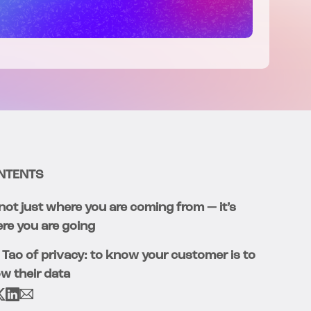
NTENTS
s not just where you are coming from — it’s
re you are going
 Tao of privacy: to know your customer is to
w their data