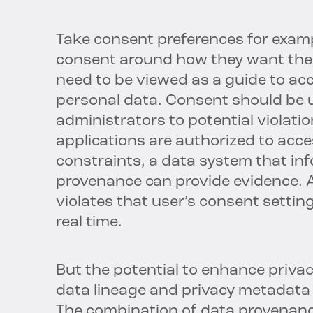
Take consent preferences for examp
consent around how they want thei
need to be viewed as a guide to ac
personal data. Consent should be u
administrators to potential violation
applications are authorized to acc
constraints, a data system that inf
provenance can provide evidence. Al
violates that user’s consent setting
real time.
But the potential to enhance priv
data lineage and privacy metadata i
The combination of data provenance