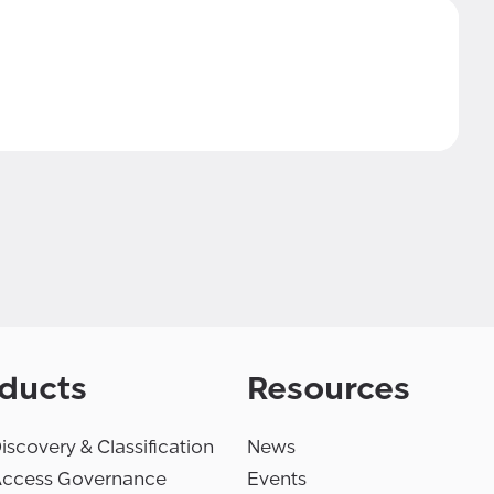
ducts
Resources
iscovery & Classification
News
Access Governance
Events