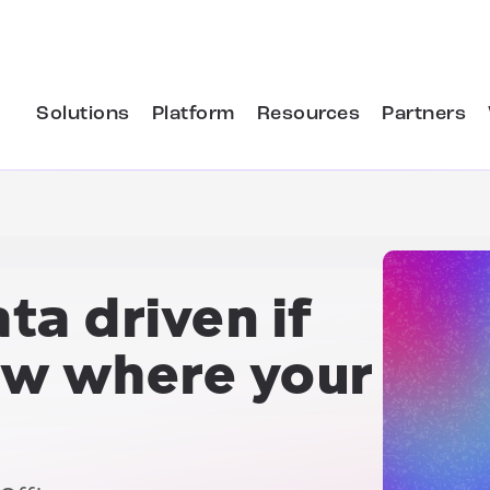
Solutions
Platform
Resources
Partners
ta driven if
ow where your