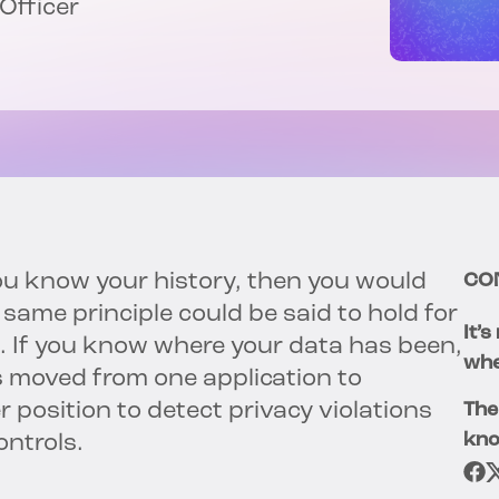
 Officer
ou know your history, then you would
CO
ame principle could be said to hold for
It’
 If you know where your data has been,
whe
s moved from one application to
r position to detect privacy violations
The
kno
ontrols.