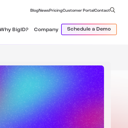
Blog
News
Pricing
Customer Portal
Contact
Schedule a Demo
Why BigID?
Company