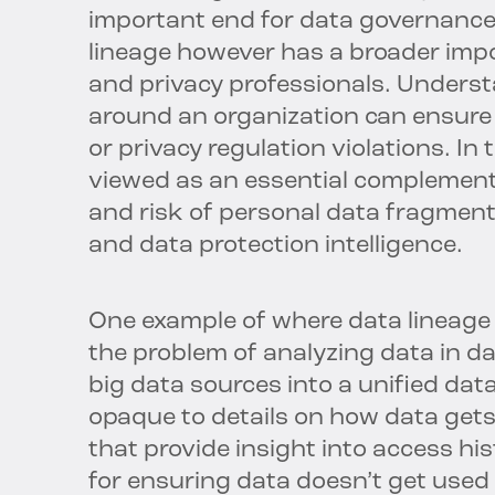
important end for data governance
lineage however has a broader impo
and privacy professionals. Unders
around an organization can ensure 
or privacy regulation violations. In 
viewed as an essential complement
and risk of personal data fragments
and data protection intelligence.
One example of where data lineage in
the problem of analyzing data in da
big data sources into a unified dat
opaque to details on how data ge
that provide insight into access hi
for ensuring data doesn’t get used i