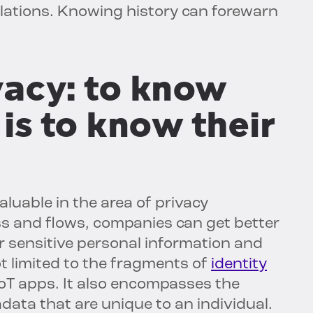
lations. Knowing history can forewarn
vacy: to know
is to know their
aluable in the area of privacy
s and flows, companies can get better
or sensitive personal information and
t limited to the fragments of
identity
IoT apps. It also encompasses the
data that are unique to an individual.