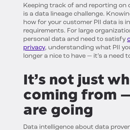
Keeping track of and reporting on 
is a data lineage challenge. Know
how for your customer PII data is 
requirements. For large organization
personal data and need to satisfy
privacy
, understanding what PII you
longer a nice to have — it’s a need t
It’s not just w
coming from —
are going
Data intelligence about data prove