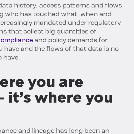
data history, access patterns and flows
ing who has touched what, when and
increasingly mandated under regulatory
s that collect big quantities of
compliance
and policy demands for
 have and the flows of that data is no
o have.
here you are
 it’s where you
nance and lineage has long been an