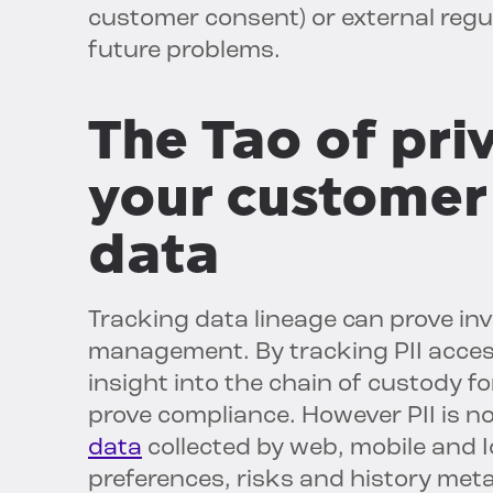
customer consent) or external regu
future problems.
The Tao of pri
your customer 
data
Tracking data lineage can prove inv
management. By tracking PII acces
insight into the chain of custody f
prove compliance. However PII is no
data
collected by web, mobile and 
preferences, risks and history meta