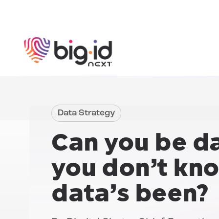
Skip to content
Data Strategy
Can you be da
you
don’t kn
data’s been?