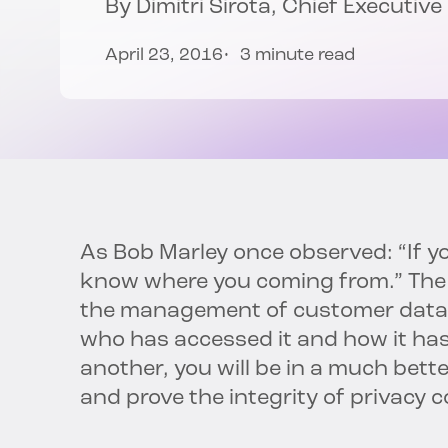
By
Dimitri Sirota
, Chief Executive
April 23, 2016
3 minute read
As Bob Marley once observed: “If y
know where you coming from.” The s
the management of customer data.
who has accessed it and how it ha
another, you will be in a much bette
and prove the integrity of privacy c