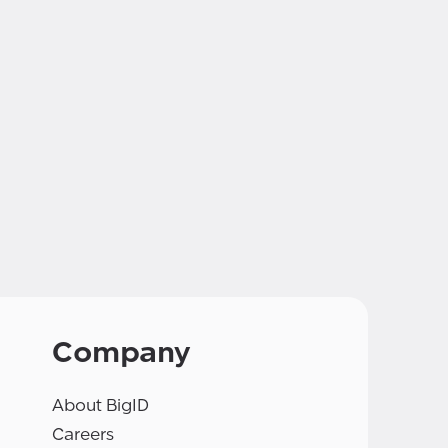
Company
About BigID
Careers