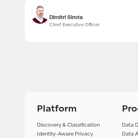
Dimitri Sirota
Chief Executive Officer
Platform
Pro
Discovery & Classification
Data D
Identity-Aware Privacy
Data 