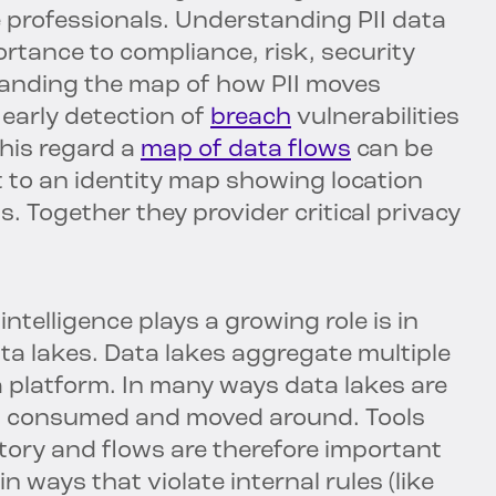
 professionals. Understanding PII data
rtance to compliance, risk, security
tanding the map of how PII moves
early detection of
breach
vulnerabilities
this regard a
map of data flows
can be
 to an identity map showing location
. Together they provider critical privacy
telligence plays a growing role is in
ta lakes. Data lakes aggregate multiple
a platform. In many ways data lakes are
ts consumed and moved around. Tools
story and flows are therefore important
n ways that violate internal rules (like