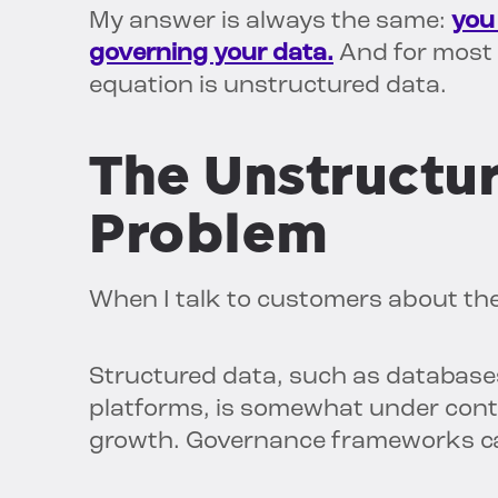
My answer is always the same:
you 
governing your data.
And for most e
equation is unstructured data.
The Unstructu
Problem
When I talk to customers about the
Structured data, such as database
platforms, is somewhat under contro
growth. Governance frameworks ca