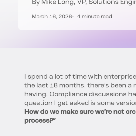
By Mike Long, VP, Solutions Engi
March 16, 2026
4 minute read
I spend a lot of time with enterpris
the last 18 months, there’s been a n
having. Compliance discussions hav
question I get asked is some versio
How do we make sure we’re not crea
process?”