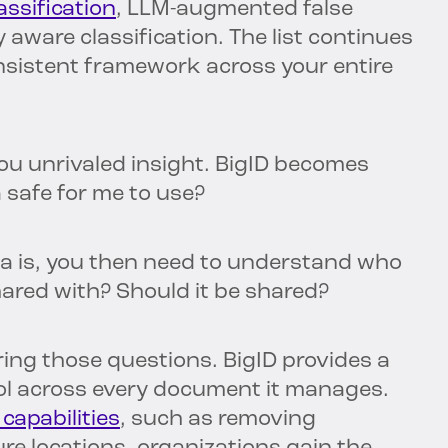
ssification
, LLM-augmented false
 aware classification. The list continues
consistent framework across your entire
you unrivaled insight. BigID becomes
a safe for me to use?
a is, you then need to understand who
hared with? Should it be shared?
ing those questions. BigID provides a
ol across every document it manages.
 capabilities
, such as removing