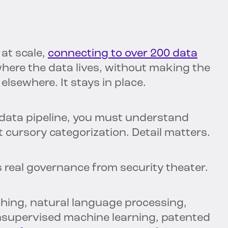
at scale,
connecting to over 200 data
where the data lives, without making the
lsewhere. It stays in place.
data pipeline, you must understand
st cursory categorization. Detail matters.
s real governance from security theater.
hing, natural language processing,
unsupervised machine learning, patented