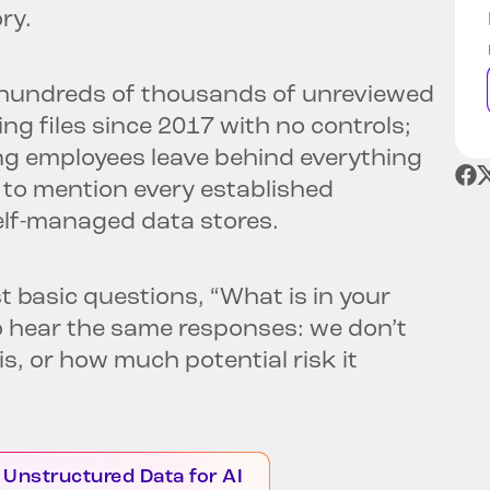
ory.
h hundreds of thousands of unreviewed
 files since 2017 with no controls;
ng employees leave behind everything
 to mention every established
elf-managed data stores.
basic questions, “What is in your
 to hear the same responses: we don’t
s, or how much potential risk it
 Unstructured Data for AI