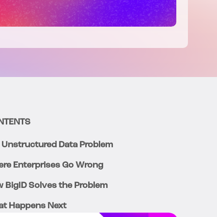
NTENTS
 Unstructured Data Problem
re Enterprises Go Wrong
 BigID Solves the Problem
t Happens Next