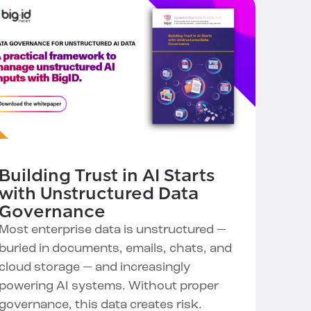
Building Trust in AI Starts
with Unstructured Data
Governance
Most enterprise data is unstructured —
buried in documents, emails, chats, and
cloud storage — and increasingly
powering AI systems. Without proper
governance, this data creates risk.