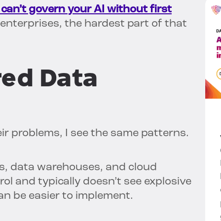
can’t govern your AI without first
nterprises, the hardest part of that
red Data
ir problems, I see the same patterns.
s, data warehouses, and cloud
l and typically doesn’t see explosive
n be easier to implement.