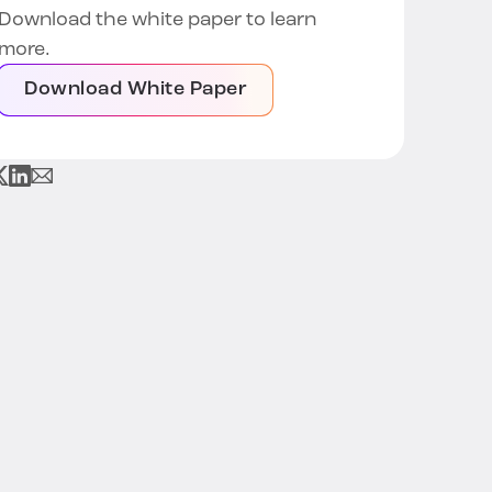
Download the white paper to learn
more.
Download White Paper