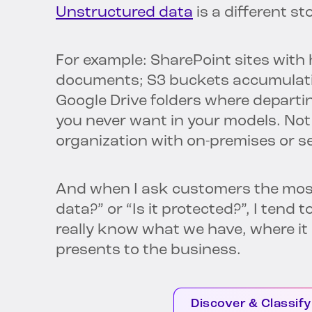
Unstructured data
is a different st
For example: SharePoint sites wit
documents; S3 buckets accumulating
Google Drive folders where departi
you never want in your models. Not
organization with on-premises or s
And when I ask customers the most 
data?” or “Is it protected?”, I tend
really know what we have, where it i
presents to the business.
Discover & Classify