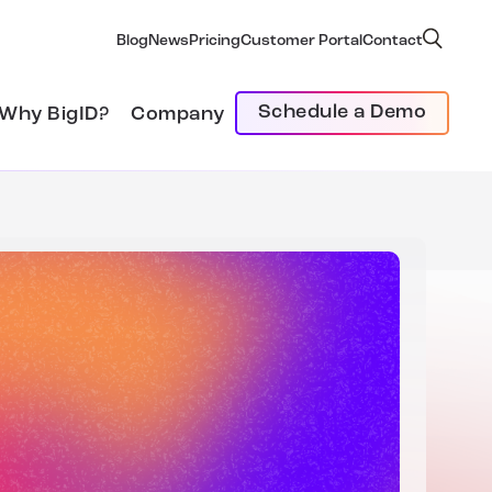
Blog
News
Pricing
Customer Portal
Contact
Schedule a Demo
Why BigID?
Company