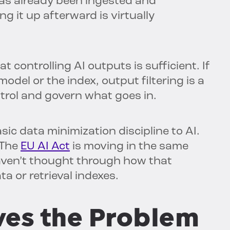
 has already been ingested and
ng it up afterward is virtually
 controlling AI outputs is sufficient. If
model or the index, output filtering is a
ntrol and govern what goes in.
sic data minimization discipline to AI.
 The
EU AI Act
is moving in the same
haven’t thought through how that
ta or retrieval indexes.
ves the Problem