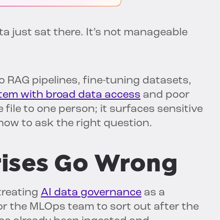
 just sat there. It’s not manageable
o RAG pipelines, fine-tuning datasets,
tem with broad data access
and poor
file to one person; it surfaces sensitive
ow to ask the right question.
ises Go Wrong
treating
AI data governance
as a
 the MLOps team to sort out after the