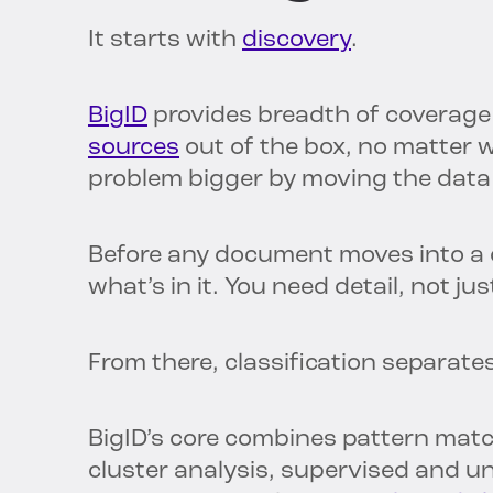
It starts with
discovery
.
BigID
provides breadth of coverage 
sources
out of the box, no matter 
problem bigger by moving the data e
Before any document moves into a 
what’s in it. You need detail, not ju
From there, classification separate
BigID’s core combines pattern matc
cluster analysis, supervised and 