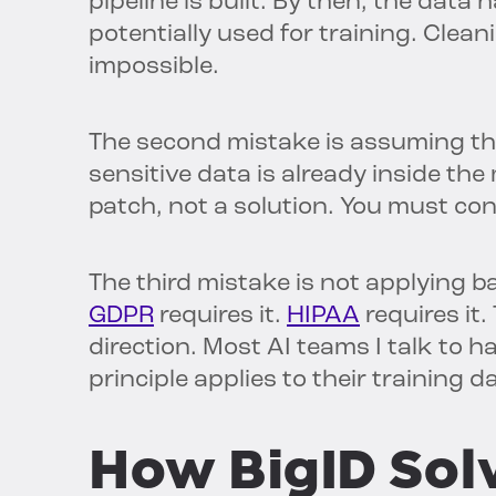
pipeline is built. By then, the data
potentially used for training. Cleani
impossible.
The second mistake is assuming that
sensitive data is already inside the 
patch, not a solution. You must co
The third mistake is not applying ba
GDPR
requires it.
HIPAA
requires it.
direction. Most AI teams I talk to 
principle applies to their training da
How BigID Sol