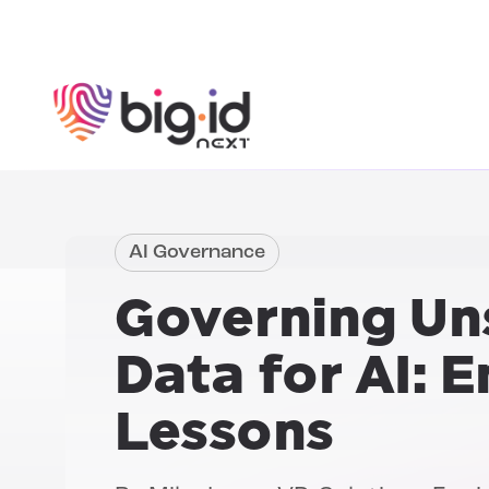
Skip to content
AI Governance
Governing Un
Data for AI:
En
Lessons