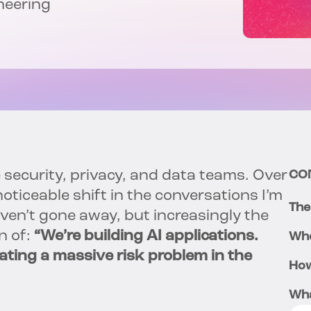
neering
e security, privacy, and data teams. Over
CO
oticeable shift in the conversations I’m
The
en’t gone away, but increasingly the
n of:
“We’re building AI applications.
Whe
ting a massive risk problem in the
How
Wha