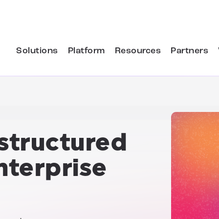
Solutions
Platform
Resources
Partners
structured
terprise