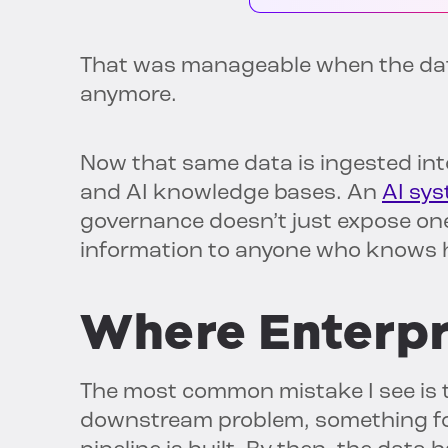
That was manageable when the data
anymore.
Now that same data is ingested int
and AI knowledge bases. An
AI sys
governance doesn’t just expose one 
information to anyone who knows h
Where Enterpr
The most common mistake I see is 
downstream problem, something for