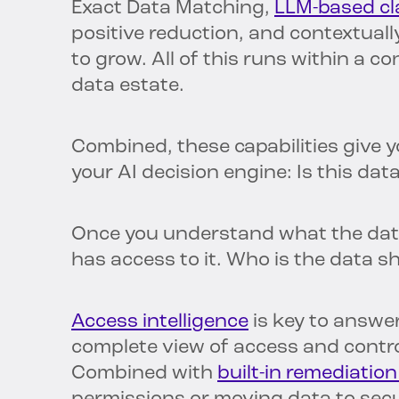
Exact Data Matching,
LLM-based cla
positive reduction, and contextually
to grow. All of this runs within a 
data estate.
Combined, these capabilities give 
your AI decision engine: Is this dat
Once you understand what the dat
has access to it. Who is the data s
Access intelligence
is key to answer
complete view of access and contr
Combined with
built-in remediation