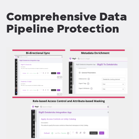
Comprehensive Data
Pipeline Protection