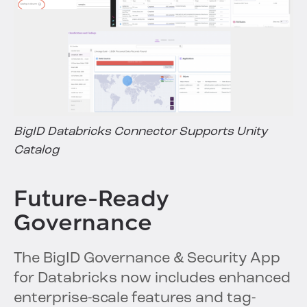
BigID Databricks Connector Supports Unity
Catalog
Future-Ready
Governance
The BigID Governance & Security App
for Databricks now includes enhanced
enterprise-scale features and tag-