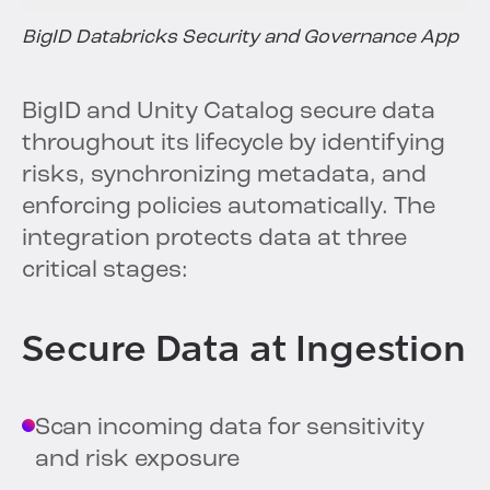
BigID Databricks Security and Governance App
BigID and Unity Catalog secure data
throughout its lifecycle by identifying
risks, synchronizing metadata, and
enforcing policies automatically. The
integration protects data at three
critical stages:
Secure Data at Ingestion
Scan incoming data for sensitivity
and risk exposure