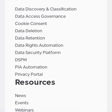
Data Discovery & Classification
Data Access Governance
Cookie Consent
Data Deletion
Data Retention
Data Rights Automation
Data Security Platform
DSPM
PIA Automation
Privacy Portal
Resources
News
Events
Webinars