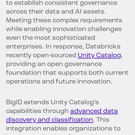
to establish consistent governance
across their data and AI assets.
Meeting these complex requirements
while enabling innovation challenges
even the most sophisticated
enterprises. In response, Databricks
recently open-sourced
Unity Catalog
,
providing an open governance
foundation that supports both current
operations and future innovation.
BigID extends Unity Catalog’s
capabilities through
advanced data
discovery and classification
. This
integration enables organizations to