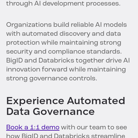
through AI development processes.
Organizations build reliable AI models
with automated discovery and data
protection while maintaining strong
security and compliance standards.
BigID and Databricks together drive AI
innovation forward while maintaining
strong governance controls.
Experience Automated
Data Governance
Book a 1:1 demo
with our team to see
how BigID and Databricks streamline