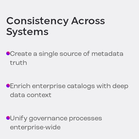
Consistency Across
Systems
Create a single source of metadata
truth
Enrich enterprise catalogs with deep
data context
Unify governance processes
enterprise-wide