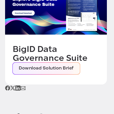
BigID Data
Governance Suite
Download Solution Brief