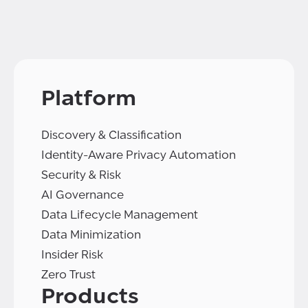
Platform
Discovery & Classification
Identity-Aware Privacy Automation
Security & Risk
AI Governance
Data Lifecycle Management
Data Minimization
Insider Risk
Zero Trust
Products