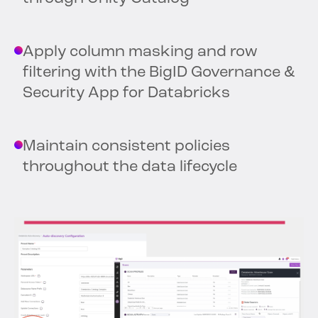
Apply column masking and row
filtering with the BigID Governance &
Security App for Databricks
Maintain consistent policies
throughout the data lifecycle