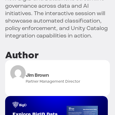
governance across data and AI
initiatives. The interactive session will
showcase automated classification,
policy enforcement, and Unity Catalog
integration capabilities in action.
Author
Jim Brown
Partner Management Director