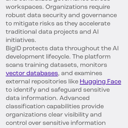
workspaces. Organizations require
robust data security and governance
to mitigate risks as they accelerate
traditional data projects and AI
initiatives.
BigID protects data throughout the AI
development lifecycle. The platform
scans training datasets, monitors
vector databases
, and examines
external repositories like
Hugging Face
to identify and safeguard sensitive
data information. Advanced
classification capabilities provide
organizations clear visibility and
control over sensitive information