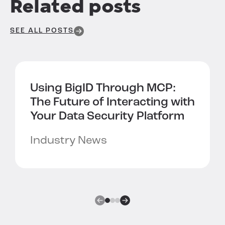
Related posts
SEE ALL POSTS
Using BigID Through MCP:
The Future of Interacting with
Your Data Security Platform
Industry News