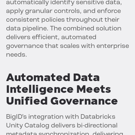
automatically identify sensitive data,
apply granular controls, and enforce
consistent policies throughout their
data pipeline. The combined solution
delivers efficient, automated
governance that scales with enterprise
needs.
Automated Data
Intelligence Meets
Unified Governance
BigID’s integration with Databricks
Unity Catalog delivers bi-directional
metadata synchronization, delivering