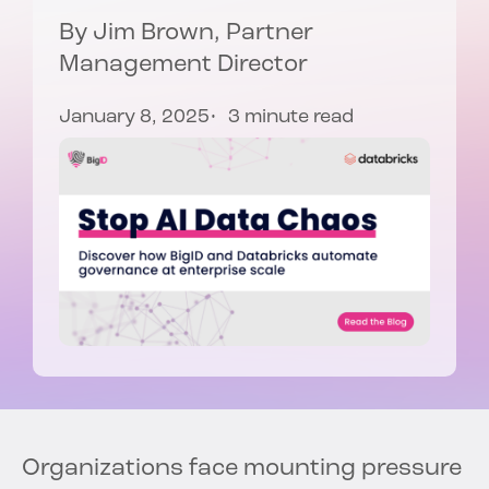
By
Jim Brown
, Partner
Management Director
January 8, 2025
3 minute read
Organizations face mounting pressure