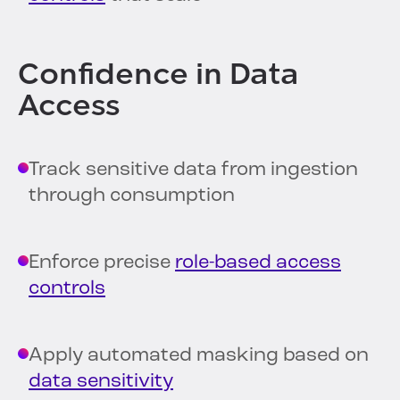
Confidence in Data
Access
Track sensitive data from ingestion
through consumption
Enforce precise
role-based access
controls
Apply automated masking based on
data sensitivity