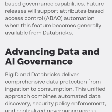
based governance capabilities. Future
releases will support attributes-based
access control (ABAC) automation
when this feature becomes generally
available from Databricks.
Advancing Data and
AI Governance
BigID and Databricks deliver
comprehensive data protection from
ingestion to consumption. This unified
approach combines automated data
discovery, security policy enforcement,
and centralized governance across