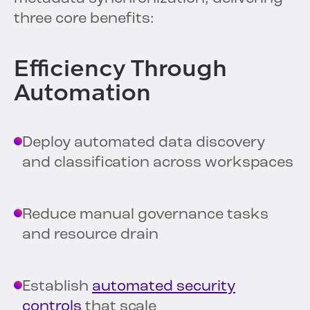
three core benefits:
Efficiency Through
Automation
Deploy automated data discovery
and classification across workspaces
Reduce manual governance tasks
and resource drain
Establish
automated security
controls
that scale