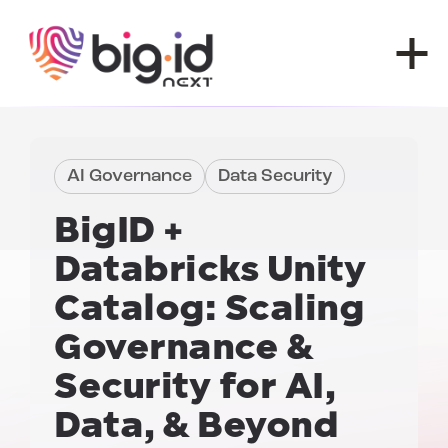
Skip to content
AI Governance
Data Security
BigID +
Databricks Unity
Catalog:
Scaling
Governance &
Security for AI,
Data, & Beyond