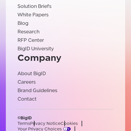
Solution Briefs
White Papers
Blog
Research
RFP Center
BigID University
Company
About BigID
Careers
Brand Guidelines
Contact
©BigID
Terms
Privacy Notice
Cookies
Your Privacy Choices