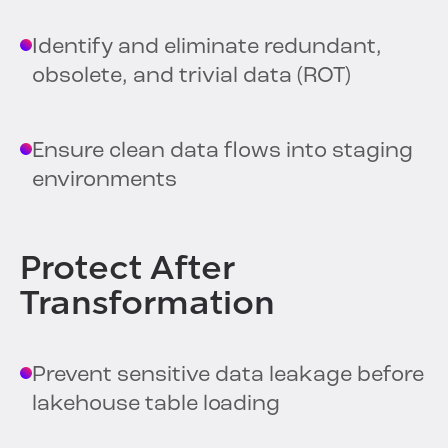
Identify and eliminate redundant,
obsolete, and trivial data (ROT)
Ensure clean data flows into staging
environments
Protect After
Transformation
Prevent sensitive data leakage before
lakehouse table loading