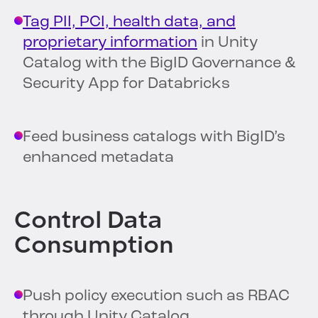
Tag PII, PCI, health data, and
proprietary information
in Unity
Catalog with the BigID Governance &
Security App for Databricks
Feed business catalogs with BigID’s
enhanced metadata
Control Data
Consumption
Push policy execution such as RBAC
through Unity Catalog