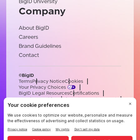
BigID University
Company
About BigID
Careers
Brand Guidelines
Contact
©BigID
Terms
Privacy Notice
Cookies
Your Privacy Choices
BigID Legal Resources
Certifications
Conduct & Ethics
Modern Slavery Statement
Sub-processors
Support
Careers
[email protected]
English
German
French
Spanish
Portuguese