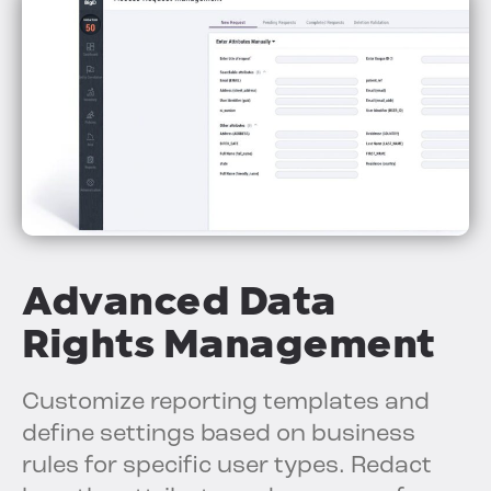
Advanced Data
Rights Management
Customize reporting templates and
define settings based on business
rules for specific user types. Redact