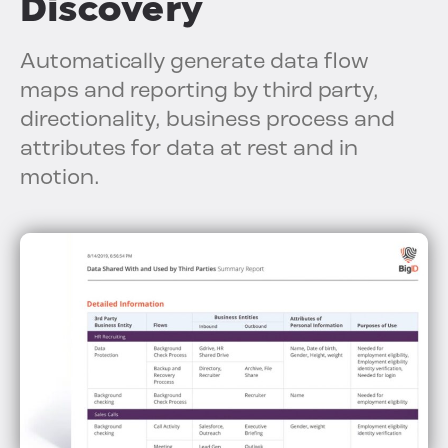
Discovery
Automatically generate data flow
maps and reporting by third party,
directionality, business process and
attributes for data at rest and in
motion.