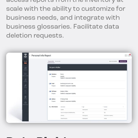
access reports from the inventory at
scale with the ability to customize for
business needs, and integrate with
business glossaries. Facilitate data
deletion requests.