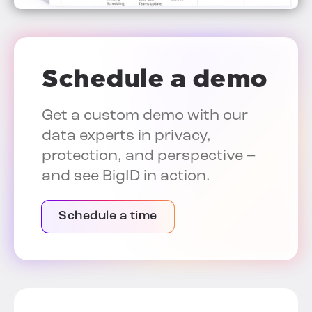
Schedule a demo
Get a custom demo with our
data experts in privacy,
protection, and perspective –
and see BigID in action.
Schedule a time