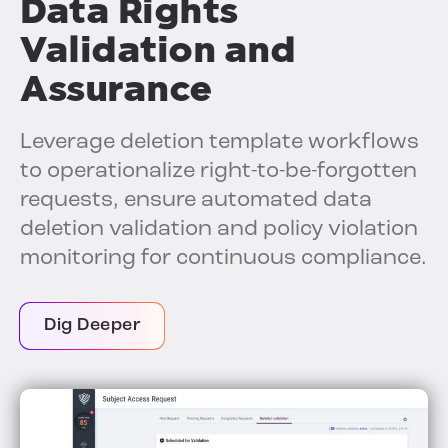
Data Rights
Validation and
Assurance
Leverage deletion template workflows
to operationalize right-to-be-forgotten
requests, ensure automated data
deletion validation and policy violation
monitoring for continuous compliance.
Dig Deeper