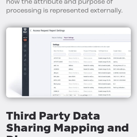
how the attribute and purpose of
processing is represented externally.
Third Party Data
Sharing Mapping and