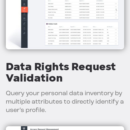
Data Rights Request
Validation
Query your personal data inventory by
multiple attributes to directly identify a
user’s profile.