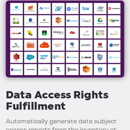
Data Access Rights
Fulfillment
Automatically generate data subject