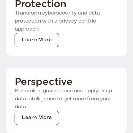
Protection
Transform cybersecurity and data
protection with a privacy-centric
approach
Learn More
Perspective
Streamline governance and apply deep
data intelligence to get more from your
data
Learn More