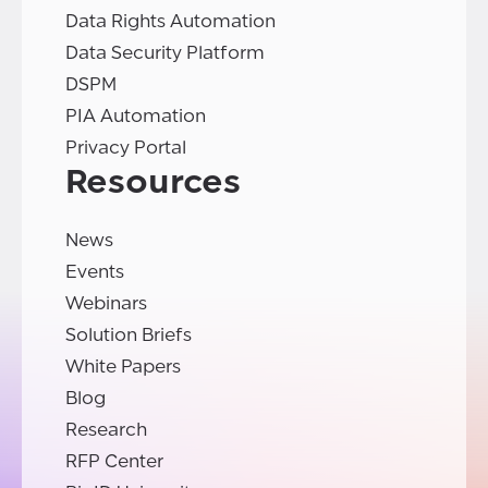
Data Rights Automation
Data Security Platform
DSPM
PIA Automation
Privacy Portal
Resources
News
Events
Webinars
Solution Briefs
White Papers
Blog
Research
RFP Center