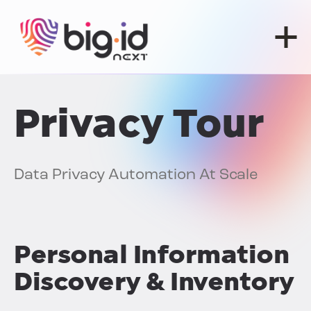
Skip to content
Privacy Tour
Data Privacy Automation At Scale
Personal Information
Discovery & Inventory