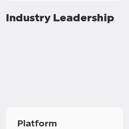
Industry Leadership
Platform