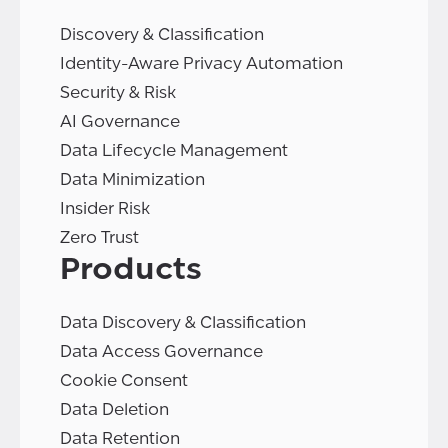
Discovery & Classification
Identity-Aware Privacy Automation
Security & Risk
AI Governance
Data Lifecycle Management
Data Minimization
Insider Risk
Zero Trust
Products
Data Discovery & Classification
Data Access Governance
Cookie Consent
Data Deletion
Data Retention