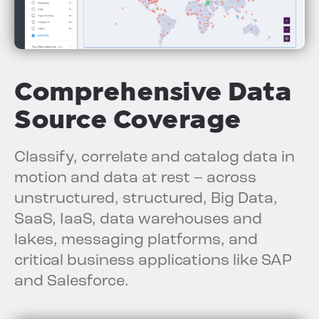
Comprehensive Data
Source Coverage
Classify, correlate and catalog data in
motion and data at rest – across
unstructured, structured, Big Data,
SaaS, IaaS, data warehouses and
lakes, messaging platforms, and
critical business applications like SAP
and Salesforce.