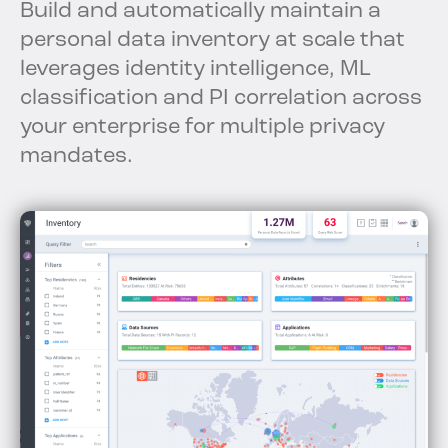
Build and automatically maintain a
personal data inventory at scale that
leverages identity intelligence, ML
classification and PI correlation across
your enterprise for multiple privacy
mandates.