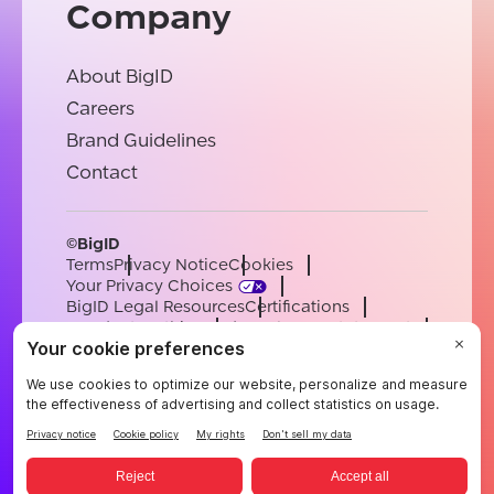
Company
About BigID
Careers
Brand Guidelines
Contact
©BigID
Terms
Privacy Notice
Cookies
Your Privacy Choices
BigID Legal Resources
Certifications
Conduct & Ethics
Modern Slavery Statement
Sub-processors
Support
Careers
[email protected]
English
German
French
Spanish
Portuguese