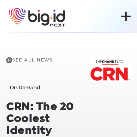
Skip to content
SEE ALL NEWS
On Demand
CRN: The 20
Coolest
Identity