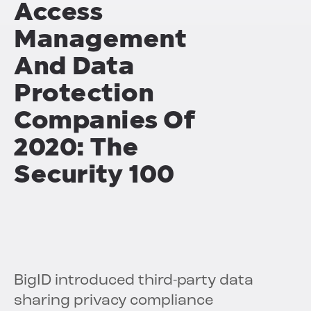
Access
Management
And Data
Protection
Companies Of
2020: The
Security 100
BigID introduced third-party data
sharing privacy compliance