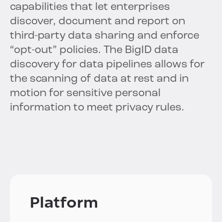
capabilities that let enterprises
discover, document and report on
third-party data sharing and enforce
“opt-out” policies. The BigID data
discovery for data pipelines allows for
the scanning of data at rest and in
motion for sensitive personal
information to meet privacy rules.
Platform