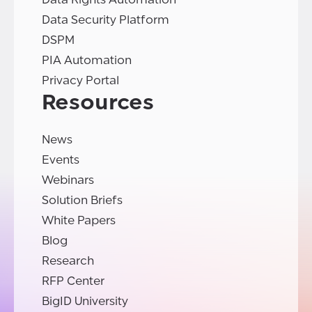
Data Security Platform
DSPM
PIA Automation
Privacy Portal
Resources
News
Events
Webinars
Solution Briefs
White Papers
Blog
Research
RFP Center
BigID University