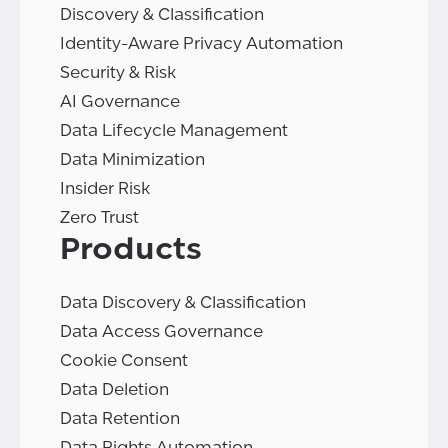
Discovery & Classification
Identity-Aware Privacy Automation
Security & Risk
AI Governance
Data Lifecycle Management
Data Minimization
Insider Risk
Zero Trust
Products
Data Discovery & Classification
Data Access Governance
Cookie Consent
Data Deletion
Data Retention
Data Rights Automation