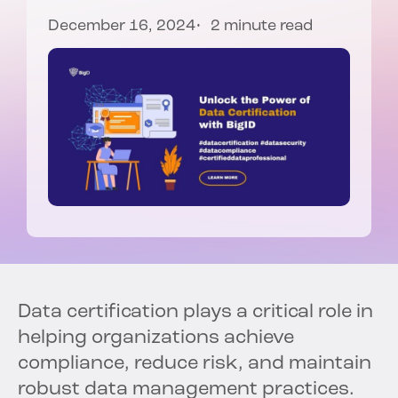
December 16, 2024
2 minute read
Data certification plays a critical role in
helping organizations achieve
compliance, reduce risk, and maintain
robust data management practices.