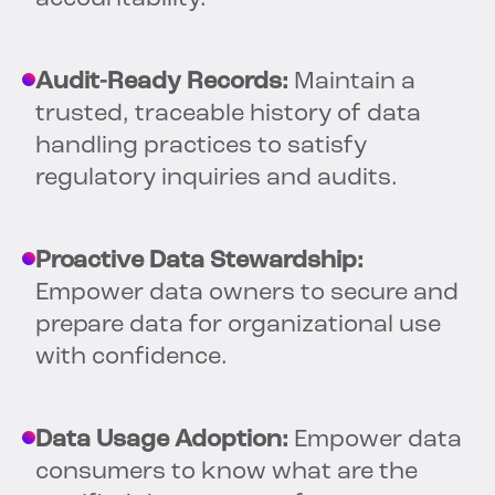
Audit-Ready Records:
Maintain a
trusted, traceable history of data
handling practices to satisfy
regulatory inquiries and audits.
Proactive Data Stewardship:
Empower data owners to secure and
prepare data for organizational use
with confidence.
Data Usage Adoption:
Empower data
consumers to know what are the