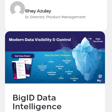
Shay Azulay
Sr. Director, Product Management
BigID Data
Intelligence