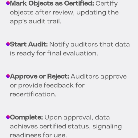
Mark Objects as Certified:
Certify
objects after review, updating the
app’s audit trail.
Start Audit:
Notify auditors that data
is ready for final evaluation.
Approve or Reject:
Auditors approve
or provide feedback for
recertification.
Complete:
Upon approval, data
achieves certified status, signaling
readiness for use.