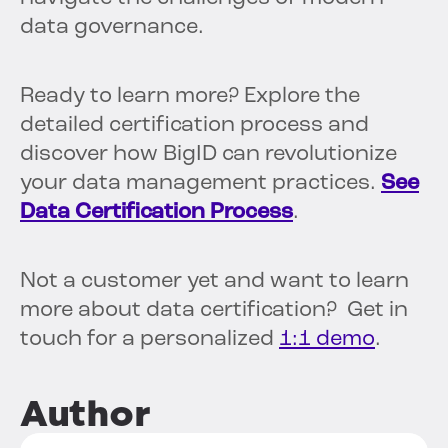
data governance.
Ready to learn more? Explore the
detailed certification process and
discover how BigID can revolutionize
your data management practices.
See
Data Certification Process
.
Not a customer yet and want to learn
more about data certification? Get in
touch for a personalized
1:1 demo
.
Author