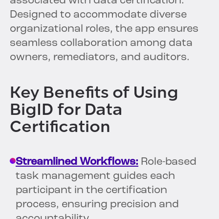
associated with data certification.
Designed to accommodate diverse
organizational roles, the app ensures
seamless collaboration among data
owners, remediators, and auditors.
Key Benefits of Using
BigID for Data
Certification
Streamlined Workflows:
Role-based
task management guides each
participant in the certification
process, ensuring precision and
accountability.