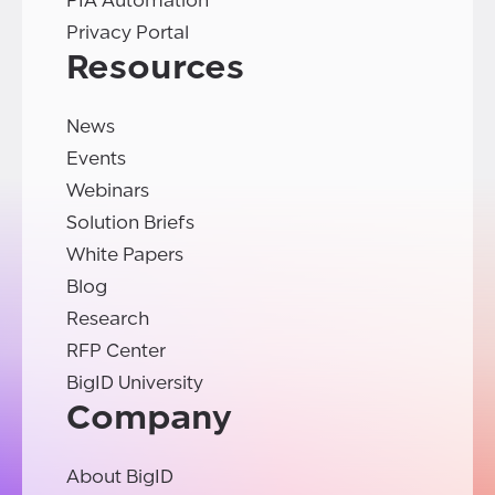
PIA Automation
Privacy Portal
Resources
News
Events
Webinars
Solution Briefs
White Papers
Blog
Research
RFP Center
BigID University
Company
About BigID