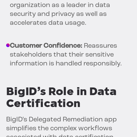
organization as a leader in data
security and privacy as well as
accelerates data usage.
Customer Confidence:
Reassures
stakeholders that their sensitive
information is handled responsibly.
BigID’s Role in Data
Certification
BigID’s Delegated Remediation app
simplifies the complex workflows