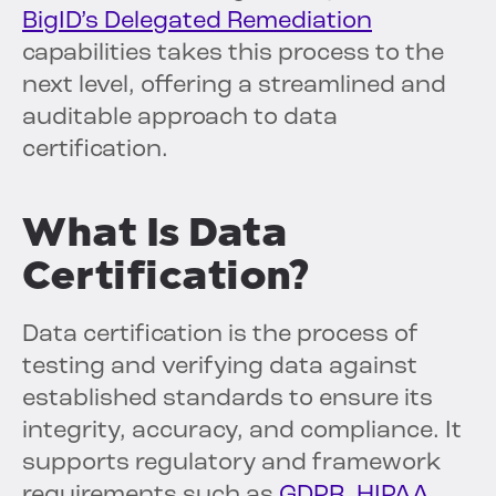
BigID’s Delegated Remediation
capabilities takes this process to the
next level, offering a streamlined and
auditable approach to data
certification.
What Is Data
Certification?
Data certification is the process of
testing and verifying data against
established standards to ensure its
integrity, accuracy, and compliance. It
supports regulatory and framework
requirements such as
GDPR
,
HIPAA
,