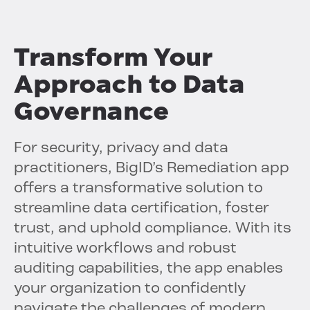
Transform Your
Approach to Data
Governance
For security, privacy and data
practitioners, BigID’s Remediation app
offers a transformative solution to
streamline data certification, foster
trust, and uphold compliance. With its
intuitive workflows and robust
auditing capabilities, the app enables
your organization to confidently
navigate the challenges of modern