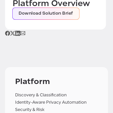
Platform Overview
Download Solution Brief
Platform
Discovery & Classification
Identity-Aware Privacy Automation
Security & Risk