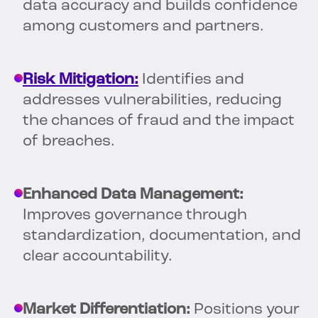
data accuracy and builds confidence
among customers and partners.
Risk Mitigation:
Identifies and
addresses vulnerabilities, reducing
the chances of fraud and the impact
of breaches.
Enhanced Data Management:
Improves governance through
standardization, documentation, and
clear accountability.
Market Differentiation:
Positions your