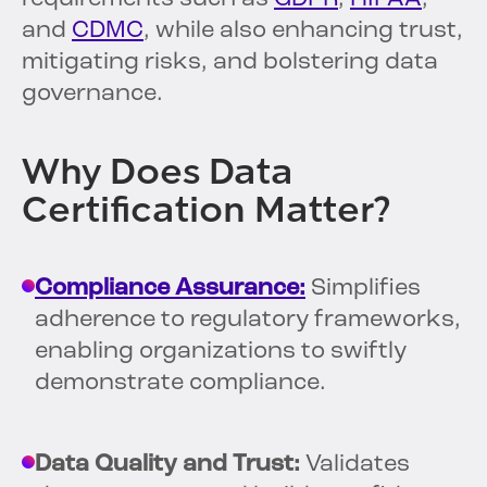
and
CDMC
, while also enhancing trust,
mitigating risks, and bolstering data
governance.
Why Does Data
Certification Matter?
Compliance Assurance:
Simplifies
adherence to regulatory frameworks,
enabling organizations to swiftly
demonstrate compliance.
Data Quality and Trust:
Validates