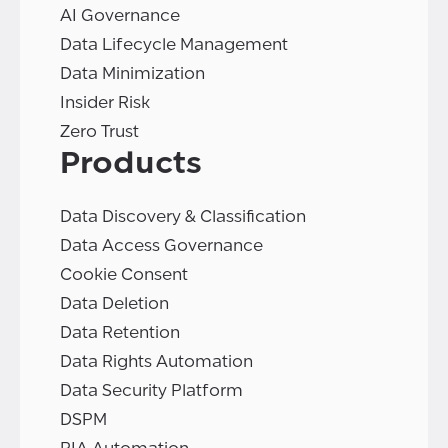
AI Governance
Data Lifecycle Management
Data Minimization
Insider Risk
Zero Trust
Products
Data Discovery & Classification
Data Access Governance
Cookie Consent
Data Deletion
Data Retention
Data Rights Automation
Data Security Platform
DSPM