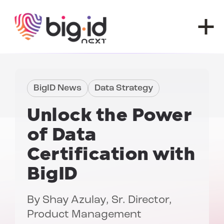
Skip to content
BigID News
Data Strategy
Unlock the Power
of
Data
Certification with
BigID
By
Shay Azulay
, Sr. Director,
Product Management