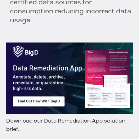
certified data sources for
consumption reducing incorrect data
usage.
Download our Data Remediation App solution
brief.