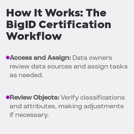
How It Works: The
BigID Certification
Workflow
Access and Assign:
Data owners
review data sources and assign tasks
as needed.
Review Objects:
Verify classifications
and attributes, making adjustments
if necessary.