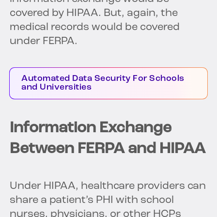
covered by HIPAA. But, again, the
medical records would be covered
under FERPA.
Automated Data Security For Schools
and Universities
Information Exchange
Between FERPA and HIPAA
Under HIPAA, healthcare providers can
share a patient’s PHI with school
nurses, physicians, or other HCPs