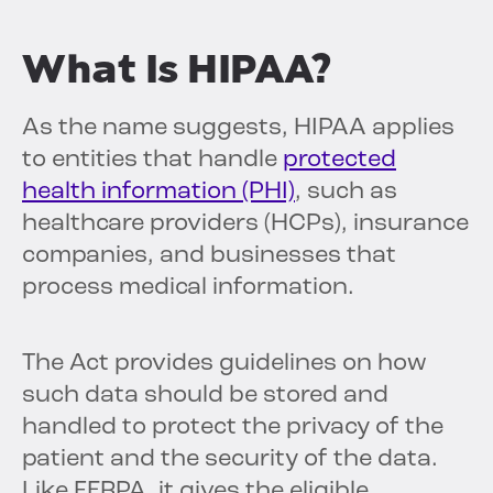
What Is HIPAA?
As the name suggests, HIPAA applies
to entities that handle
protected
health information (PHI)
, such as
healthcare providers (HCPs), insurance
companies, and businesses that
process medical information.
The Act provides guidelines on how
such data should be stored and
handled to protect the privacy of the
patient and the security of the data.
Like FERPA, it gives the eligible