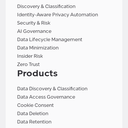
Discovery & Classification
Identity-Aware Privacy Automation
Security & Risk
AI Governance
Data Lifecycle Management
Data Minimization
Insider Risk
Zero Trust
Products
Data Discovery & Classification
Data Access Governance
Cookie Consent
Data Deletion
Data Retention