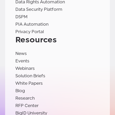
Data Rights Automation
Data Security Platform
DSPM
PIA Automation
Privacy Portal
Resources
News
Events
Webinars
Solution Briefs
White Papers
Blog
Research
RFP Center
BigID University