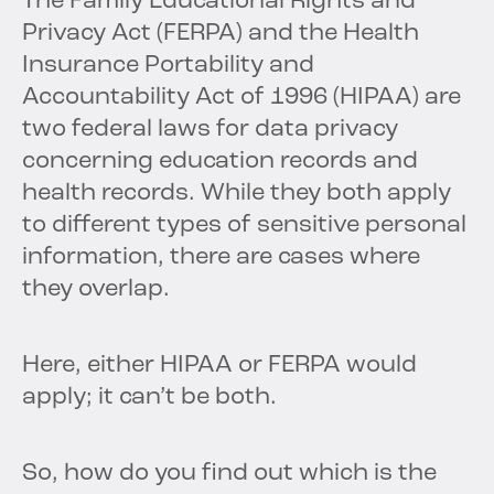
The Family Educational Rights and
Privacy Act (FERPA) and the Health
Insurance Portability and
Accountability Act of 1996 (HIPAA) are
two federal laws for data privacy
concerning education records and
health records. While they both apply
to different types of sensitive personal
information, there are cases where
they overlap.
Here, either HIPAA or FERPA would
apply; it can’t be both.
So, how do you find out which is the