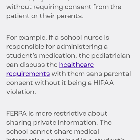
without requiring consent from the
patient or their parents.
For example, if a school nurse is
responsible for administering a
student’s medication, the pediatrician
can discuss the
healthcare
requirements
with them sans parental
consent without it being a HIPAA
violation.
FERPA is more restrictive about
sharing private information. The
school cannot share medical