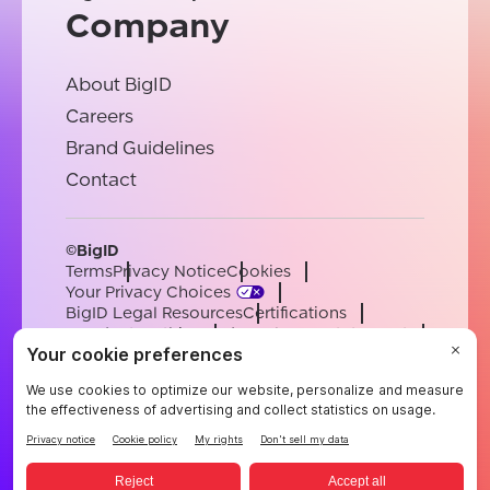
Company
About BigID
Careers
Brand Guidelines
Contact
©BigID
Terms
Privacy Notice
Cookies
Your Privacy Choices
BigID Legal Resources
Certifications
Conduct & Ethics
Modern Slavery Statement
Sub-processors
Support
Careers
[email protected]
English
German
French
Spanish
Portuguese