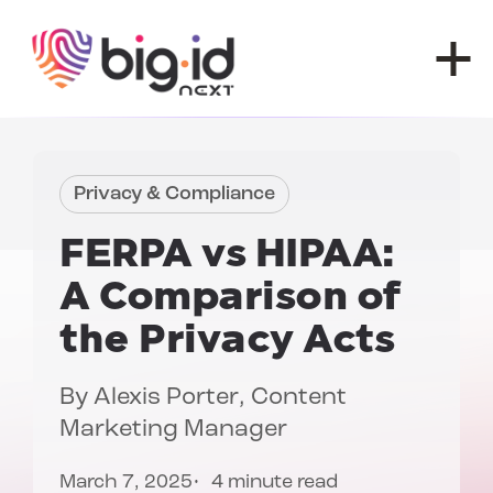
Skip to content
Privacy & Compliance
FERPA vs HIPAA:
A Comparison of
the Privacy Acts
By
Alexis Porter
, Content
Marketing Manager
March 7, 2025
4 minute read