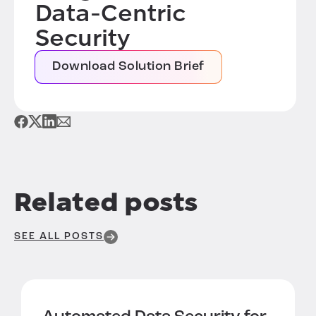
Data-Centric
Security
Download Solution Brief
Related posts
SEE ALL POSTS