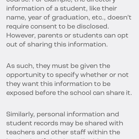
information of a student, like their
name, year of graduation, etc., doesn’t
require consent to be disclosed.
However, parents or students can opt
out of sharing this information.
As such, they must be given the
opportunity to specify whether or not
they want this information to be
exposed before the school can share it.
Similarly, personal information and
student records may be shared with
teachers and other staff within the