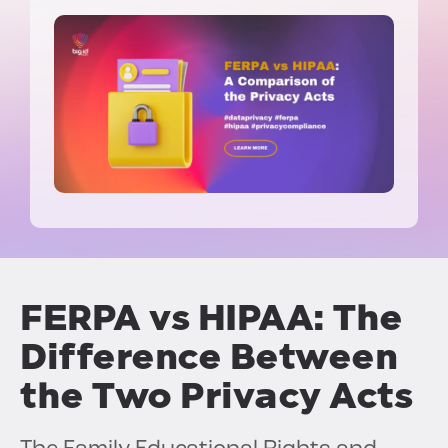
FERPA vs HIPAA: The
Difference Between
the Two Privacy Acts