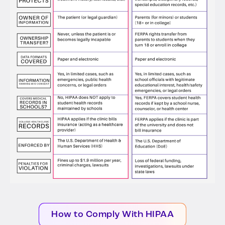
How to Comply With HIPAA