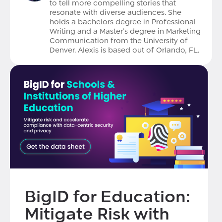
to tell more compelling stories that
resonate with diverse audiences. She
holds a bachelors degree in Professional
Writing and a Master’s degree in Marketing
Communication from the University of
Denver. Alexis is based out of Orlando, FL.
BigID for Education:
Mitigate Risk with