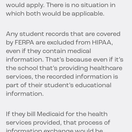
would apply. There is no situation in
which both would be applicable.
Any student records that are covered
by FERPA are excluded from HIPAA,
even if they contain medical
information. That’s because even if it’s
the school that’s providing healthcare
services, the recorded information is
part of their student’s educational
information.
If they bill Medicaid for the health
services provided, that process of
information exchange would be