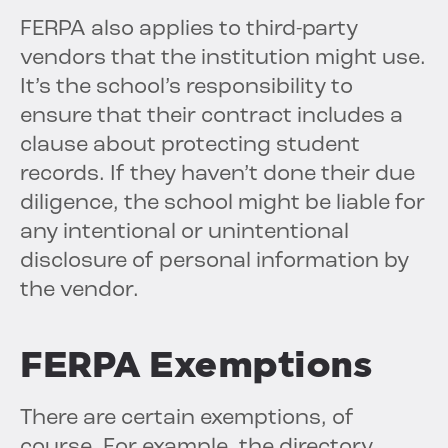
FERPA also applies to third-party
vendors that the institution might use.
It’s the school’s responsibility to
ensure that their contract includes a
clause about protecting student
records. If they haven’t done their due
diligence, the school might be liable for
any intentional or unintentional
disclosure of personal information by
the vendor.
FERPA Exemptions
There are certain exemptions, of
course. For example, the directory