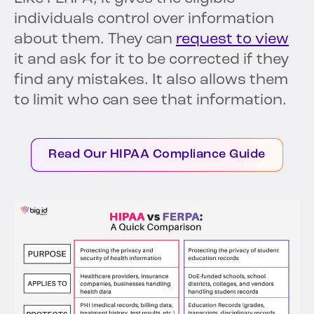
individuals control over information
about them. They can
request to view
it and ask for it to be corrected if they
find any mistakes. It also allows them
to limit who can see that information.
Read Our HIPAA Compliance Guide