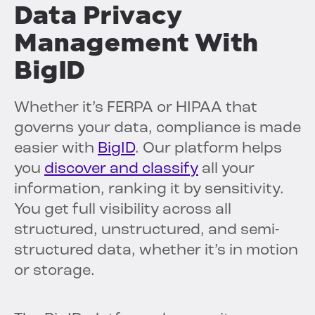
Data Privacy
Management With
BigID
Whether it’s FERPA or HIPAA that
governs your data, compliance is made
easier with
BigID
. Our platform helps
you
discover and classify
all your
information, ranking it by sensitivity.
You get full visibility across all
structured, unstructured, and semi-
structured data, whether it’s in motion
or storage.