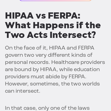
HIPAA vs FERPA:
What Happens if the
Two Acts Intersect?
On the face of it, HIPAA and FERPA
govern two very different kinds of
personal records. Healthcare providers
are bound by HIPAA, while education
providers must abide by FERPA.
However, sometimes, the two worlds
can intersect.
In that case, only one of the laws