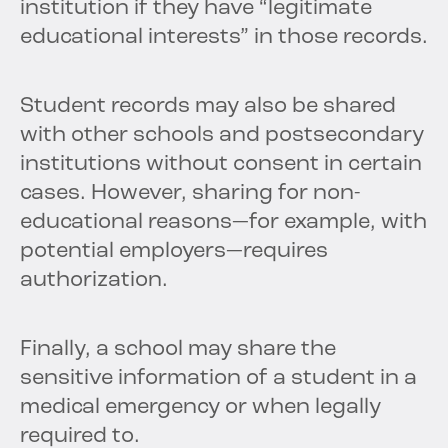
institution if they have “legitimate
educational interests” in those records.
Student records may also be shared
with other schools and postsecondary
institutions without consent in certain
cases. However, sharing for non-
educational reasons—for example, with
potential employers—requires
authorization.
Finally, a school may share the
sensitive information of a student in a
medical emergency or when legally
required to.