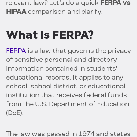
relevant law? Let’s do a quick
FERPA vs
HIPAA
comparison and clarify.
What Is FERPA?
FERPA
is a law that governs the privacy
of sensitive personal and directory
information contained in students’
educational records. It applies to any
school, school district, or educational
institution that receives federal funds
from the U.S. Department of Education
(DoE).
The law was passed in 1974 and states