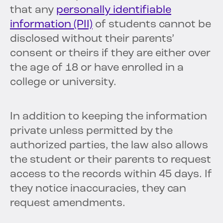
that any
personally identifiable
information (PII)
of students cannot be
disclosed without their parents’
consent or theirs if they are either over
the age of 18 or have enrolled in a
college or university.
In addition to keeping the information
private unless permitted by the
authorized parties, the law also allows
the student or their parents to request
access to the records within 45 days. If
they notice inaccuracies, they can
request amendments.