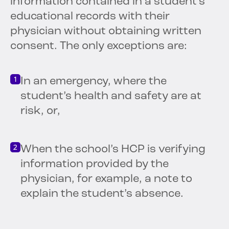
information contained in a student’s
educational records with their
physician without obtaining written
consent. The only exceptions are:
In an emergency, where the
student’s health and safety are at
risk, or,
When the school’s HCP is verifying
information provided by the
physician, for example, a note to
explain the student’s absence.