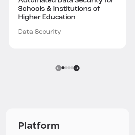
Automated Data Security for
Schools & Institutions of
Higher Education
Data Security
Platform