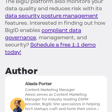
The BigID platform also monitors your
data quality and reduces risk with its
data security posture management
features. Interested in finding out how
BigID enables
compliant data
governance
, management, and
security?
Schedule a free 1:1 demo
today!
Author
Alexis Porter
Content Marketing Manager
Alexis serves as Content Marketing
Manager for industry leading DSPM
provider, BigID. She specializes in helping
tech startups craft and hone their voice—