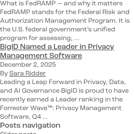
What is FedRAMP — and why it matters
FedRAMP stands for the Federal Risk and
Authorization Management Program. It is
the U.S. federal government’s unified
program for assessing, …
BigID Named a
Leader in Privacy
Management Software
December 2, 2025
By
Sara Ridder
Leading a Leap Forward in Privacy, Data,
and AI Governance BigID is proud to have
recently earned a Leader ranking in the
Forrester Wave™: Privacy Management
Software, Q4 …
Posts navigation