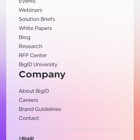
Events
Webinars
Solution Briefs
White Papers
Blog
Research
RFP Center
BigID University
Company
About BigID
Careers
Brand Guidelines
Contact
©BigID