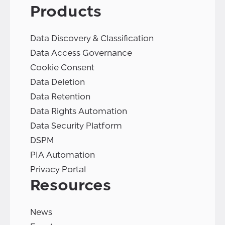
Products
Data Discovery & Classification
Data Access Governance
Cookie Consent
Data Deletion
Data Retention
Data Rights Automation
Data Security Platform
DSPM
PIA Automation
Privacy Portal
Resources
News