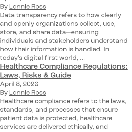
By
Lonnie Ross
Data transparency refers to how clearly
and openly organizations collect, use,
store, and share data—ensuring
individuals and stakeholders understand
how their information is handled. In
today’s digital-first world, …
Healthcare Compliance Regulations:
Laws, Risks & Guide
April 8, 2026
By
Lonnie Ross
Healthcare compliance refers to the laws,
standards, and processes that ensure
patient data is protected, healthcare
services are delivered ethically, and