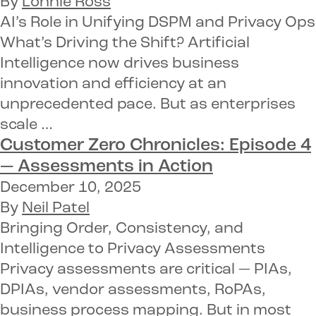
By
Lonnie Ross
AI’s Role in Unifying DSPM and Privacy Ops
What’s Driving the Shift? Artificial
Intelligence now drives business
innovation and efficiency at an
unprecedented pace. But as enterprises
scale …
Customer Zero Chronicles: Episode 4
—
Assessments in Action
December 10, 2025
By
Neil Patel
Bringing Order, Consistency, and
Intelligence to Privacy Assessments
Privacy assessments are critical — PIAs,
DPIAs, vendor assessments, RoPAs,
business process mapping. But in most