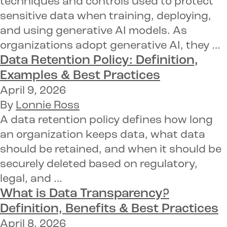
techniques and controls used to protect
sensitive data when training, deploying,
and using generative AI models. As
organizations adopt generative AI, they …
Data Retention Policy:
Definition,
Examples & Best Practices
April 9, 2026
By
Lonnie Ross
A data retention policy defines how long
an organization keeps data, what data
should be retained, and when it should be
securely deleted based on regulatory,
legal, and …
What is Data Transparency?
Definition, Benefits & Best Practices
April 8, 2026