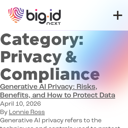
Skip to content
Category:
Privacy &
Compliance
Generative AI Privacy:
Risks,
Benefits, and How to Protect Data
April 10, 2026
By
Lonnie Ross
Generative AI privacy refers to the