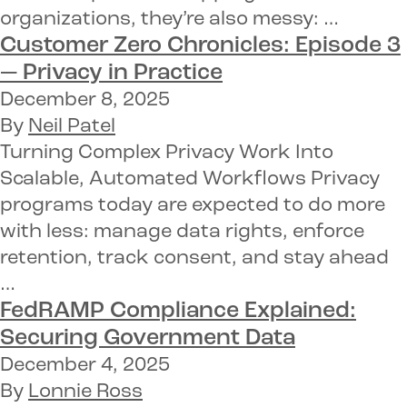
organizations, they’re also messy: …
Customer Zero Chronicles: Episode 3
—
Privacy in Practice
December 8, 2025
By
Neil Patel
Turning Complex Privacy Work Into
Scalable, Automated Workflows Privacy
programs today are expected to do more
with less: manage data rights, enforce
retention, track consent, and stay ahead
…
FedRAMP Compliance Explained:
Securing Government Data
December 4, 2025
By
Lonnie Ross