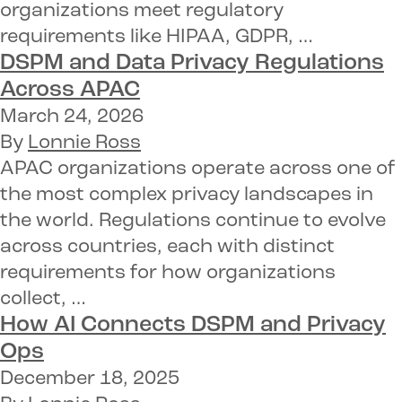
organizations meet regulatory
requirements like HIPAA, GDPR, …
DSPM and Data Privacy Regulations
Across APAC
March 24, 2026
By
Lonnie Ross
APAC organizations operate across one of
the most complex privacy landscapes in
the world. Regulations continue to evolve
across countries, each with distinct
requirements for how organizations
collect, …
How
AI Connects DSPM and Privacy
Ops
December 18, 2025