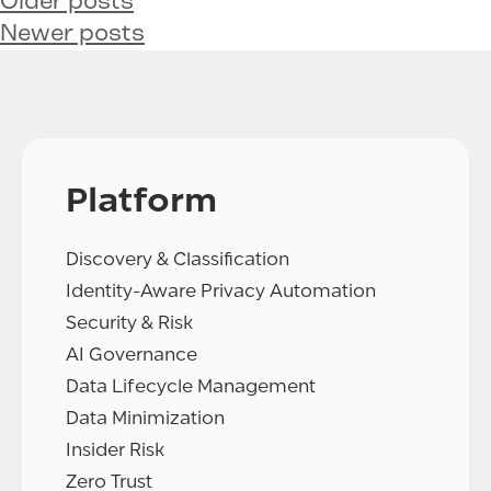
Older posts
Newer posts
Platform
Discovery & Classification
Identity-Aware Privacy Automation
Security & Risk
AI Governance
Data Lifecycle Management
Data Minimization
Insider Risk
Zero Trust