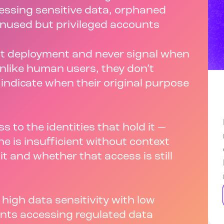
essing sensitive data, orphaned
unused but privileged accounts
 at deployment and never signal when
nlike human users, they don’t
r indicate when their original purpose
s to the identities that hold it —
one is insufficient without context
t and whether that access is still
 high data sensitivity with low
nts accessing regulated data