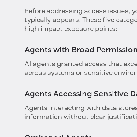
Before addressing access issues, yo
typically appears. These five cate
high-impact exposure points:
Agents with
Broad
Permissio
AI agents granted access that exce
across systems or sensitive envir
Agents
Accessing
Sensitive D
Agents interacting with data stores
information without clear justificat