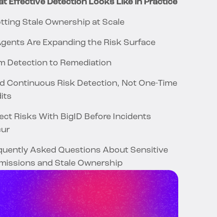
t Effective Detection Looks Like in Practice
tting Stale Ownership at Scale
Agents Are Expanding the Risk Surface
m Detection to Remediation
ld Continuous Risk Detection, Not One-Time
its
ect Risks With BigID Before Incidents
cur
quently Asked Questions About Sensitive
missions and Stale Ownership