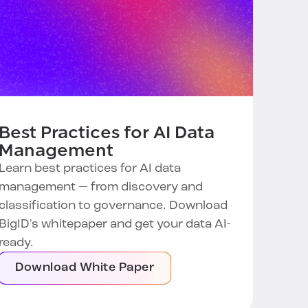
Best Practices for AI Data
Management
Learn best practices for AI data
management — from discovery and
classification to governance. Download
BigID's whitepaper and get your data AI-
ready.
Download White Paper