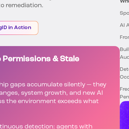
Wha
o remediation.
Spo
AI 
gID in Action
Fro
Bui
Aud
 Permissions & Stale
Det
Oc
ip gaps accumulate silently — they
Fre
changes, system growth, and new AI
Per
ss the environment exceeds what
ntinuous detection: agents with