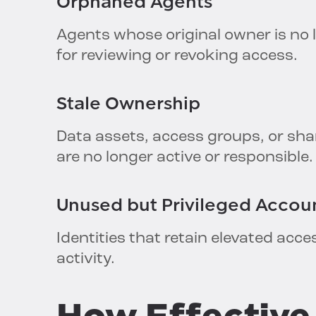
Orphaned
Agents
Agents whose original owner is no l
for reviewing or revoking access.
Stale
Ownership
Data assets, access groups, or sh
are no longer active or responsible.
Unused but
Privileged
Accou
Identities that retain elevated acce
activity.