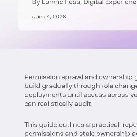
By
Lonnie Ross
, Digital Experie
June 4, 2026
Permission sprawl and ownership ga
build gradually through role chan
deployments until access across 
can realistically audit.
This guide outlines a practical, rep
permissions and stale ownership ac