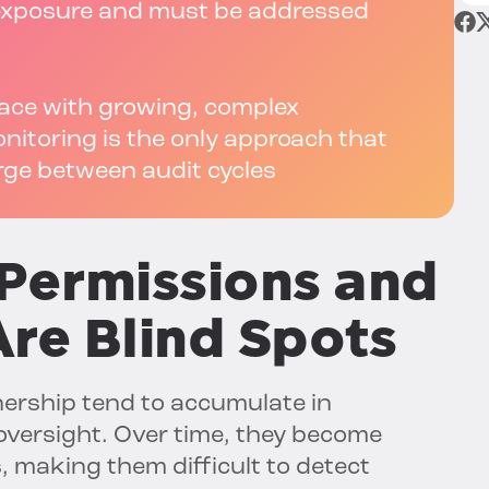
y exposure and must be addressed
pace with growing, complex
itoring is the only approach that
rge between audit cycles
Permissions and
re Blind Spots
ership tend to accumulate in
versight. Over time, they become
 making them difficult to detect