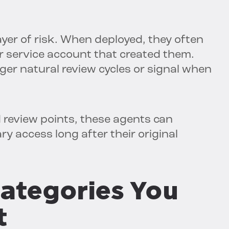
ayer of risk. When deployed, they often
or service account that created them.
ger natural review cycles or signal when
 review points, these agents can
y access long after their original
ategories You
t