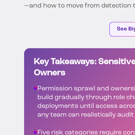
—and how to move from detection t
See Bi
Key Takeaways: Sensitive
Owners
Permission sprawl and ownersh
build gradually through role 
deployments until access acro
any team can realistically audit
Five risk categories require co