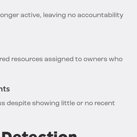
onger active, leaving no accountability
ared resources assigned to owners who
nts
ss despite showing little or no recent