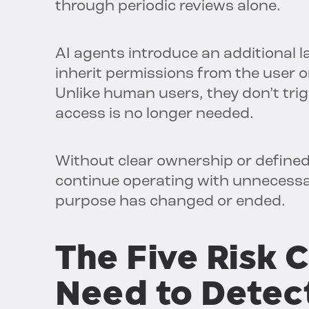
through periodic reviews alone.
AI agents introduce an additional l
inherit permissions from the user 
Unlike human users, they don’t trig
access is no longer needed.
Without clear ownership or defined
continue operating with unnecessar
purpose has changed or ended.
The Five
Risk
C
Need to Detec