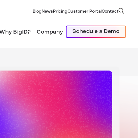
Blog
News
Pricing
Customer Portal
Contact
Schedule a Demo
Why BigID?
Company