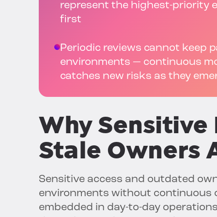
represent the highest-priorit
first
Periodic reviews cannot keep 
environments — continuous mon
catches new risks as they eme
Why
Sensitive
Stale Owners A
Sensitive access and outdated own
environments without continuous o
embedded in day-to-day operations,