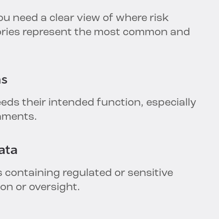
u need a clear view of where risk
gories represent the most common and
ns
eds their intended function, especially
onments.
ata
 containing regulated or sensitive
ion or oversight.