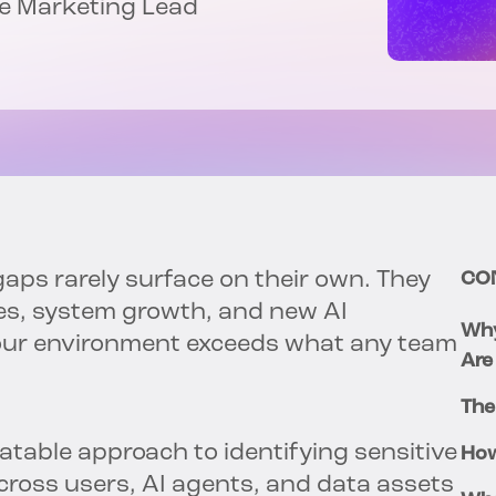
nce Marketing Lead
ps rarely surface on their own. They
CO
ges, system growth, and new AI
Why
your environment exceeds what any team
Are
The
eatable approach to identifying sensitive
How
ross users, AI agents, and data assets