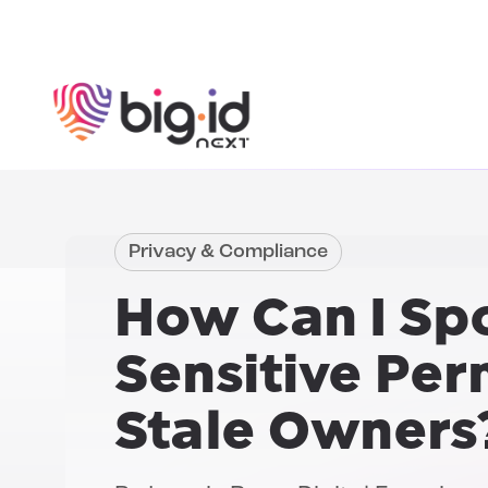
Skip to content
Privacy & Compliance
How Can I Spo
Sensitive Per
Stale Owners