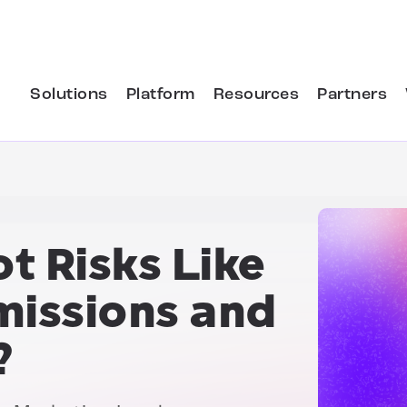
Solutions
Platform
Resources
Partners
t Risks Like
missions and
?