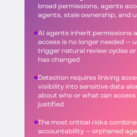
broad permissions, agents acc
agents, stale ownership, and 
AI agents inherit permissions
access is no longer needed — u
trigger natural review cycles o
has changed
Detection requires linking acces
visibility into sensitive data al
about who or what can access i
justified
The most critical risks combine
accountability — orphaned age