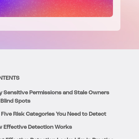
NTENTS
 Sensitive Permissions and Stale Owners
 Blind Spots
 Five Risk Categories You Need to Detect
 Effective Detection Works