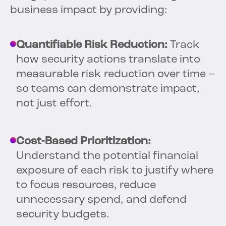
business impact by providing:
Quantifiable Risk Reduction:
Track
how security actions translate into
measurable risk reduction over time –
so teams can demonstrate impact,
not just effort.
Cost-Based Prioritization:
Understand the potential financial
exposure of each risk to justify where
to focus resources, reduce
unnecessary spend, and defend
security budgets.