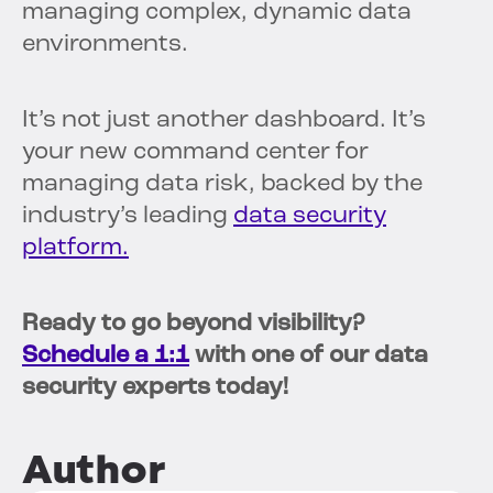
managing complex, dynamic data
environments.
It’s not just another dashboard. It’s
your new command center for
managing data risk, backed by the
industry’s leading
data security
platform.
Ready to go beyond visibility?
Schedule a 1:1
with one of our data
security experts today!
Author