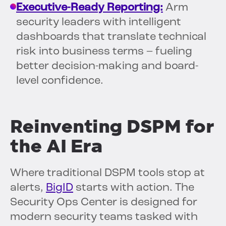
Executive-Ready Reporting:
Arm
security leaders with intelligent
dashboards that translate technical
risk into business terms – fueling
better decision-making and board-
level confidence.
Reinventing DSPM for
the AI Era
Where traditional DSPM tools stop at
alerts,
BigID
starts with action. The
Security Ops Center is designed for
modern security teams tasked with