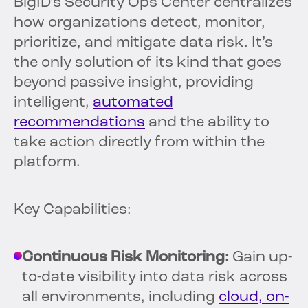
BigID’s Security Ops Center centralizes
how organizations detect, monitor,
prioritize, and mitigate data risk. It’s
the only solution of its kind that goes
beyond passive insight, providing
intelligent,
automated
recommendations
and the ability to
take action directly from within the
platform.
Key Capabilities:
Continuous Risk Monitoring:
Gain up-
to-date visibility into data risk across
all environments, including
cloud, on-