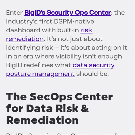
Enter
BigID’s Security Ops Center
: the
industry’s first DSPM-native
dashboard with built-in
risk
remediation
. It’s not just about
identifying risk – it’s about acting on it.
In an era where visibility isn’t enough,
BigID redefines what
data security
posture management
should be.
The SecOps Center
for Data Risk &
Remediation