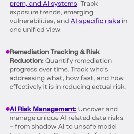
prem, and AI systems
. Track
exposure trends, emerging
vulnerabilities, and
AI-specific risks
in
one unified view.
Remediation Tracking & Risk
Reduction:
Quantify remediation
progress over time. Track who’s
addressing what, how fast, and how
effectively it is in reducing actual risk.
AI Risk Management:
Uncover and
manage unique AI-related data risks
– from shadow AI to unsafe model