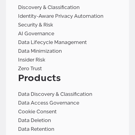
Discovery & Classification
Identity-Aware Privacy Automation
Security & Risk
AI Governance
Data Lifecycle Management
Data Minimization
Insider Risk
Zero Trust
Products
Data Discovery & Classification
Data Access Governance
Cookie Consent
Data Deletion
Data Retention