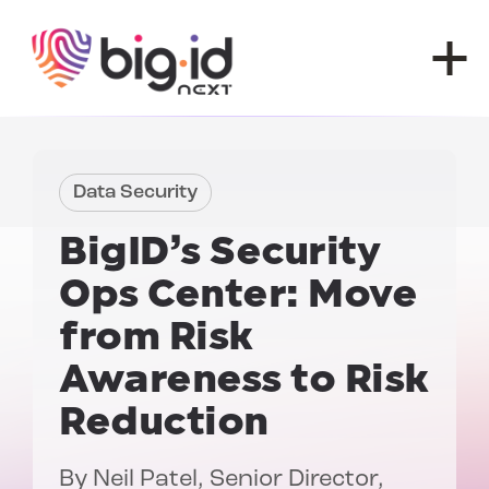
Skip to content
Data Security
BigID’s Security
Ops Center:
Move
from Risk
Awareness to Risk
Reduction
By
Neil Patel
, Senior Director,