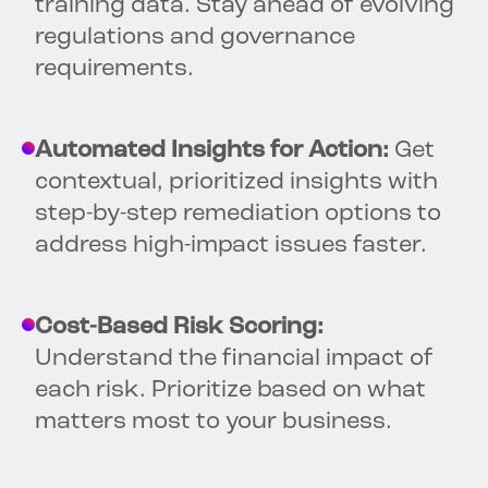
training data. Stay ahead of evolving
regulations and governance
requirements.
Automated Insights for Action:
Get
contextual, prioritized insights with
step-by-step remediation options to
address high-impact issues faster.
Cost-Based Risk Scoring:
Understand the financial impact of
each risk. Prioritize based on what
matters most to your business.