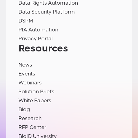
Data Rights Automation
Data Security Platform
DSPM
PIA Automation
Privacy Portal
Resources
News
Events
Webinars
Solution Briefs
White Papers
Blog
Research
RFP Center
BigID University