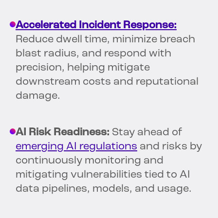
Accelerated Incident Response:
Reduce dwell time, minimize breach
blast radius, and respond with
precision, helping mitigate
downstream costs and reputational
damage.
AI Risk Readiness:
Stay ahead of
emerging AI regulations
and risks by
continuously monitoring and
mitigating vulnerabilities tied to AI
data pipelines, models, and usage.