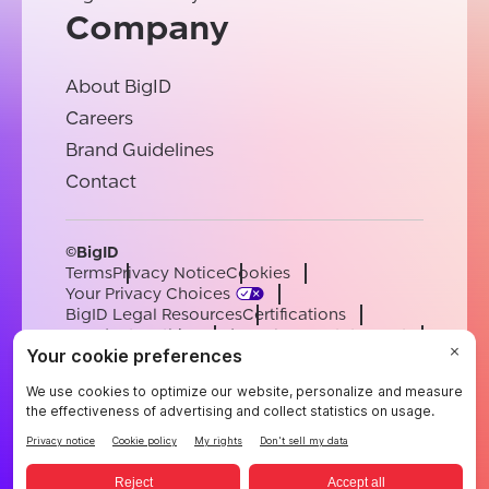
Company
About BigID
Careers
Brand Guidelines
Contact
©BigID
Terms
Privacy Notice
Cookies
Your Privacy Choices
BigID Legal Resources
Certifications
Conduct & Ethics
Modern Slavery Statement
Sub-processors
Support
Careers
[email protected]
English
German
French
Spanish
Portuguese