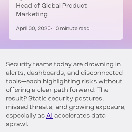
Head of Global Product
Marketing
April 30, 2025
3 minute read
Security teams today are drowning in
alerts, dashboards, and disconnected
tools—each highlighting risks without
offering a clear path forward. The
result? Static security postures,
missed threats, and growing exposure,
especially as
AI
accelerates data
sprawl.