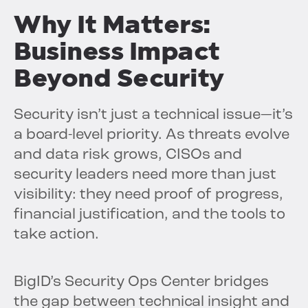
Why It Matters:
Business Impact
Beyond Security
Security isn’t just a technical issue—it’s
a board-level priority. As threats evolve
and data risk grows, CISOs and
security leaders need more than just
visibility: they need proof of progress,
financial justification, and the tools to
take action.
BigID’s Security Ops Center bridges
the gap between technical insight and