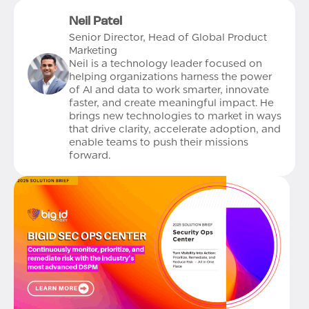
Neil Patel
Senior Director, Head of Global Product
Marketing
Neil is a technology leader focused on
helping organizations harness the power
of AI and data to work smarter, innovate
faster, and create meaningful impact. He
brings new technologies to market in ways
that drive clarity, accelerate adoption, and
enable teams to push their missions
forward.