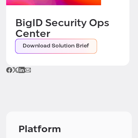
BigID Security Ops
Center
Download Solution Brief
Platform