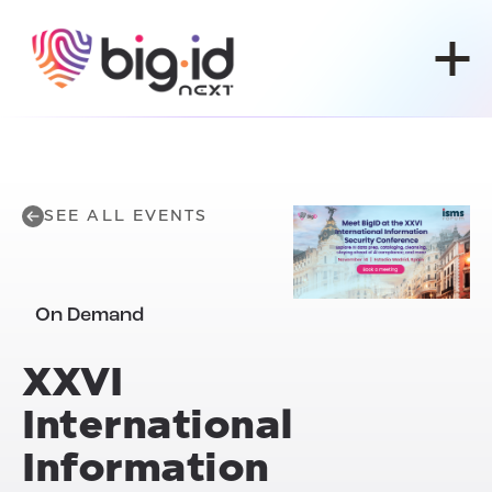
Skip to content
SEE ALL EVENTS
On Demand
XXVI
International
Information