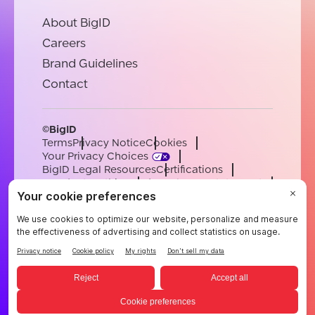
About BigID
Careers
Brand Guidelines
Contact
©BigID
Terms
Privacy Notice
Cookies
Your Privacy Choices
BigID Legal Resources
Certifications
Conduct & Ethics
Modern Slavery Statement
Sub-processors
Support
Careers
[email protected]
English
German
French
Spanish
Portuguese