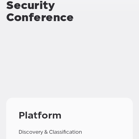
Security
Conference
Platform
Discovery & Classification