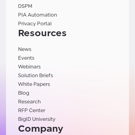
DSPM
PIA Automation
Privacy Portal
Resources
News
Events
Webinars
Solution Briefs
White Papers
Blog
Research
RFP Center
BigID University
Company