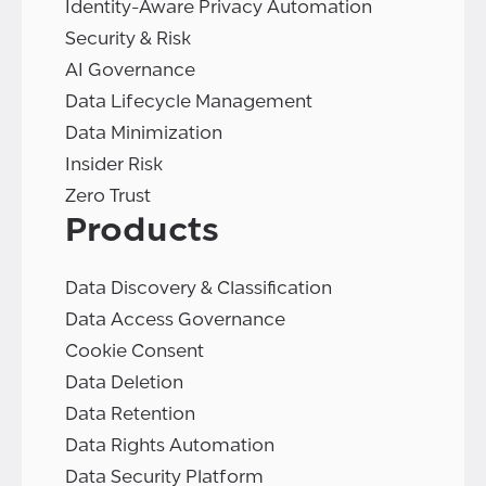
Identity-Aware Privacy Automation
Security & Risk
AI Governance
Data Lifecycle Management
Data Minimization
Insider Risk
Zero Trust
Products
Data Discovery & Classification
Data Access Governance
Cookie Consent
Data Deletion
Data Retention
Data Rights Automation
Data Security Platform