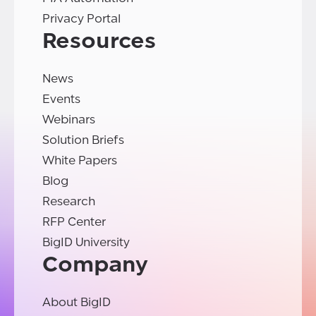
Privacy Portal
Resources
News
Events
Webinars
Solution Briefs
White Papers
Blog
Research
RFP Center
BigID University
Company
About BigID