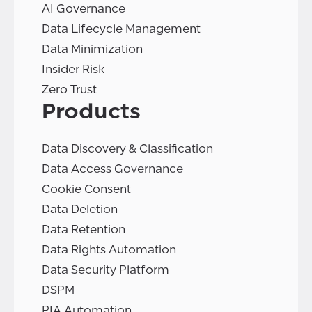
AI Governance
Data Lifecycle Management
Data Minimization
Insider Risk
Zero Trust
Products
Data Discovery & Classification
Data Access Governance
Cookie Consent
Data Deletion
Data Retention
Data Rights Automation
Data Security Platform
DSPM
PIA Automation