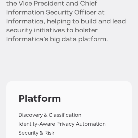
the Vice President and Chief
Information Security Officer at
Informatica, helping to build and lead
security initiatives to bolster
Informatica’s big data platform.
Platform
Discovery & Classification
Identity-Aware Privacy Automation
Security & Risk