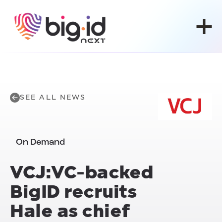
Skip to content
SEE ALL NEWS
On Demand
VCJ:VC-backed
BigID recruits
Hale as chief