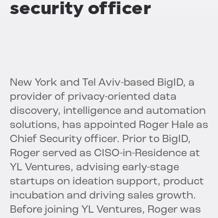
security officer
New York and Tel Aviv-based BigID, a
provider of privacy-oriented data
discovery, intelligence and automation
solutions, has appointed Roger Hale as
Chief Security officer. Prior to BigID,
Roger served as CISO-in-Residence at
YL Ventures, advising early-stage
startups on ideation support, product
incubation and driving sales growth.
Before joining YL Ventures, Roger was