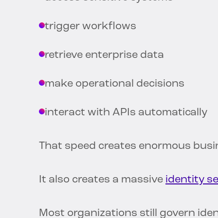
trigger workflows
retrieve enterprise data
make operational decisions
interact with APIs automatically
That speed creates enormous busin
It also creates a massive
identity s
Most organizations still govern ide