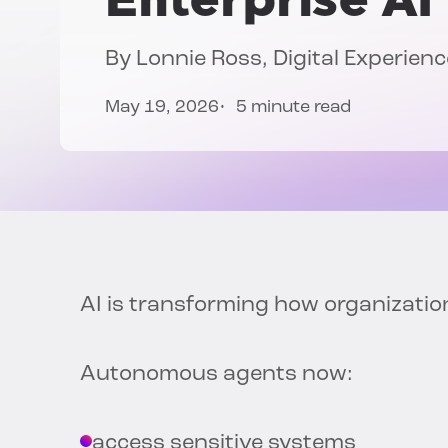
By
Lonnie Ross
, Digital Experie
May 19, 2026
5 minute read
AI is transforming how organizatio
Autonomous agents now:
access sensitive systems