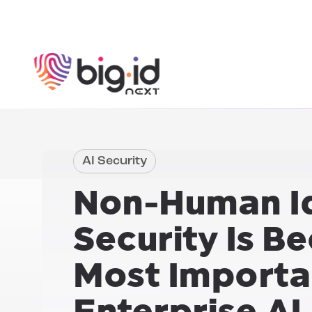
Skip to content
AI Security
Non-Human Id
Security Is B
Most Importan
Enterprise AI