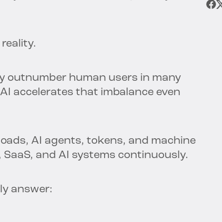
reality.
ady outnumber human users in many
AI accelerates that imbalance even
loads, AI agents, tokens, and machine
, SaaS, and AI systems continuously.
ly answer: