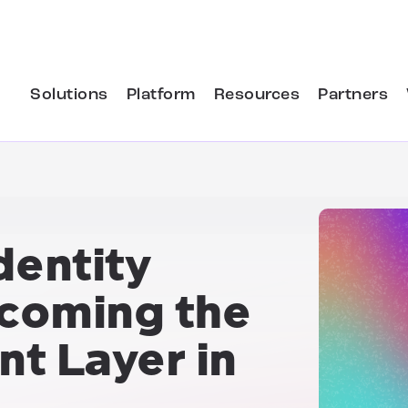
Solutions
Platform
Resources
Partners
entity
ecoming the
t Layer in