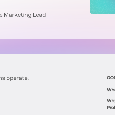
nce Marketing Lead
ns operate.
CO
Wha
Why
Pro