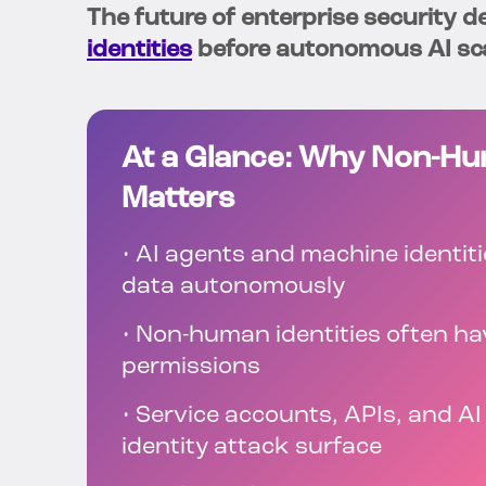
The future of enterprise security 
identities
before autonomous AI sca
At a Glance: Why Non-Hum
Matters
• AI agents and machine identit
data autonomously
• Non-human identities often ha
permissions
• Service accounts, APIs, and A
identity attack surface