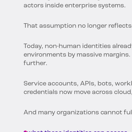
actors inside enterprise systems.
That assumption no longer reflects 
Today, non-human identities alre
environments by massive margins. 
further.
Service accounts, APIs, bots, work
credentials now move across cloud
And many organizations cannot ful