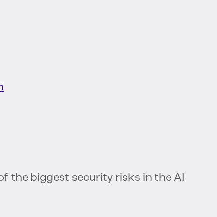
h
of the biggest security risks in the AI