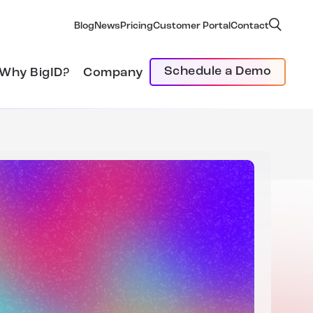
Blog
News
Pricing
Customer Portal
Contact
Schedule a Demo
Why BigID?
Company