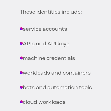
These identities include:
service accounts
APIs and API keys
machine credentials
workloads and containers
bots and automation tools
cloud workloads