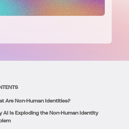
NTENTS
t Are Non-Human Identities?
 AI Is Exploding the Non-Human Identity
blem