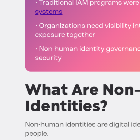
• Traditional IAM programs were 
systems
• Organizations need visibility in
exposure together
• Non-human identity governanc
security
What Are Non
Identities?
Non-human identities are digital id
people.