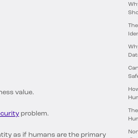
Why
Sho
The
Iden
Why
Dat
Can
Saf
How
ess value.
Hum
The
ecurity
problem.
Hu
Non
ntity as if humans are the primary