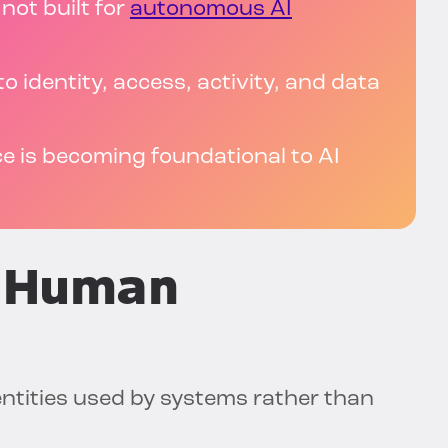
not built for
autonomous AI
to identity, access, activity, and data
e is becoming foundational to AI
-Human
entities used by systems rather than