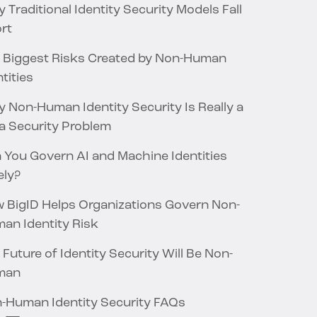
 Traditional Identity Security Models Fall
rt
 Biggest Risks Created by Non-Human
tities
 Non-Human Identity Security Is Really a
a Security Problem
 You Govern AI and Machine Identities
ely?
 BigID Helps Organizations Govern Non-
an Identity Risk
 Future of Identity Security Will Be Non-
man
-Human Identity Security FAQs