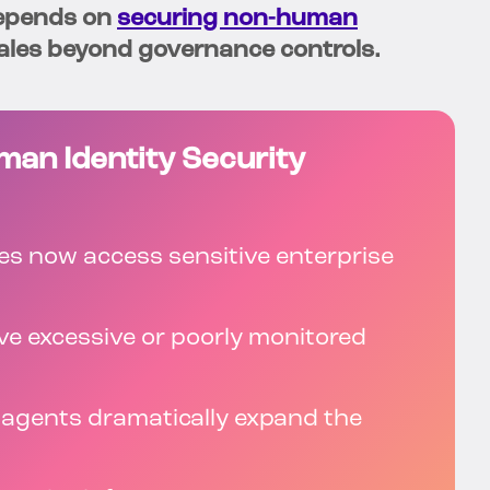
depends on
securing non-human
les beyond governance controls.
an Identity Security
ies now access sensitive enterprise
ve excessive or poorly monitored
I agents dramatically expand the