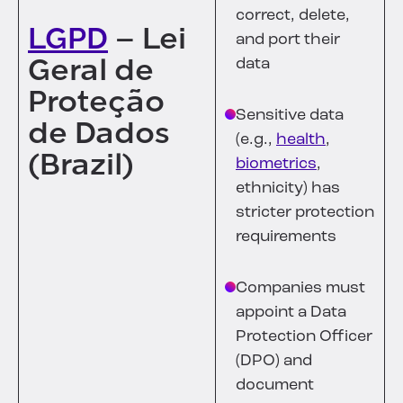
correct, delete,
LGPD
– Lei
and port their
Geral de
data
Proteção
Sensitive data
de Dados
(e.g.,
health
,
(Brazil)
biometrics
,
ethnicity) has
stricter protection
requirements
Companies must
appoint a Data
Protection Officer
(DPO) and
document