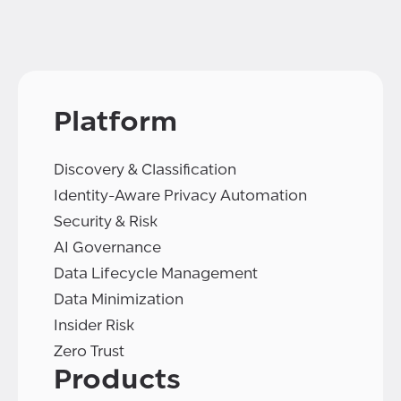
Platform
Discovery & Classification
Identity-Aware Privacy Automation
Security & Risk
AI Governance
Data Lifecycle Management
Data Minimization
Insider Risk
Zero Trust
Products