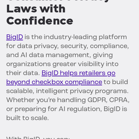
Laws with
Confidence
BigID
is the industry-leading platform
for data privacy, security, compliance,
and AI data management, giving
organizations greater visibility into
their data.
BigID helps retailers go
beyond checkbox compliance
to build
scalable, intelligent privacy programs.
Whether you’re handling GDPR, CPRA,
or preparing for AI regulation, BigID is
built to scale.