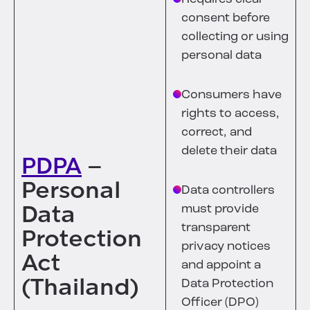
consent before
collecting or using
personal data
Consumers have
rights to access,
correct, and
delete their data
PDPA
–
Personal
Data controllers
Data
must provide
transparent
Protection
privacy notices
Act
and appoint a
(Thailand)
Data Protection
Officer (DPO)