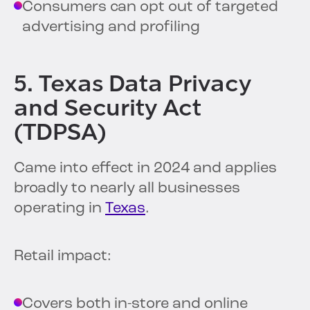
Consumers can opt out of targeted
advertising and profiling
5. Texas Data Privacy
and Security Act
(TDPSA)
Came into effect in 2024 and applies
broadly to nearly all businesses
operating in
Texas
.
Retail impact:
Covers both in-store and online