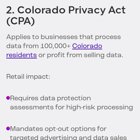
2. Colorado Privacy Act
(CPA)
Applies to businesses that process
data from 100,000+
Colorado
residents
or profit from selling data.
Retail impact:
Requires data protection
assessments for high-risk processing
Mandates opt-out options for
targeted advertising and data sales