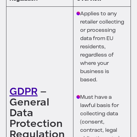
Applies to any
retailer collecting
or processing
data from EU
residents,
regardless of
where your
business is
based.
GDPR
–
Must have a
General
lawful basis for
Data
collecting data
Protection
(consent,
contract, legal
Regulation