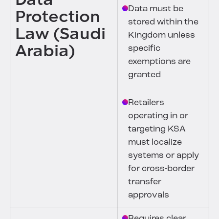
Data must be
Protection
stored within the
Law (Saudi
Kingdom unless
Arabia)
specific
exemptions are
granted
Retailers
operating in or
targeting KSA
must localize
systems or apply
for cross-border
transfer
approvals
Requires clear