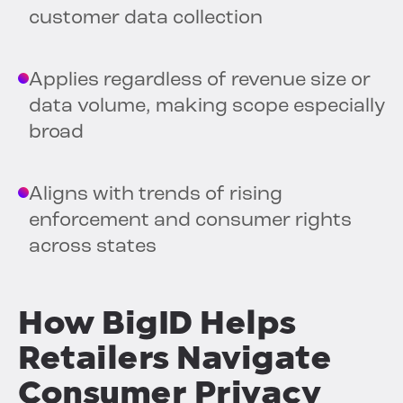
customer data collection
Applies regardless of revenue size or
data volume, making scope especially
broad
Aligns with trends of rising
enforcement and consumer rights
across states
How BigID Helps
Retailers Navigate
Consumer Privacy