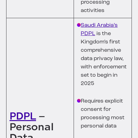
processing
activities
Saudi Arabia’s
PDPL
is the
Kingdom’s first
comprehensive
data privacy law,
with enforcement
set to begin in
2025
Requires explicit
consent for
PDPL
–
processing most
Personal
personal data
Data