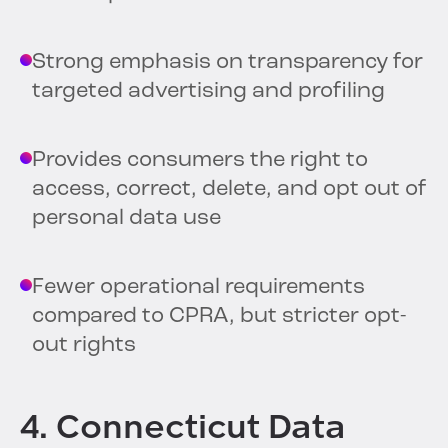
Strong emphasis on transparency for
targeted advertising and profiling
Provides consumers the right to
access, correct, delete, and opt out of
personal data use
Fewer operational requirements
compared to CPRA, but stricter opt-
out rights
4. Connecticut Data