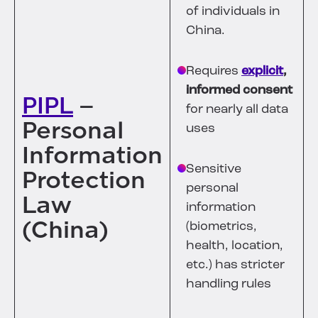
of individuals in
China.
Requires
explicit
,
informed consent
PIPL
–
for nearly all data
Personal
uses
Information
Sensitive
Protection
personal
Law
information
(China)
(biometrics,
health, location,
etc.) has stricter
handling rules