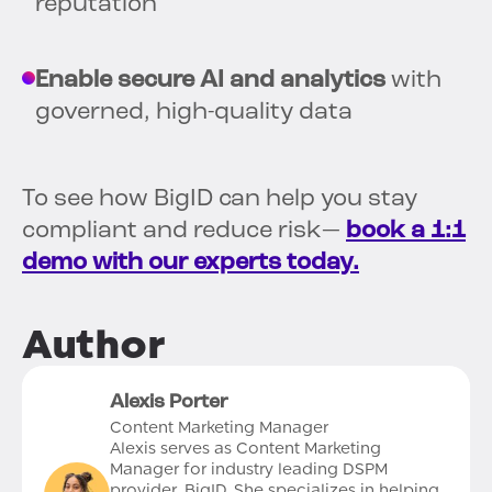
reputation
Enable secure AI and analytics
with
governed, high-quality data
To see how BigID can help you stay
compliant and reduce risk—
book a 1:1
demo with our experts today.
Author
Alexis Porter
Content Marketing Manager
Alexis serves as Content Marketing
Manager for industry leading DSPM
provider, BigID. She specializes in helping