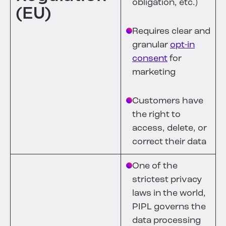
obligation, etc.)
(EU)
Requires clear and
granular
opt-in
consent
for
marketing
Customers have
the right to
access, delete, or
correct their data
One of the
strictest privacy
laws in the world,
PIPL governs the
data processing