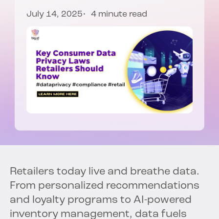
July 14, 2025
4 minute read
Retailers today live and breathe data.
From personalized recommendations
and loyalty programs to AI-powered
inventory management, data fuels