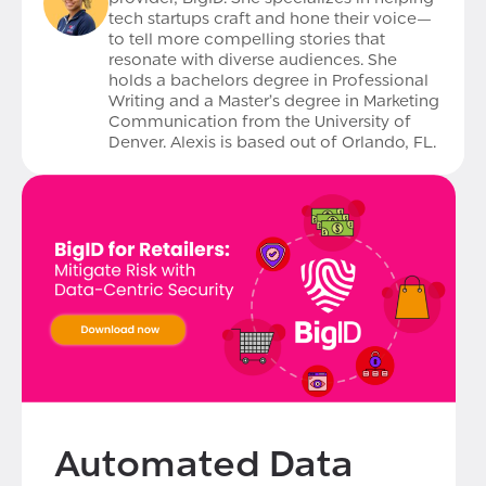
tech startups craft and hone their voice—
to tell more compelling stories that
resonate with diverse audiences. She
holds a bachelors degree in Professional
Writing and a Master’s degree in Marketing
Communication from the University of
Denver. Alexis is based out of Orlando, FL.
Automated Data