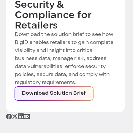
Security &
Compliance for
Retailers
Download the solution brief to see how
BigID enables retailers to gain complete
visibility and insight into critical
business data, manage risk, address
data vulnerabilities, enforce security
policies, secure data, and comply with
regulatory requirements.
Download Solution Brief