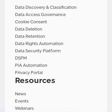
Data Discovery & Classification
Data Access Governance
Cookie Consent
Data Deletion
Data Retention
Data Rights Automation
Data Security Platform
DSPM
PIA Automation
Privacy Portal
Resources
News
Events
Webinars