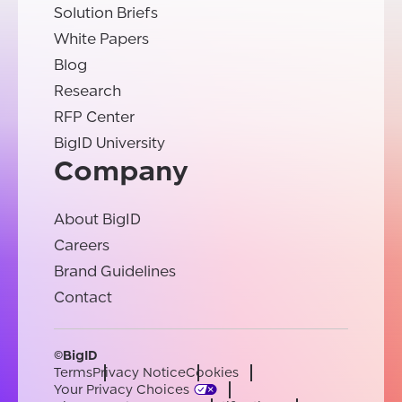
Solution Briefs
White Papers
Blog
Research
RFP Center
BigID University
Company
About BigID
Careers
Brand Guidelines
Contact
©BigID
Terms
Privacy Notice
Cookies
Your Privacy Choices