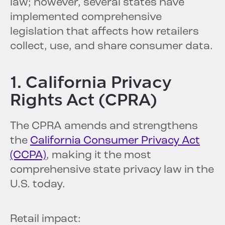
law; however, several states have
implemented comprehensive
legislation that affects how retailers
collect, use, and share consumer data.
1. California Privacy
Rights Act (CPRA)
The CPRA amends and strengthens
the
California Consumer Privacy Act
(CCPA)
, making it the most
comprehensive state privacy law in the
U.S. today.
Retail impact: