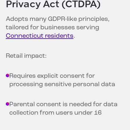
Privacy Act (CTDPA)
Adopts many GDPR-like principles,
tailored for businesses serving
Connecticut residents
.
Retail impact:
Requires explicit consent for
processing sensitive personal data
Parental consent is needed for data
collection from users under 16