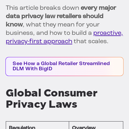
This article breaks down
every major
data privacy law retailers should
know
, what they mean for your
business, and how to build a
proactive,
privacy-first approach
that scales.
See How a Global Retailer Streamlined
DLM With BigID
Global Consumer
Privacy Laws
Regulation
Overview