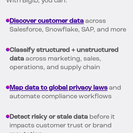
With BigID, you can:
Discover customer data
across
Salesforce, Snowflake, SAP, and more
Classify structured + unstructured
data
across marketing, sales,
operations, and supply chain
Map data to global privacy laws
and
automate compliance workflows
Detect risky or stale data
before it
impacts customer trust or brand