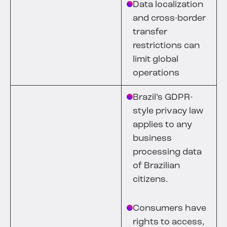
Data localization
and cross-border
transfer
restrictions can
limit global
operations
Brazil’s GDPR-
style privacy law
applies to any
business
processing data
of Brazilian
citizens.
Consumers have
rights to access,