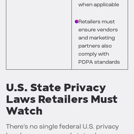
when applicable
Retailers must
ensure vendors
and marketing
partners also
comply with
PDPA standards
U.S. State Privacy
Laws Retailers Must
Watch
There’s no single federal U.S. privacy