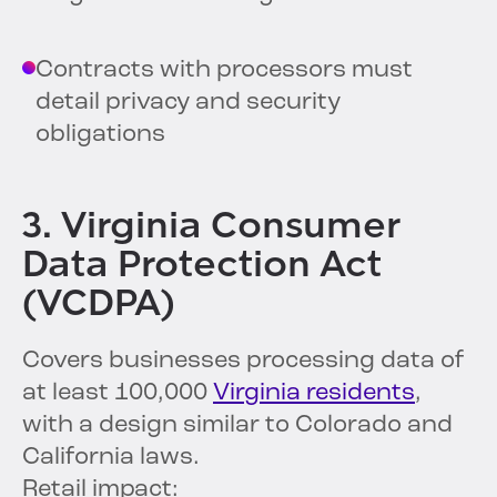
Contracts with processors must
detail privacy and security
obligations
3. Virginia Consumer
Data Protection Act
(VCDPA)
Covers businesses processing data of
at least 100,000
Virginia residents
,
with a design similar to Colorado and
California laws.
Retail impact: