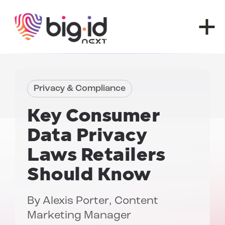
Skip to content
Privacy & Compliance
Key Consumer
Data Privacy
Laws Retailers
Should Know
By
Alexis Porter
, Content
Marketing Manager