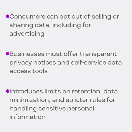
Consumers can opt out of selling or
sharing data, including for
advertising
Businesses must offer transparent
privacy notices and self-service data
access tools
Introduces limits on retention, data
minimization, and stricter rules for
handling sensitive personal
information