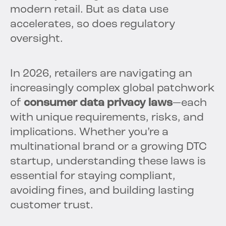
modern retail. But as data use
accelerates, so does regulatory
oversight.
In 2026, retailers are navigating an
increasingly complex global patchwork
of
consumer data privacy laws
—each
with unique requirements, risks, and
implications. Whether you’re a
multinational brand or a growing DTC
startup, understanding these laws is
essential for staying compliant,
avoiding fines, and building lasting
customer trust.