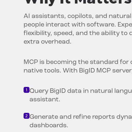
AI assistants, copilots, and natur
people interact with software. Exp
flexibility, speed, and the ability t
extra overhead.
MCP is becoming the standard for 
native tools. With BigID MCP server
Query BigID data in natural langu
assistant.
Generate and refine reports dynam
dashboards.