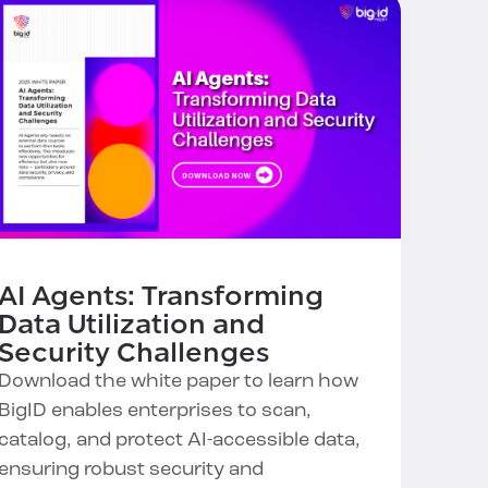
AI Agents: Transforming
Data Utilization and
Security Challenges
Download the white paper to learn how
BigID enables enterprises to scan,
catalog, and protect AI-accessible data,
ensuring robust security and