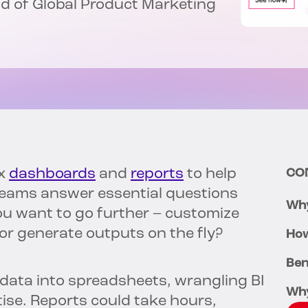
ead of Global Product Marketing
ox
dashboards
and
reports
to help
CO
teams answer essential questions
Why
u want to go further – customize
r generate outputs on the fly?
How
Ben
 data into spreadsheets, wrangling BI
Wh
tise. Reports could take hours,