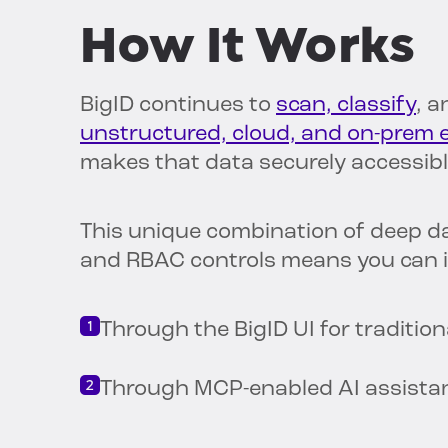
How It Works
BigID continues to
scan, classify
, a
unstructured, cloud, and on-prem
makes that data securely accessible
This unique combination of deep dat
and RBAC controls means you can in
Through the BigID UI for traditi
Through MCP-enabled AI assistant