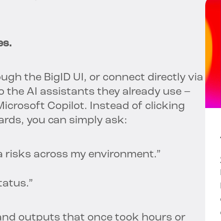
es.
gh the BigID UI, or connect directly via
o the AI assistants they already use –
crosoft Copilot. Instead of clicking
rds, you can simply ask:
a risks across my environment.”
tatus.”
and outputs that once took hours or