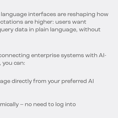
al language interfaces are reshaping how
ectations are higher: users want
o query data in plain language, without
connecting enterprise systems with AI-
, you can:
age directly from your preferred AI
ically – no need to log into