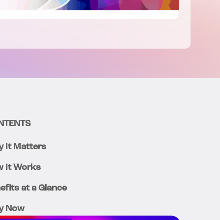
NTENTS
 It Matters
 It Works
efits at a Glance
y Now