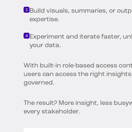
Build visuals, summaries, or out
expertise.
Experiment and iterate faster, u
your data.
With built-in role-based access cont
users can access the right insight
governed.
The result? More insight, less busy
every stakeholder.