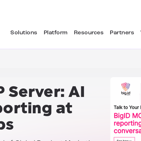
Solutions
Platform
Resources
Partners
 Server:
AI
porting at
ps