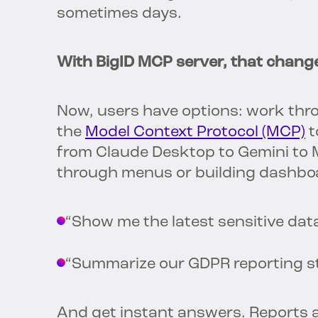
sometimes days.
With BigID MCP server, that chang
Now, users have options: work throu
the
Model Context Protocol (MCP)
t
from Claude Desktop to Gemini to Mi
through menus or building dashboa
“Show me the latest sensitive dat
“Summarize our GDPR reporting s
And get instant answers. Reports 