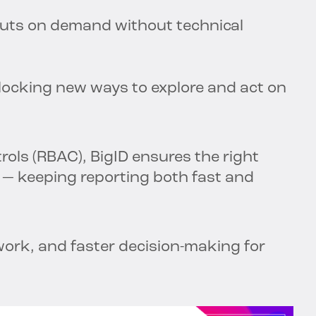
puts on demand without technical
nlocking new ways to explore and act on
rols (RBAC), BigID ensures the right
s — keeping reporting both fast and
work, and faster decision-making for