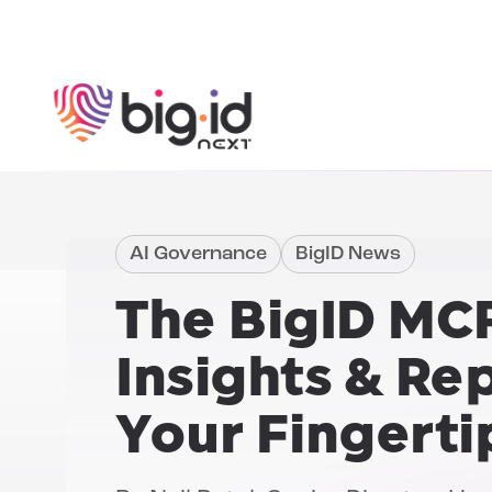
Skip to content
AI Governance
BigID News
The BigID MCP
Insights & Re
Your Fingerti