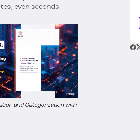
tes, even seconds.
ation and Categorization with