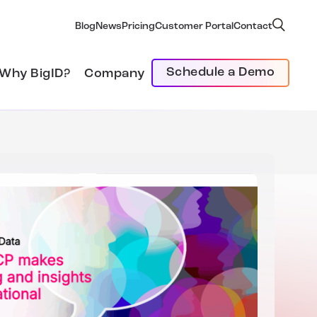
Blog
News
Pricing
Customer Portal
Contact
Schedule a Demo
Why BigID?
Company