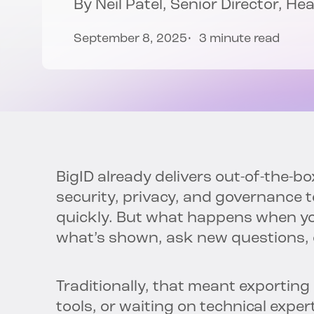
By
Neil Patel
, Senior Director, H
September 8, 2025
3 minute read
BigID already delivers out-of-the-b
security, privacy, and governance 
quickly. But what happens when yo
what’s shown, ask new questions, o
Traditionally, that meant exporting
tools, or waiting on technical exper