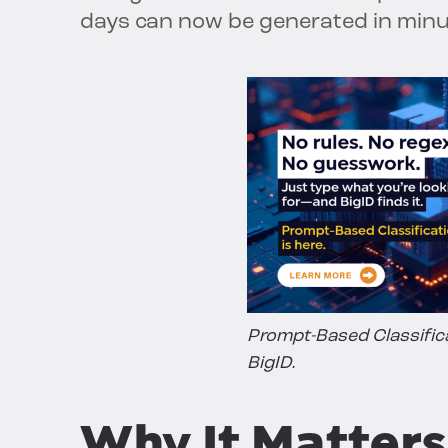
days can now be generated in minu
Prompt-Based Classific
BigID.
Why It Matters