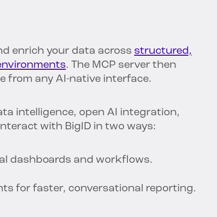
nd enrich your data across
structured,
 environments
. The MCP server then
 from any AI-native interface.
a intelligence, open AI integration,
teract with BigID in two ways:
onal dashboards and workflows.
s for faster, conversational reporting.