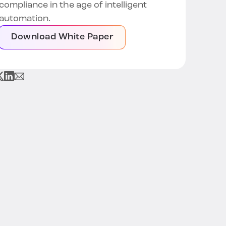
compliance in the age of intelligent
automation.
Download White Paper