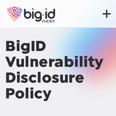
Skip to content
BigID
Vulnerability
Disclosure
Policy