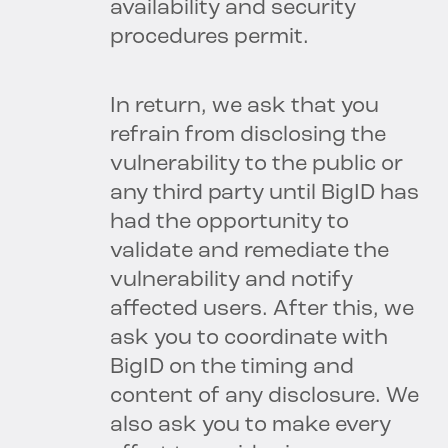
availability and security
procedures permit.
In return, we ask that you
refrain from disclosing the
vulnerability to the public or
any third party until BigID has
had the opportunity to
validate and remediate the
vulnerability and notify
affected users. After this, we
ask you to coordinate with
BigID on the timing and
content of any disclosure. We
also ask you to make every