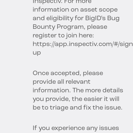
Inspectiv. For more
information on asset scope
and eligibility for BigID’s Bug
Bounty Program, please
register to join here:
https://app.inspectiv.com/#/sign
up
Once accepted, please
provide all relevant
information. The more details
you provide, the easier it will
be to triage and fix the issue.
If you experience any issues