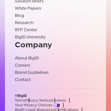
Solution Briefs
White Papers
Blog
Research
RFP Center
BigID University
Company
About BigID
Careers
Brand Guidelines
Contact
©BigID
Terms
Privacy Notice
Cookies
Your Privacy Choices
BigID Legal Resources
Certifications