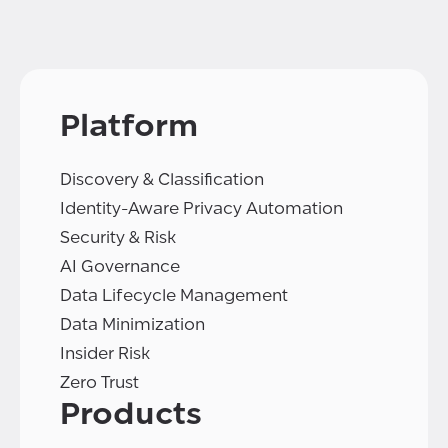
Platform
Discovery & Classification
Identity-Aware Privacy Automation
Security & Risk
AI Governance
Data Lifecycle Management
Data Minimization
Insider Risk
Zero Trust
Products