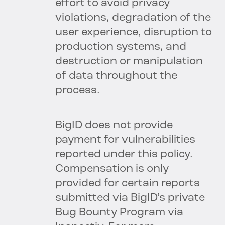
effort to avoid privacy
violations, degradation of the
user experience, disruption to
production systems, and
destruction or manipulation
of data throughout the
process.
BigID does not provide
payment for vulnerabilities
reported under this policy.
Compensation is only
provided for certain reports
submitted via BigID’s private
Bug Bounty Program via