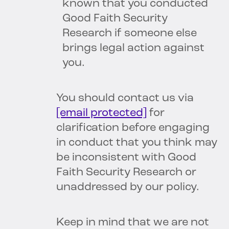
known that you conducted
Good Faith Security
Research if someone else
brings legal action against
you.
You should contact us via
[email protected]
for
clarification before engaging
in conduct that you think may
be inconsistent with Good
Faith Security Research or
unaddressed by our policy.
Keep in mind that we are not