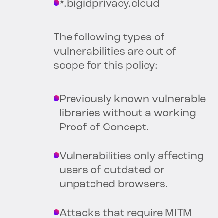
*.bigidprivacy.cloud
The following types of
vulnerabilities are out of
scope for this policy:
Previously known vulnerable
libraries without a working
Proof of Concept.
Vulnerabilities only affecting
users of outdated or
unpatched browsers.
Attacks that require MITM