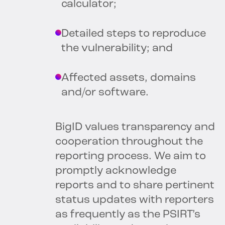
calculator;
Detailed steps to reproduce
the vulnerability; and
Affected assets, domains
and/or software.
BigID values transparency and
cooperation throughout the
reporting process. We aim to
promptly acknowledge
reports and to share pertinent
status updates with reporters
as frequently as the PSIRT’s