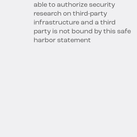
able to authorize security
research on third-party
infrastructure and a third
party is not bound by this safe
harbor statement