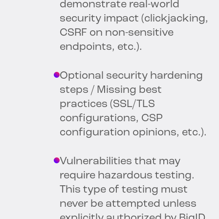
demonstrate real-world
security impact (clickjacking,
CSRF on non-sensitive
endpoints, etc.).
Optional security hardening
steps / Missing best
practices (SSL/TLS
configurations, CSP
configuration opinions, etc.).
Vulnerabilities that may
require hazardous testing.
This type of testing must
never be attempted unless
explicitly authorized by BigID