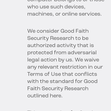
who use such devices,
machines, or online services.
We consider Good Faith
Security Research to be
authorized activity that is
protected from adversarial
legal action by us. We waive
any relevant restriction in our
Terms of Use that conflicts
with the standard for Good
Faith Security Research
outlined here.