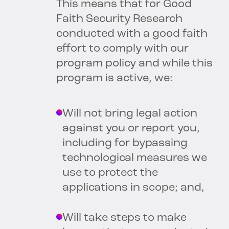
This means that for Good
Faith Security Research
conducted with a good faith
effort to comply with our
program policy and while this
program is active, we:
Will not bring legal action
against you or report you,
including for bypassing
technological measures we
use to protect the
applications in scope; and,
Will take steps to make