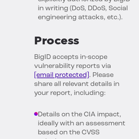
in writing (DoS, DDoS, Social
engineering attacks, etc.).
Process
BigID accepts in-scope
vulnerability reports via
[email protected]
. Please
share all relevant details in
your report, including:
Details on the CIA impact,
ideally with an assessment
based on the CVSS