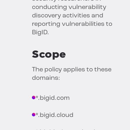
conducting vulnerability
discovery activities and
reporting vulnerabilities to
BigID.
Scope
The policy applies to these
domains:
*.bigid.com
*.bigid.cloud