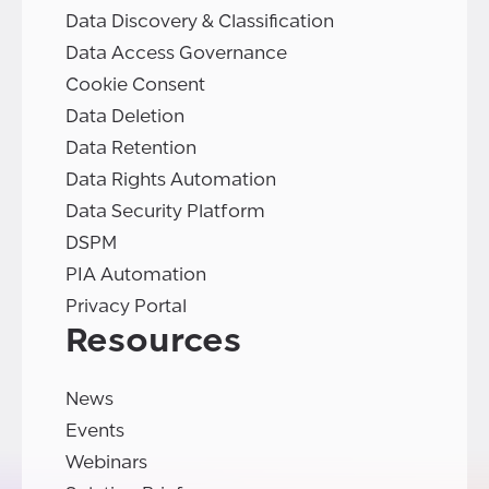
Data Discovery & Classification
Data Access Governance
Cookie Consent
Data Deletion
Data Retention
Data Rights Automation
Data Security Platform
DSPM
PIA Automation
Privacy Portal
Resources
News
Events
Webinars