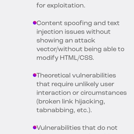
for exploitation.
Content spoofing and text
injection issues without
showing an attack
vector/without being able to
modify HTML/CSS.
Theoretical vulnerabilities
that require unlikely user
interaction or circumstances
(broken link hijacking,
tabnabbing, etc.).
Vulnerabilities that do not