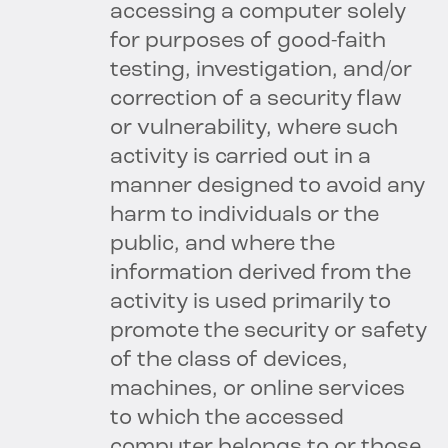
accessing a computer solely
for purposes of good-faith
testing, investigation, and/or
correction of a security flaw
or vulnerability, where such
activity is carried out in a
manner designed to avoid any
harm to individuals or the
public, and where the
information derived from the
activity is used primarily to
promote the security or safety
of the class of devices,
machines, or online services
to which the accessed
computer belongs to or those