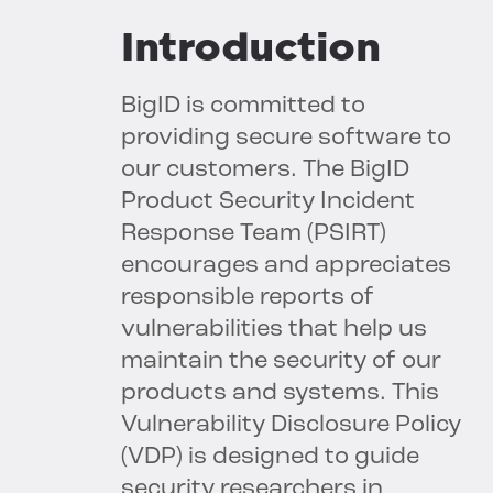
Introduction
BigID is committed to
providing secure software to
our customers. The BigID
Product Security Incident
Response Team (PSIRT)
encourages and appreciates
responsible reports of
vulnerabilities that help us
maintain the security of our
products and systems. This
Vulnerability Disclosure Policy
(VDP) is designed to guide
security researchers in