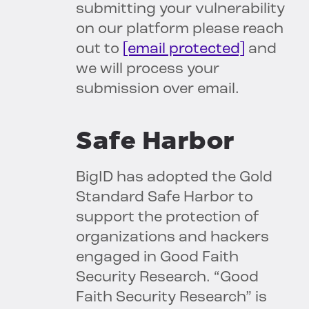
submitting your vulnerability
on our platform please reach
out to
[email protected]
and
we will process your
submission over email.
Safe Harbor
BigID has adopted the Gold
Standard Safe Harbor to
support the protection of
organizations and hackers
engaged in Good Faith
Security Research. “Good
Faith Security Research” is