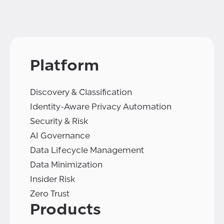
Platform
Discovery & Classification
Identity-Aware Privacy Automation
Security & Risk
AI Governance
Data Lifecycle Management
Data Minimization
Insider Risk
Zero Trust
Products