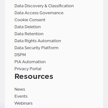
Data Discovery & Classification
Data Access Governance
Cookie Consent
Data Deletion
Data Retention
Data Rights Automation
Data Security Platform
DSPM
PIA Automation
Privacy Portal
Resources
News
Events
Webinars