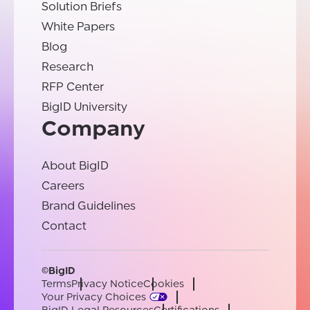
Solution Briefs
White Papers
Blog
Research
RFP Center
BigID University
Company
About BigID
Careers
Brand Guidelines
Contact
©BigID
Terms
Privacy Notice
Cookies
Your Privacy Choices