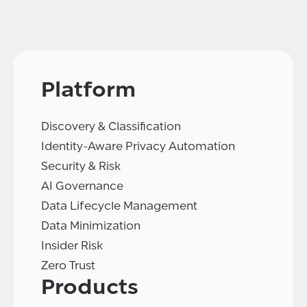
Platform
Discovery & Classification
Identity-Aware Privacy Automation
Security & Risk
AI Governance
Data Lifecycle Management
Data Minimization
Insider Risk
Zero Trust
Products