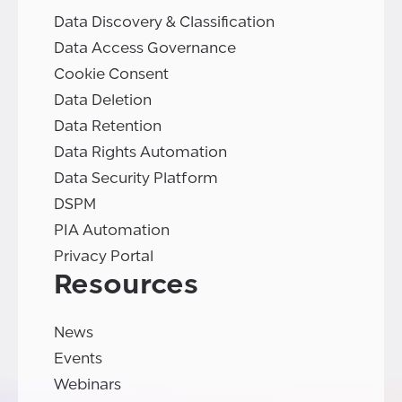
Data Discovery & Classification
Data Access Governance
Cookie Consent
Data Deletion
Data Retention
Data Rights Automation
Data Security Platform
DSPM
PIA Automation
Privacy Portal
Resources
News
Events
Webinars