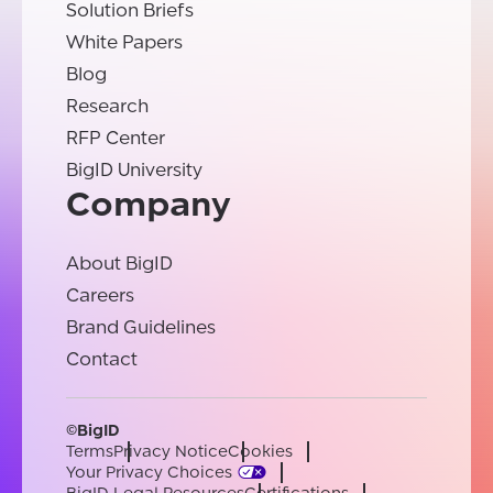
Solution Briefs
White Papers
Blog
Research
RFP Center
BigID University
Company
About BigID
Careers
Brand Guidelines
Contact
©BigID
Terms
Privacy Notice
Cookies
Your Privacy Choices