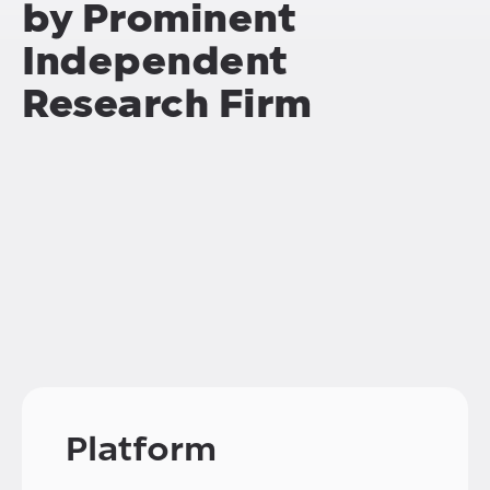
by Prominent
Independent
Research Firm
Platform