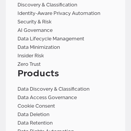
Discovery & Classification
Identity-Aware Privacy Automation
Security & Risk
AI Governance
Data Lifecycle Management
Data Minimization
Insider Risk
Zero Trust
Products
Data Discovery & Classification
Data Access Governance
Cookie Consent
Data Deletion
Data Retention