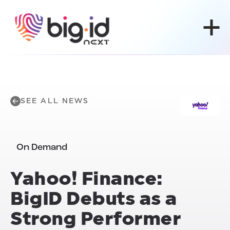
Skip to content
SEE ALL NEWS
On Demand
Yahoo! Finance:
BigID Debuts as a
Strong Performer