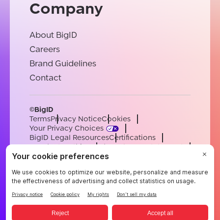
Company
About BigID
Careers
Brand Guidelines
Contact
©BigID
Terms
Privacy Notice
Cookies
Your Privacy Choices
BigID Legal Resources
Certifications
Conduct & Ethics
Modern Slavery Statement
Sub-processors
Support
Careers
[email protected]
English
German
French
Spanish
Portuguese