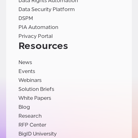
Data Rights Automation
Data Security Platform
DSPM
PIA Automation
Privacy Portal
Resources
News
Events
Webinars
Solution Briefs
White Papers
Blog
Research
RFP Center
BigID University