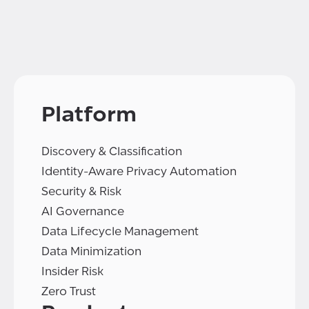
Platform
Discovery & Classification
Identity-Aware Privacy Automation
Security & Risk
AI Governance
Data Lifecycle Management
Data Minimization
Insider Risk
Zero Trust