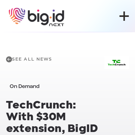
Skip to content
SEE ALL NEWS
On Demand
TechCrunch:
With $30M
extension, BigID