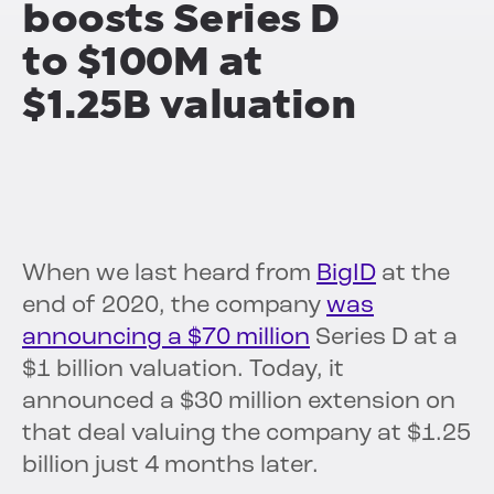
boosts Series D
to $100M at
$1.25B valuation
When we last heard from
BigID
at the
end of 2020, the company
was
announcing a $70 million
Series D at a
$1 billion valuation. Today, it
announced a $30 million extension on
that deal valuing the company at $1.25
billion just 4 months later.