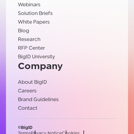
Webinars
Solution Briefs
White Papers
Blog
Research
RFP Center
BigID University
Company
About BigID
Careers
Brand Guidelines
Contact
©BigID
Terms
Privacy Notice
Cookies