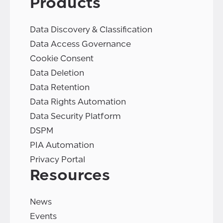
Products
Data Discovery & Classification
Data Access Governance
Cookie Consent
Data Deletion
Data Retention
Data Rights Automation
Data Security Platform
DSPM
PIA Automation
Privacy Portal
Resources
News
Events