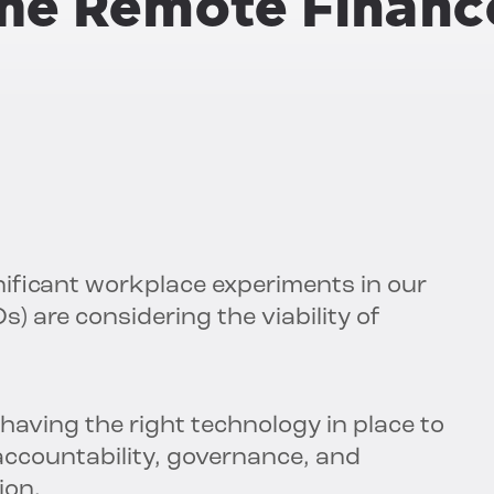
the Remote Financ
ificant workplace experiments in our
Os) are considering the viability of
aving the right technology in place to
accountability, governance, and
ion.