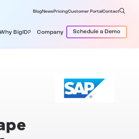
Blog
News
Pricing
Customer Portal
Contact
Schedule a Demo
Why BigID?
Company
hape