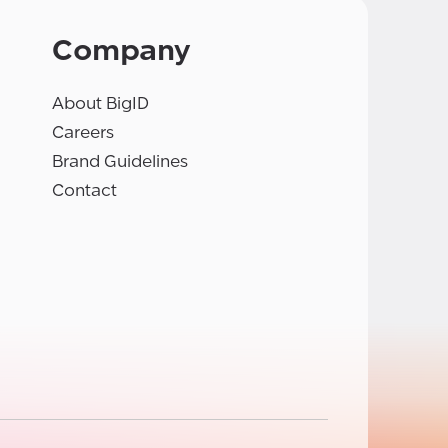
Company
About BigID
Careers
Brand Guidelines
Contact