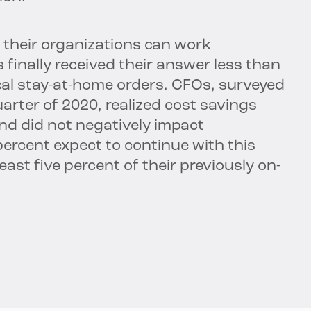
 their organizations can work
s finally received their answer less than
al stay-at-home orders. CFOs, surveyed
uarter of 2020, realized cost savings
nd did not negatively impact
percent expect to continue with this
st five percent of their previously on-