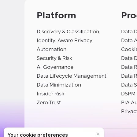
Platform
Pro
Discovery & Classification
Data D
Identity-Aware Privacy
Data 
Automation
Cooki
Security & Risk
Data D
AI Governance
Data R
Data Lifecycle Management
Data 
Data Minimization
Data S
Insider Risk
DSPM
Zero Trust
PIA A
Privac