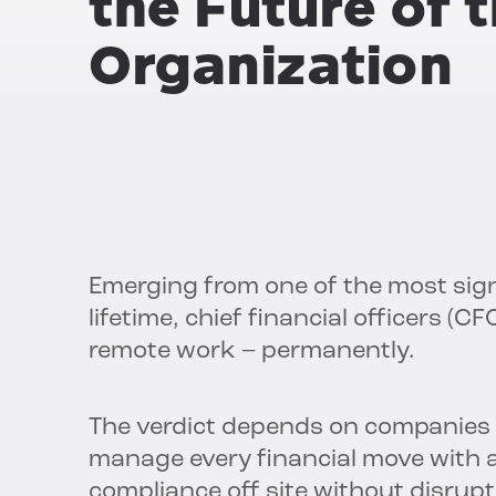
the Future of 
Organization
Emerging from one of the most sign
lifetime, chief financial officers (CF
remote work – permanently.
The verdict depends on companies h
manage every financial move with 
compliance off site without disrupt