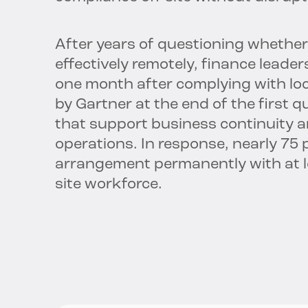
After years of questioning whether
effectively remotely, finance leader
one month after complying with loc
by Gartner at the end of the first q
that support business continuity a
operations. In response, nearly 75 
arrangement permanently with at lea
site workforce.