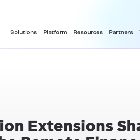
Solutions
Platform
Resources
Partners
tion Extensions S