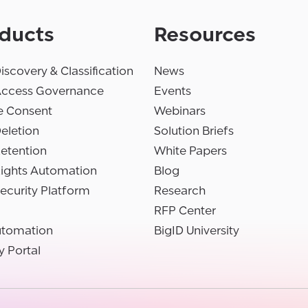
ducts
Resources
iscovery & Classification
News
Access Governance
Events
e Consent
Webinars
eletion
Solution Briefs
etention
White Papers
Rights Automation
Blog
ecurity Platform
Research
RFP Center
utomation
BigID University
y Portal