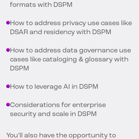
formats with DSPM
How to address privacy use cases like
DSAR and residency with DSPM
How to address data governance use
cases like cataloging & glossary with
DSPM
How to leverage AI in DSPM
Considerations for enterprise
security and scale in DSPM
You’ll also have the opportunity to