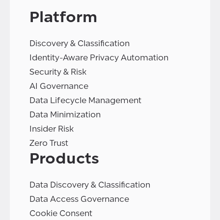
Platform
Discovery & Classification
Identity-Aware Privacy Automation
Security & Risk
AI Governance
Data Lifecycle Management
Data Minimization
Insider Risk
Zero Trust
Products
Data Discovery & Classification
Data Access Governance
Cookie Consent