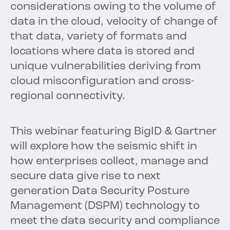
considerations owing to the volume of
data in the cloud, velocity of change of
that data, variety of formats and
locations where data is stored and
unique vulnerabilities deriving from
cloud misconfiguration and cross-
regional connectivity.
This webinar featuring BigID & Gartner
will explore how the seismic shift in
how enterprises collect, manage and
secure data give rise to next
generation Data Security Posture
Management (DSPM) technology to
meet the data security and compliance