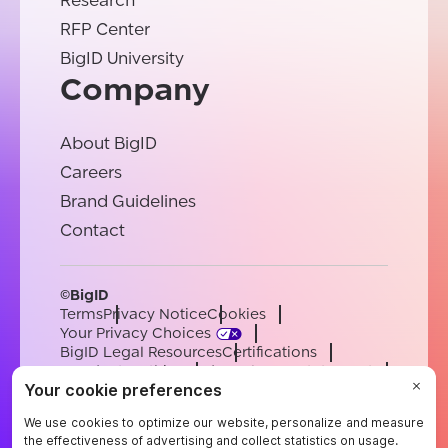
Research
RFP Center
BigID University
Company
About BigID
Careers
Brand Guidelines
Contact
©BigID
Terms
Privacy Notice
Cookies
Your Privacy Choices
BigID Legal Resources
Certifications
Conduct & Ethics
Modern Slavery Statement
Sub-processors
Support
Careers
[email protected]
English
German
French
Spanish
Portuguese