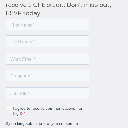
receive 1 CPE credit. Don’t miss out,
RSVP today!