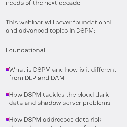
needs of the next decade.
This webinar will cover foundational
and advanced topics in DSPM:
Foundational
What is DSPM and how is it different
from DLP and DAM
How DSPM tackles the cloud dark
data and shadow server problems
How DSPM addresses data risk