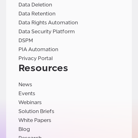
Data Deletion
Data Retention
Data Rights Automation
Data Security Platform
DSPM
PIA Automation
Privacy Portal
Resources
News
Events
Webinars
Solution Briefs
White Papers
Blog