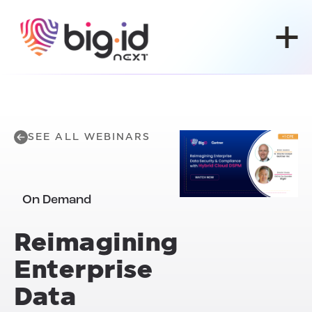
Skip to content
SEE ALL WEBINARS
On Demand
Reimagining
Enterprise
Data