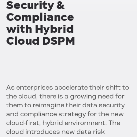
Security &
Compliance
with
Hybrid
Cloud DSPM
As enterprises accelerate their shift to
the cloud, there is a growing need for
them to reimagine their data security
and compliance strategy for the new
cloud-first, hybrid environment. The
cloud introduces new data risk